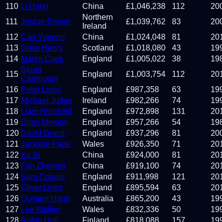
110
Li Hang
China
£
1,046,238
112
20
Northern
111
Jordan Brown
£
1,039,762
83
20
Ireland
112
Cao Yupeng
China
£
1,024,048
81
20
113
Drew Henry
Scotland
£
1,018,080
43
19
114
Martin Clark
England
£
1,005,022
38
19
Stuart
115
England
£
1,003,754
112
20
Carrington
116
Peter Lines
England
£
987,358
63
19
117
Michael Judge
Ireland
£
982,266
74
19
118
Liam Highfield
England
£
972,898
131
20
119
Brian Morgan
England
£
957,266
54
19
120
David Grace
England
£
937,296
81
20
121
Jackson Page
Wales
£
926,350
71
20
122
Xu Si
China
£
924,000
81
20
123
Fan Zhengyi
China
£
919,100
74
20
124
Sam Craigie
England
£
911,998
121
20
125
Oliver Lines
England
£
895,594
63
20
126
Quinten Hann
Australia
£
865,200
43
19
127
Lee Walker
Wales
£
832,336
50
19
128
Robin Hull
Finland
£
818,088
157
19