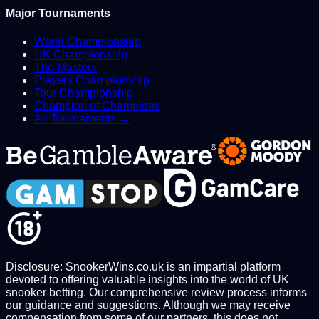
Major Tournaments
World Championship
UK Championship
The Masters
Players Championship
Tour Championship
Champion of Champions
All Tournaments →
Disclosure: SnookerWins.co.uk is an impartial platform
devoted to offering valuable insights into the world of UK
snooker betting. Our comprehensive review process informs
our guidance and suggestions. Although we may receive
compensation from some of our partners, this does not