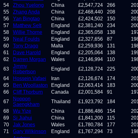
54
Zhou Yuelong
China
£
2,547,724
266
20
55
Zhang Anda
China
£
2,468,440
208
20
56
Yan Bingtao
China
£
2,424,502
150
20
57
Matthew Selt
England
£
2,381,240
234
20
58
Willie Thorne
England
£
2,365,058
138
19
59
Neal Foulds
England
£
2,327,656
87
19
60
Tony Drago
Malta
£
2,259,936
131
19
61
Dave Harold
England
£
2,205,064
138
19
62
Darren Morgan
Wales
£
2,146,994
110
19
Jimmy
63
England
£
2,128,724
225
20
Robertson
64
Hossein Vafaei
Iran
£
2,126,674
174
20
65
Ben Woollaston
England
£
2,063,414
183
20
66
Cliff Thorburn
Canada
£
2,001,584
91
19
Noppon
67
Thailand
£
1,923,792
184
20
Saengkham
68
Wu Yize
China
£
1,886,486
154
20
69
Si Jiahui
China
£
1,841,200
115
20
70
Jak Jones
Wales
£
1,780,784
177
20
71
Gary Wilkinson
England
£
1,767,294
73
19