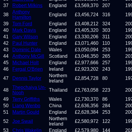
37
Robert Milkins
England
£
3,569,370
207
19
Anthony
38
England
£
3,456,724
316
19
Hamilton
39
Tom Ford
England
£
3,408,212
324
20
40
Mark Davis
England
£
3,405,320
303
19
41
Gary Wilson
England
£
3,330,206
311
20
42
Paul Hunter
England
£
3,071,460
110
19
43
Dominic Dale
Wales
£
3,050,094
253
19
44
Anthony McGill
Scotland
£
3,046,350
265
20
45
Michael Holt
England
£
2,977,666
257
19
46
Fergal O'Brien
Ireland
£
2,923,202
243
19
Northern
47
Dennis Taylor
£
2,854,728
80
19
Ireland
Thepchaiya Un-
48
Thailand
£
2,763,058
223
20
Nooh
49
Terry Griffiths
Wales
£
2,730,370
86
19
50
Liang Wenbo
China
£
2,636,356
284
20
51
Martin Gould
England
£
2,628,384
253
20
Northern
52
Joe Swail
£
2,580,972
122
19
Ireland
53
Chris Wakelin
England
£
2,579,980
144
20