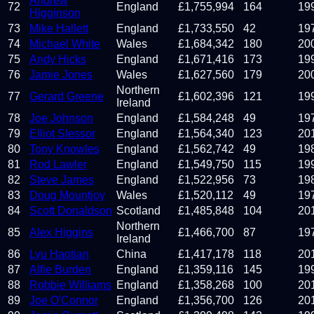
Andrew
72
England
£
1,755,994
164
19
Higginson
73
Mike Hallett
England
£
1,733,550
42
19
74
Michael White
Wales
£
1,684,342
180
20
75
Andy Hicks
England
£
1,671,416
173
19
76
Jamie Jones
Wales
£
1,627,560
179
20
Northern
77
Gerard Greene
£
1,602,396
121
19
Ireland
78
Joe Johnson
England
£
1,584,248
49
19
79
Elliot Slessor
England
£
1,564,340
123
20
80
Tony Knowles
England
£
1,562,742
49
19
81
Rod Lawler
England
£
1,549,750
115
19
82
Steve James
England
£
1,522,956
73
19
83
Doug Mountjoy
Wales
£
1,520,112
49
19
84
Scott Donaldson
Scotland
£
1,485,848
104
20
Northern
85
Alex Higgins
£
1,466,700
87
19
Ireland
86
Lyu Haotian
China
£
1,417,178
118
20
87
Alfie Burden
England
£
1,359,116
145
19
88
Robbie Williams
England
£
1,358,268
100
20
89
Joe O'Connor
England
£
1,356,700
126
20