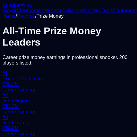
Snooker
Wins
Players
Tournaments
Rankings
Records
Betting
Tools
Equipment
Home
/
Records
/
Prize Money
All-Time Prize Money
Leaders
Career prize money earnings in professional snooker.
200
players listed.
#
1
Ronnie O'Sullivan
£
30.3
M
career earnings
#
2
John Higgins
£
22.2
M
career earnings
#
3
Judd Trump
£
20.0
M
career earnings