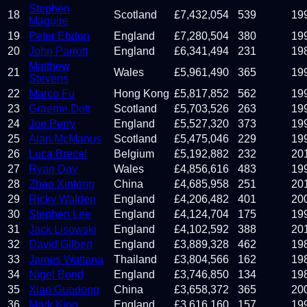
Stephen
18
Scotland
£
7,432,054
539
19
Maguire
19
Peter Ebdon
England
£
7,280,504
380
19
20
John Parrott
England
£
6,341,494
231
19
Matthew
21
Wales
£
5,961,490
365
19
Stevens
22
Marco Fu
Hong Kong
£
5,817,852
562
19
23
Graeme Dott
Scotland
£
5,703,526
263
19
24
Joe Perry
England
£
5,527,320
373
19
25
Alan McManus
Scotland
£
5,475,046
229
19
26
Luca Brecel
Belgium
£
5,192,882
232
20
27
Ryan Day
Wales
£
4,856,616
483
19
28
Zhao Xintong
China
£
4,685,958
251
20
29
Ricky Walden
England
£
4,206,482
401
20
30
Stephen Lee
England
£
4,124,704
175
19
31
Jack Lisowski
England
£
4,102,592
388
20
32
David Gilbert
England
£
3,889,328
462
19
33
James Wattana
Thailand
£
3,804,566
162
19
34
Nigel Bond
England
£
3,746,850
134
19
35
Xiao Guodong
China
£
3,658,372
365
20
36
Mark King
England
£
3,616,160
157
19