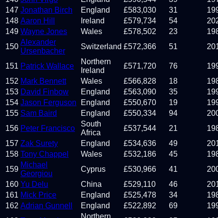
147
Jonathan Birch
England
£
583,030
31
19
148
Aaron Hill
Ireland
£
579,734
54
20
149
Wayne Jones
Wales
£
578,502
23
19
Alexander
150
Switzerland
£
572,366
51
20
Ursenbacher
Northern
151
Patrick Wallace
£
571,720
76
19
Ireland
152
Mark Bennett
Wales
£
566,828
18
19
153
David Finbow
England
£
563,090
35
19
154
Jason Ferguson
England
£
550,670
19
19
155
Sam Baird
England
£
550,334
94
20
South
156
Peter Francisco
£
537,544
21
19
Africa
157
Zak Surety
England
£
534,636
49
20
158
Tony Chappel
Wales
£
532,186
45
19
Michael
159
Cyprus
£
530,966
41
20
Georgiou
160
Yu Delu
China
£
529,110
46
20
161
Mick Price
England
£
525,478
34
19
162
Adrian Gunnell
England
£
522,892
69
19
Northern