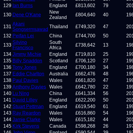
129
Ian Burns
England
£
813,602
79
20
New
130
Dene O'Kane
£
804,640
40
19
Zealand
Akani
131
Thailand
£
749,320
47
20
Songsermsawad
132
Peifan Lei
China
£
744,700
50
20
Silvino
South
133
£
738,642
13
19
Francisco
Africa
134
Jimmy Michie
England
£
719,810
25
19
135
Billy Snaddon
Scotland
£
706,120
27
19
136
Tony Jones
England
£
700,180
34
19
137
Eddie Charlton
Australia
£
662,476
48
19
138
Paul Davies
Wales
£
661,820
47
19
139
Anthony Davies
Wales
£
642,780
22
19
140
Lu Ning
China
£
641,334
56
20
141
David Lilley
England
£
622,200
50
20
142
Stuart Pettman
England
£
619,540
61
19
143
Ray Reardon
Wales
£
616,860
54
19
144
Jamie Clarke
Wales
£
615,182
44
20
145
Kirk Stevens
Canada
£
598,268
26
19
146
John Virgo
England
£
590,544
39
19