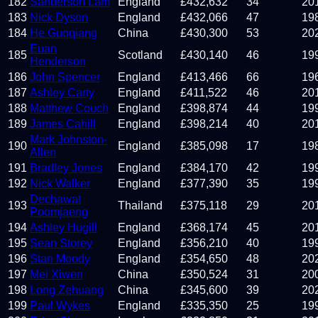
182
Sanderson Lam
England
£
432,632
34
20
183
Nick Dyson
England
£
432,066
47
19
184
He Guoqiang
China
£
430,300
53
20
Euan
185
Scotland
£
430,140
46
19
Henderson
186
John Spencer
England
£
413,466
66
19
187
Ashley Carty
England
£
411,522
46
20
188
Matthew Couch
England
£
398,874
44
19
189
James Cahill
England
£
398,214
40
20
Mark Johnston-
190
England
£
385,098
17
19
Allen
191
Bradley Jones
England
£
384,170
42
19
192
Nick Walker
England
£
377,390
35
19
Dechawat
193
Thailand
£
375,118
29
20
Poomjaeng
194
Ashley Hugill
England
£
368,174
45
20
195
Sean Storey
England
£
356,210
40
19
196
Stan Moody
England
£
354,650
48
20
197
Mei Xiwen
China
£
350,524
31
20
198
Long Zehuang
China
£
345,600
39
20
199
Paul Wykes
England
£
335,350
25
19