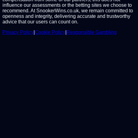
influence our assessments or the betting sites we choose to
recommend. At SnookerWins.co.uk, we remain committed to
openness and integrity, delivering accurate and trustworthy
advice that our users can count on.
Privacy Policy
|
Cookie Policy
|
Responsible Gambling