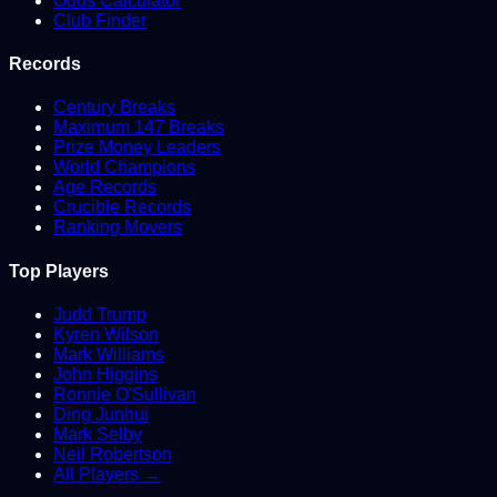
Odds Calculator
Club Finder
Records
Century Breaks
Maximum 147 Breaks
Prize Money Leaders
World Champions
Age Records
Crucible Records
Ranking Movers
Top Players
Judd Trump
Kyren Wilson
Mark Williams
John Higgins
Ronnie O'Sullivan
Ding Junhui
Mark Selby
Neil Robertson
All Players →