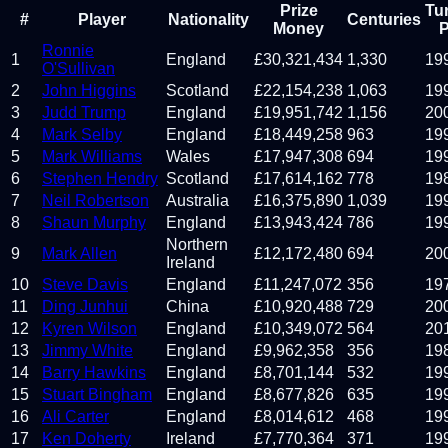
Prize
Tu
#
Player
Nationality
Centuries
Money
P
Ronnie
1
England
£
30,321,434
1,330
19
O'Sullivan
2
John Higgins
Scotland
£
22,154,238
1,063
19
3
Judd Trump
England
£
19,951,742
1,156
20
4
Mark Selby
England
£
18,449,258
963
19
5
Mark Williams
Wales
£
17,947,308
694
19
6
Stephen Hendry
Scotland
£
17,614,162
778
19
7
Neil Robertson
Australia
£
16,375,890
1,039
19
8
Shaun Murphy
England
£
13,943,424
786
19
Northern
9
Mark Allen
£
12,172,480
694
20
Ireland
10
Steve Davis
England
£
11,247,072
356
19
11
Ding Junhui
China
£
10,920,488
729
20
12
Kyren Wilson
England
£
10,349,072
564
20
13
Jimmy White
England
£
9,962,358
356
19
14
Barry Hawkins
England
£
8,701,144
532
19
15
Stuart Bingham
England
£
8,677,826
635
19
16
Ali Carter
England
£
8,014,612
468
19
17
Ken Doherty
Ireland
£
7,770,364
371
19