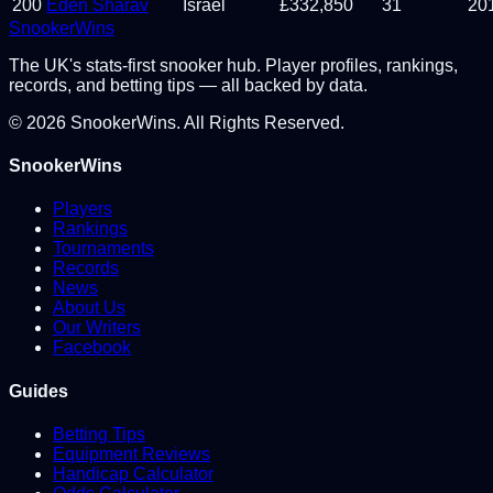
200
Eden Sharav
Israel
£
332,850
31
20
Snooker
Wins
The UK's stats-first snooker hub. Player profiles, rankings,
records, and betting tips — all backed by data.
©
2026
SnookerWins. All Rights Reserved.
SnookerWins
Players
Rankings
Tournaments
Records
News
About Us
Our Writers
Facebook
Guides
Betting Tips
Equipment Reviews
Handicap Calculator