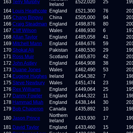
163
Terry Murphy
£
522,020
25
19
Ireland
164
Louis Heathcote
England
£
521,300
76
20
165
Chang Bingyu
China
£
505,000
94
20
166
Craig Steadman
England
£
498,876
80
20
167
Cliff Wilson
Wales
£
486,930
6
19
168
Allan Taylor
England
£
485,058
41
20
169
Mitchell Mann
England
£
484,676
59
20
170
Shokat Ali
Pakistan
£
480,530
29
19
171
Ross Muir
Scotland
£
465,870
42
20
172
John Astley
England
£
464,908
38
20
173
Duane Jones
Wales
£
462,490
53
20
174
Eugene Hughes
Ireland
£
454,382
7
19
175
Steve Newbury
Wales
£
451,474
23
19
176
Rex Williams
England
£
449,064
25
19
177
Danny Fowler
England
£
444,322
11
19
178
Hammad Miah
England
£
438,144
30
20
179
Bob Chaperon
Canada
£
435,892
10
19
Northern
180
Jason Prince
£
433,930
17
19
Ireland
181
David Taylor
England
£
433,460
15
19