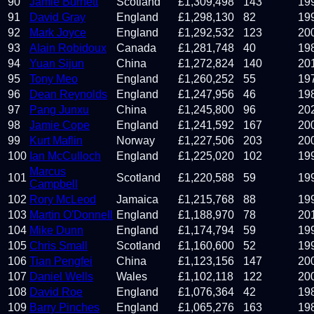
90
Jamie Burnett
Scotland
£
1,309,498
143
19
91
David Gray
England
£
1,298,130
82
19
92
Mark Joyce
England
£
1,292,532
123
20
93
Alain Robidoux
Canada
£
1,281,748
40
19
94
Yuan Sijun
China
£
1,272,824
140
20
95
Tony Meo
England
£
1,260,252
55
19
96
Dean Reynolds
England
£
1,247,956
46
19
97
Pang Junxu
China
£
1,245,800
96
20
98
Jamie Cope
England
£
1,241,592
167
20
99
Kurt Maflin
Norway
£
1,227,506
203
20
100
Ian McCulloch
England
£
1,225,020
102
19
Marcus
101
Scotland
£
1,220,588
59
19
Campbell
102
Rory McLeod
Jamaica
£
1,215,768
88
19
103
Martin O'Donnell
England
£
1,188,970
78
20
104
Mike Dunn
England
£
1,174,794
59
19
105
Chris Small
Scotland
£
1,160,600
52
19
106
Tian Pengfei
China
£
1,123,156
147
20
107
Daniel Wells
Wales
£
1,102,118
122
20
108
David Roe
England
£
1,076,364
42
19
109
Barry Pinches
England
£
1,065,276
163
19