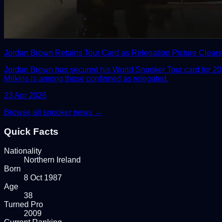
Jordan Brown Retains Tour Card as Relegation Picture Clears 
Jordan Brown has secured his World Snooker Tour card for 2026
Milkins is among those confirmed as relegated.
23 Apr 2026
Browse all snooker news →
Quick Facts
Nationality
Northern Ireland
Born
8 Oct 1987
Age
38
Turned Pro
2009