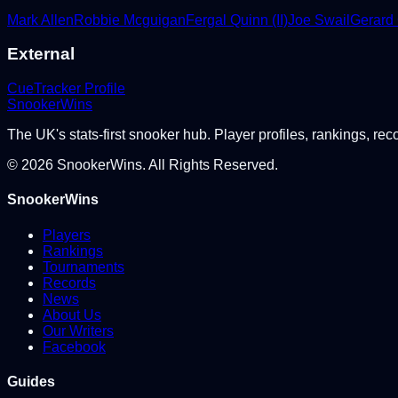
Mark Allen
Robbie Mcguigan
Fergal Quinn (II)
Joe Swail
Gerard
External
CueTracker Profile
Snooker
Wins
The UK's stats-first snooker hub. Player profiles, rankings, rec
©
2026
SnookerWins. All Rights Reserved.
SnookerWins
Players
Rankings
Tournaments
Records
News
About Us
Our Writers
Facebook
Guides