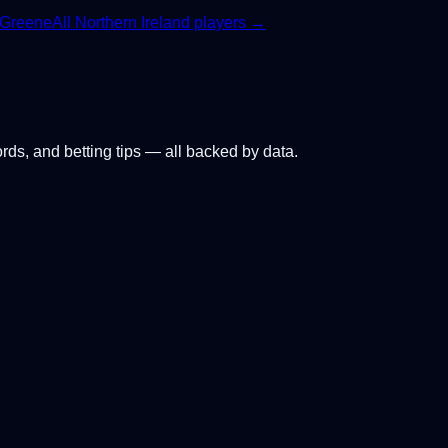
 Greene
All
Northern Ireland
players →
ords, and betting tips — all backed by data.