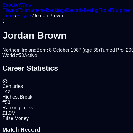
Snooker
Wins
Players
Tournaments
Rankings
Records
Betting
Tools
Equipment
Home
/
Players
/
Jordan Brown
J
Jordan Brown
Northern Ireland
Born:
8 October 1987
(age 38)
Turned Pro:
20
World #
53
Active
Career Statistics
83
Centuries
142
Highest Break
#53
Ranking Titles
£1.0M
Prize Money
Match Record