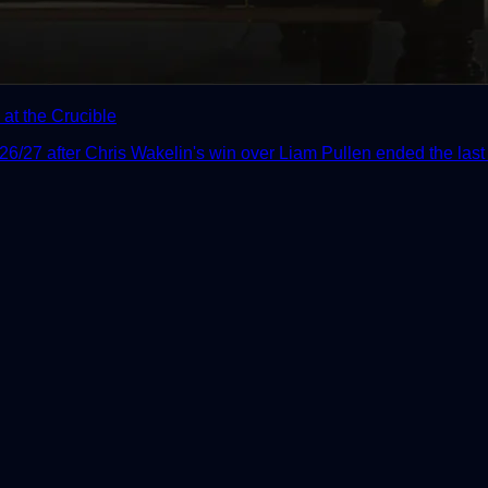
at the Crucible
/27 after Chris Wakelin's win over Liam Pullen ended the last r