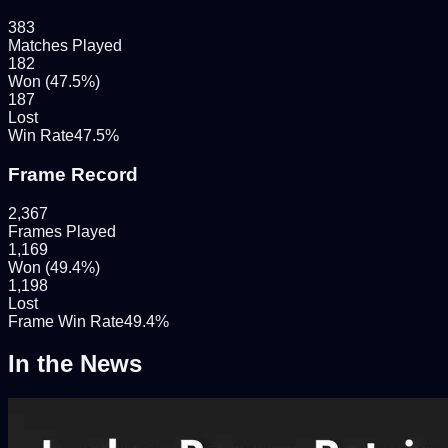
383
Matches Played
182
Won (
47.5
%)
187
Lost
Win Rate
47.5
%
Frame Record
2,367
Frames Played
1,169
Won (
49.4
%)
1,198
Lost
Frame Win Rate
49.4
%
In the News