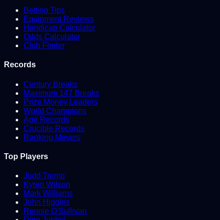
Betting Tips
Equipment Reviews
Handicap Calculator
Odds Calculator
Club Finder
Records
Century Breaks
Maximum 147 Breaks
Prize Money Leaders
World Champions
Age Records
Crucible Records
Ranking Movers
Top Players
Judd Trump
Kyren Wilson
Mark Williams
John Higgins
Ronnie O'Sullivan
Ding Junhui