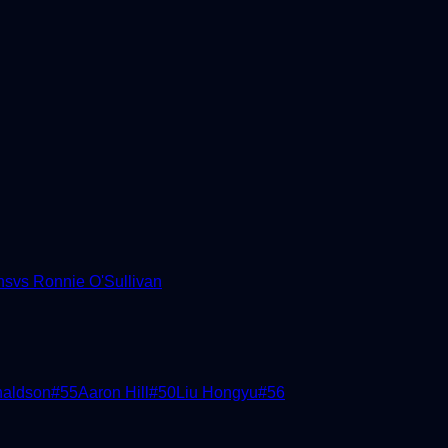
ns
vs
Ronnie O'Sullivan
naldson
#
55
Aaron Hill
#
50
Liu Hongyu
#
56