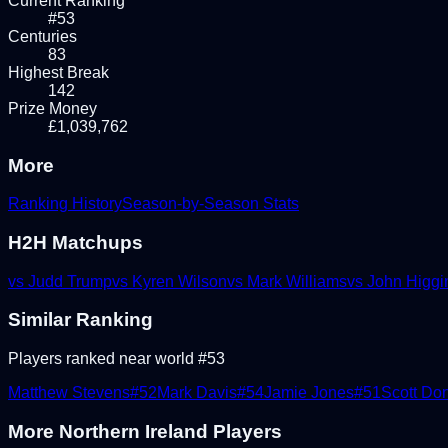
Current Ranking
#53
Centuries
83
Highest Break
142
Prize Money
£1,039,762
More
Ranking History
Season-by-Season Stats
H2H Matchups
vs
Judd Trump
vs
Kyren Wilson
vs
Mark Williams
vs
John Higgi
Similar Ranking
Players ranked near world #
53
Matthew Stevens
#
52
Mark Davis
#
54
Jamie Jones
#
51
Scott Do
More
Northern Ireland
Players