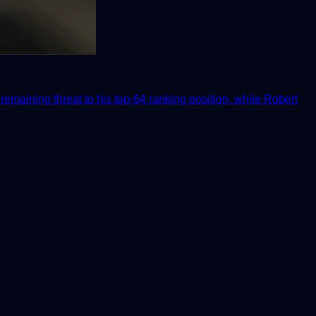
emaining threat to his top-64 ranking position, while Robert