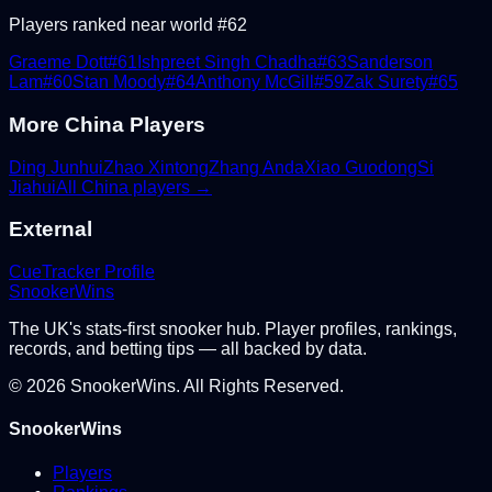
Players ranked near world #
62
Graeme Dott
#
61
Ishpreet Singh Chadha
#
63
Sanderson
Lam
#
60
Stan Moody
#
64
Anthony McGill
#
59
Zak Surety
#
65
More
China
Players
Ding Junhui
Zhao Xintong
Zhang Anda
Xiao Guodong
Si
Jiahui
All
China
players →
External
CueTracker Profile
Snooker
Wins
The UK's stats-first snooker hub. Player profiles, rankings,
records, and betting tips — all backed by data.
©
2026
SnookerWins. All Rights Reserved.
SnookerWins
Players