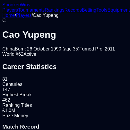
Snooker
Wins
Players
Tournaments
Rankings
Records
Betting
Tools
Equipment
Home
/
Players
/
Cao Yupeng
C
Cao Yupeng
China
Born:
26 October 1990
(age 35)
Turned Pro:
2011
World #
62
Active
Career Statistics
81
Centuries
147
Highest Break
#62
Ranking Titles
£1.0M
Prize Money
Match Record