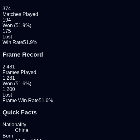
374
Matches Played
194
Won (
51.9
%)
175
Lost
Win Rate
51.9
%
Frame Record
2,481
Frames Played
1,281
Won (
51.6
%)
1,200
Lost
Frame Win Rate
51.6
%
Quick Facts
Nationality
China
Born