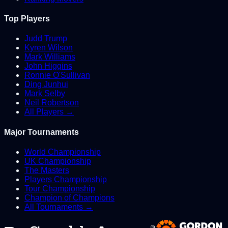
Top Players
Judd Trump
Kyren Wilson
Mark Williams
John Higgins
Ronnie O'Sullivan
Ding Junhui
Mark Selby
Neil Robertson
All Players →
Major Tournaments
World Championship
UK Championship
The Masters
Players Championship
Tour Championship
Champion of Champions
All Tournaments →