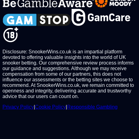
Disclosure: SnookerWins.co.uk is an impartial platform
devoted to offering valuable insights into the world of UK
snooker betting. Our comprehensive review process informs
our guidance and suggestions. Although we may receive
compensation from some of our partners, this does not
influence our assessments or the betting sites we choose to
recommend. At SnookerWins.co.uk, we remain committed to
openness and integrity, delivering accurate and trustworthy
advice that our users can count on.
Privacy Policy
|
Cookie Policy
|
Responsible Gambling