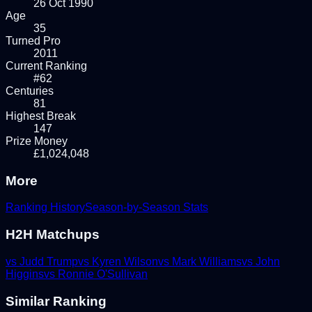
26 Oct 1990
Age
35
Turned Pro
2011
Current Ranking
#62
Centuries
81
Highest Break
147
Prize Money
£1,024,048
More
Ranking History
Season-by-Season Stats
H2H Matchups
vs
Judd Trump
vs
Kyren Wilson
vs
Mark Williams
vs
John
Higgins
vs
Ronnie O'Sullivan
Similar Ranking