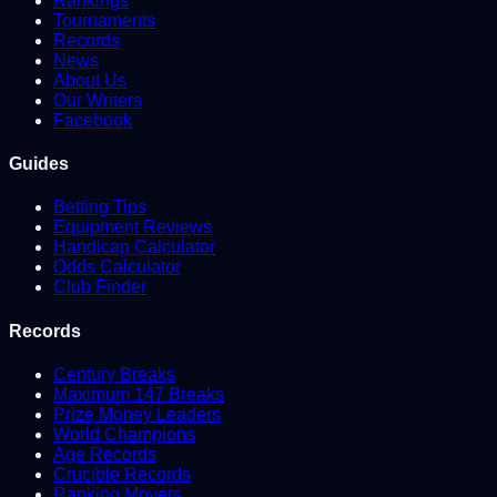
Rankings
Tournaments
Records
News
About Us
Our Writers
Facebook
Guides
Betting Tips
Equipment Reviews
Handicap Calculator
Odds Calculator
Club Finder
Records
Century Breaks
Maximum 147 Breaks
Prize Money Leaders
World Champions
Age Records
Crucible Records
Ranking Movers