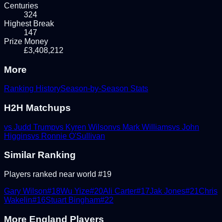
Centuries
324
Highest Break
147
Prize Money
£3,408,212
More
Ranking History
Season-by-Season Stats
H2H Matchups
vs
Judd Trump
vs
Kyren Wilson
vs
Mark Williams
vs
John
Higgins
vs
Ronnie O'Sullivan
Similar Ranking
Players ranked near world #
19
Gary Wilson
#
18
Wu Yize
#
20
Ali Carter
#
17
Jak Jones
#
21
Chris
Wakelin
#
16
Stuart Bingham
#
22
More
England
Players