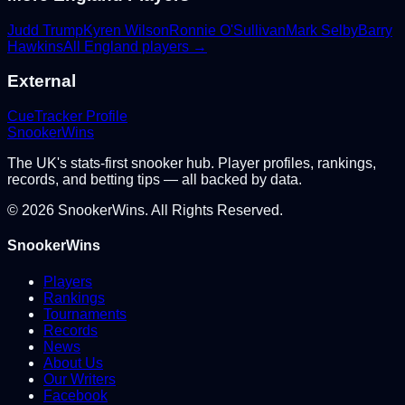
Judd Trump
Kyren Wilson
Ronnie O'Sullivan
Mark Selby
Barry
Hawkins
All
England
players →
External
CueTracker Profile
Snooker
Wins
The UK's stats-first snooker hub. Player profiles, rankings,
records, and betting tips — all backed by data.
©
2026
SnookerWins. All Rights Reserved.
SnookerWins
Players
Rankings
Tournaments
Records
News
About Us
Our Writers
Facebook