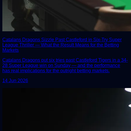
Catalans Dragons Sizzle Past Castleford in Six-Try Super
League Thriller — What the Result Means for the Betting
Markets
Catalans Dragons put six tries past Castleford Tigers in a 34-
28 Super League win on Sunday — and the performance
has real implications for the outright betting markets.
14 Jun 2026