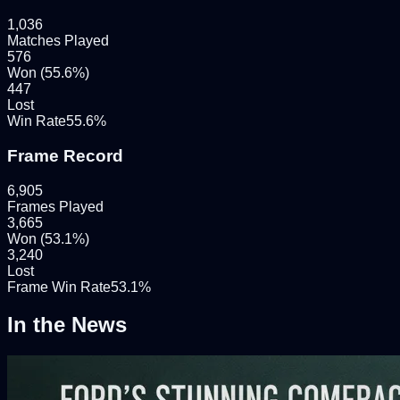
1,036
Matches Played
576
Won (
55.6
%)
447
Lost
Win Rate
55.6
%
Frame Record
6,905
Frames Played
3,665
Won (
53.1
%)
3,240
Lost
Frame Win Rate
53.1
%
In the News