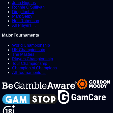
John Higgins
Ronnie O'Sullivan
Ding Junhui
Mark Selby
Neil Robertson
All Players →
Major Tournaments
World Championship
UK Championship
The Masters
Players Championship
Tour Championship
Champion of Champions
All Tournaments →