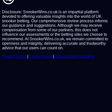
Disclosure: SnookerWins.co.uk is an impartial platform
devoted to offering valuable insights into the world of UK
snooker betting. Our comprehensive review process informs
our guidance and suggestions. Although we may receive
compensation from some of our partners, this does not
influence our assessments or the betting sites we choose to
recommend. At SnookerWins.co.uk, we remain committed to
openness and integrity, delivering accurate and trustworthy
advice that our users can count on.
Privacy Policy
|
Cookie Policy
|
Responsible Gambling