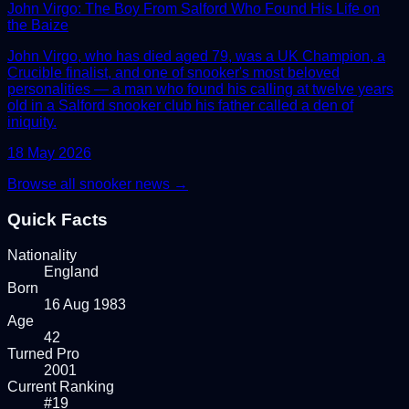
John Virgo: The Boy From Salford Who Found His Life on
the Baize
John Virgo, who has died aged 79, was a UK Champion, a
Crucible finalist, and one of snooker's most beloved
personalities — a man who found his calling at twelve years
old in a Salford snooker club his father called a den of
iniquity.
18 May 2026
Browse all snooker news →
Quick Facts
Nationality
England
Born
16 Aug 1983
Age
42
Turned Pro
2001
Current Ranking
#19