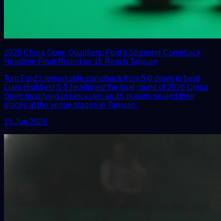
2026 China Open Qualifiers: Ford's Stunning Comeback
Headline Final Round as 16 Reach Taiyuan
Tom Ford's remarkable comeback from 5-0 down to beat
Liam Highfield 6-5 headlined the final round of 2026 China
Open qualifying in Leicester, as 16 players sealed their
places at the venue stages in Taiyuan.
15 Jun 2026