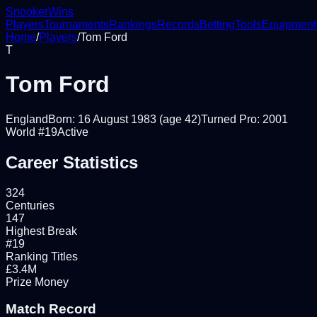
Snooker
Wins
Players
Tournaments
Rankings
Records
Betting
Tools
Equipment
Home
/
Players
/
Tom Ford
T
Tom Ford
England
Born:
16 August 1983
(age 42)
Turned Pro:
2001
World #
19
Active
Career Statistics
324
Centuries
147
Highest Break
#19
Ranking Titles
£3.4M
Prize Money
Match Record