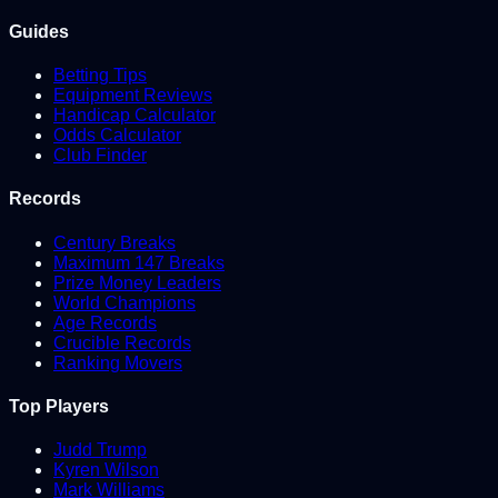
Guides
Betting Tips
Equipment Reviews
Handicap Calculator
Odds Calculator
Club Finder
Records
Century Breaks
Maximum 147 Breaks
Prize Money Leaders
World Champions
Age Records
Crucible Records
Ranking Movers
Top Players
Judd Trump
Kyren Wilson
Mark Williams