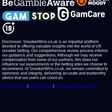
Disclosure: SnookerWins.co.uk is an impartial platform
devoted to offering valuable insights into the world of UK
snooker betting. Our comprehensive review process informs
our guidance and suggestions. Although we may receive
compensation from some of our partners, this does not
influence our assessments or the betting sites we choose to
recommend. At SnookerWins.co.uk, we remain committed to
openness and integrity, delivering accurate and trustworthy
advice that our users can count on.
Privacy Policy
|
Cookie Policy
|
Responsible Gambling