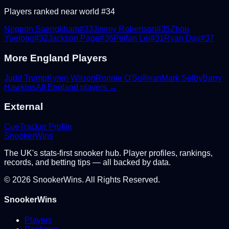
Players ranked near world #
34
Noppon Saengkham
#
33
Jimmy Robertson
#
35
Zhou
Yuelong
#
32
Jackson Page
#
36
Peifan Lei
#
31
Ryan Day
#
37
More
England
Players
Judd Trump
Kyren Wilson
Ronnie O'Sullivan
Mark Selby
Barry
Hawkins
All
England
players →
External
CueTracker Profile
Snooker
Wins
The UK's stats-first snooker hub. Player profiles, rankings,
records, and betting tips — all backed by data.
©
2026
SnookerWins. All Rights Reserved.
SnookerWins
Players