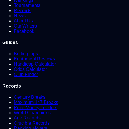
Rankings
Tournaments
Records
News
About Us
Our Writers
Facebook
Guides
Betting Tips
Equipment Reviews
Handicap Calculator
Odds Calculator
Club Finder
Records
Century Breaks
Maximum 147 Breaks
Prize Money Leaders
World Champions
Age Records
Crucible Records
Ranking Movers