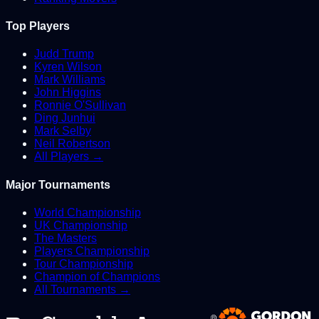
Top Players
Judd Trump
Kyren Wilson
Mark Williams
John Higgins
Ronnie O'Sullivan
Ding Junhui
Mark Selby
Neil Robertson
All Players →
Major Tournaments
World Championship
UK Championship
The Masters
Players Championship
Tour Championship
Champion of Champions
All Tournaments →