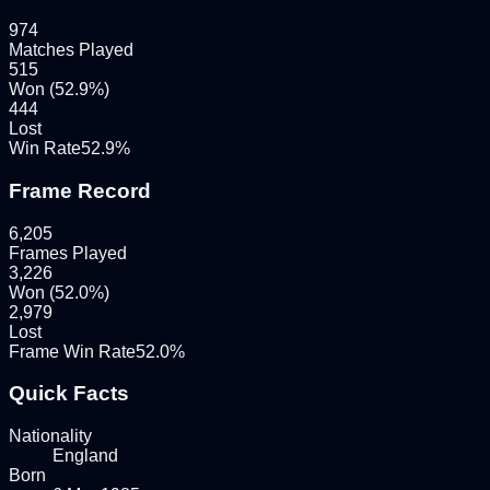
974
Matches Played
515
Won (
52.9
%)
444
Lost
Win Rate
52.9
%
Frame Record
6,205
Frames Played
3,226
Won (
52.0
%)
2,979
Lost
Frame Win Rate
52.0
%
Quick Facts
Nationality
England
Born