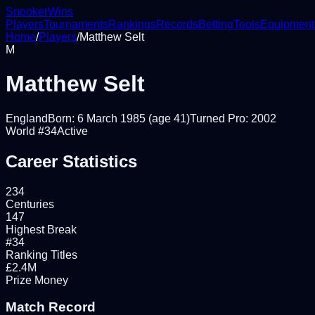
Snooker
Wins
Players
Tournaments
Rankings
Records
Betting
Tools
Equipment
Home
/
Players
/
Matthew Selt
M
Matthew Selt
England
Born:
6 March 1985
(age 41)
Turned Pro:
2002
World #
34
Active
Career Statistics
234
Centuries
147
Highest Break
#34
Ranking Titles
£2.4M
Prize Money
Match Record