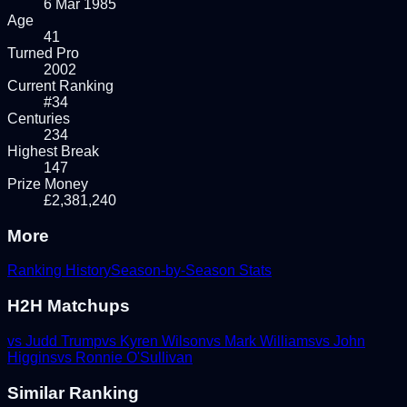
6 Mar 1985
Age
41
Turned Pro
2002
Current Ranking
#34
Centuries
234
Highest Break
147
Prize Money
£2,381,240
More
Ranking History
Season-by-Season Stats
H2H Matchups
vs
Judd Trump
vs
Kyren Wilson
vs
Mark Williams
vs
John
Higgins
vs
Ronnie O'Sullivan
Similar Ranking