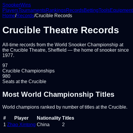
Snooker
Wins
Players
Tournaments
Rankings
Records
Betting
Tools
Equipment
Home
/
Records
/
Crucible Records
Crucible Theatre Records
All-time records from the World Snooker Championship at
the Crucible Theatre, Sheffield — the home of snooker since
1977.
97
Crucible Championships
980
Seats at the Crucible
Most World Championship Titles
World champions ranked by number of titles at the Crucible.
#
Player
Nationality
Titles
1
Zhao Xintong
China
2