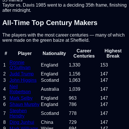
Taylor vs. Davis 1985 went to a deciding 35th frame, finishing
after midnight.
All-Time Top Century Makers
The players with the most career centuries — many of which
were made on the green baize at Sheffield.
Career
Highest
#
Player
Nationality
Centuries
Break
Ronnie
1
England
1,330
153
O'Sullivan
2
Judd Trump
England
1,156
147
3
John Higgins
Scotland
1,063
147
Neil
4
Australia
1,039
147
Robertson
5
Mark Selby
England
963
147
6
Shaun Murphy
England
786
147
Stephen
7
Scotland
778
147
Hendry
8
Ding Junhui
China
729
147
9
Mark Williams
Wales
694
147