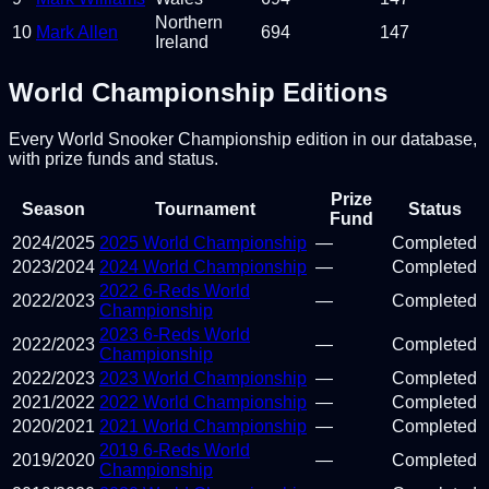
Northern
10
Mark Allen
694
147
Ireland
World Championship Editions
Every World Snooker Championship edition in our database,
with prize funds and status.
Prize
Season
Tournament
Status
Fund
2024
/
2025
2025 World Championship
—
Completed
2023
/
2024
2024 World Championship
—
Completed
2022 6-Reds World
2022
/
2023
—
Completed
Championship
2023 6-Reds World
2022
/
2023
—
Completed
Championship
2022
/
2023
2023 World Championship
—
Completed
2021
/
2022
2022 World Championship
—
Completed
2020
/
2021
2021 World Championship
—
Completed
2019 6-Reds World
2019
/
2020
—
Completed
Championship