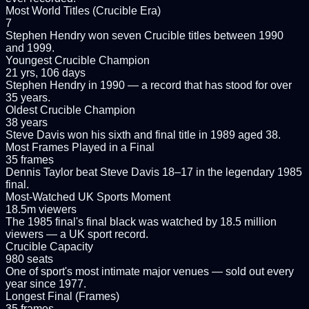
Most World Titles (Crucible Era)
7
Stephen Hendry won seven Crucible titles between 1990
and 1999.
Youngest Crucible Champion
21 yrs, 106 days
Stephen Hendry in 1990 — a record that has stood for over
35 years.
Oldest Crucible Champion
38 years
Steve Davis won his sixth and final title in 1989 aged 38.
Most Frames Played in a Final
35 frames
Dennis Taylor beat Steve Davis 18–17 in the legendary 1985
final.
Most-Watched UK Sports Moment
18.5m viewers
The 1985 final's final black was watched by 18.5 million
viewers — a UK sport record.
Crucible Capacity
980 seats
One of sport's most intimate major venues — sold out every
year since 1977.
Longest Final (Frames)
35 frames