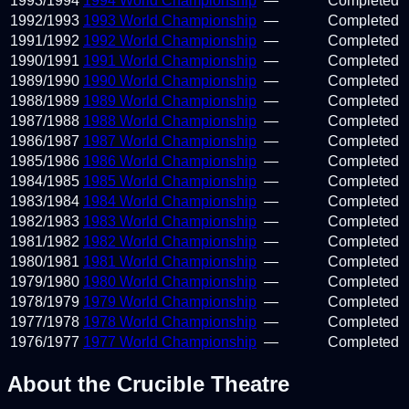
1993
/
1994
1994 World Championship
—
Completed
1992
/
1993
1993 World Championship
—
Completed
1991
/
1992
1992 World Championship
—
Completed
1990
/
1991
1991 World Championship
—
Completed
1989
/
1990
1990 World Championship
—
Completed
1988
/
1989
1989 World Championship
—
Completed
1987
/
1988
1988 World Championship
—
Completed
1986
/
1987
1987 World Championship
—
Completed
1985
/
1986
1986 World Championship
—
Completed
1984
/
1985
1985 World Championship
—
Completed
1983
/
1984
1984 World Championship
—
Completed
1982
/
1983
1983 World Championship
—
Completed
1981
/
1982
1982 World Championship
—
Completed
1980
/
1981
1981 World Championship
—
Completed
1979
/
1980
1980 World Championship
—
Completed
1978
/
1979
1979 World Championship
—
Completed
1977
/
1978
1978 World Championship
—
Completed
1976
/
1977
1977 World Championship
—
Completed
About the Crucible Theatre