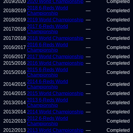
2019
/
2020
2020 World Championship
—
Completed
2018 6-Reds World
2018
/
2019
—
Completed
Championship
2018
/
2019
2019 World Championship
—
Completed
2017 6-Reds World
2017
/
2018
—
Completed
Championship
2017
/
2018
2018 World Championship
—
Completed
2016 6-Reds World
2016
/
2017
—
Completed
Championship
2016
/
2017
2017 World Championship
—
Completed
2015
/
2016
2016 World Championship
—
Completed
2015 6-Reds World
2015
/
2016
—
Completed
Championship
2014 6-Reds World
2014
/
2015
—
Completed
Championship
2014
/
2015
2015 World Championship
—
Completed
2013 6-Reds World
2013
/
2014
—
Completed
Championship
2013
/
2014
2014 World Championship
—
Completed
2012 6-Reds World
2012
/
2013
—
Completed
Championship
2012
/
2013
2013 World Championship
—
Completed