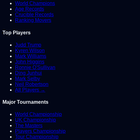
World Champions
Age Records
Crucible Records
Ranking Movers
Top Players
Judd Trump
Kyren Wilson
Mark Williams
John Higgins
Ronnie O'Sullivan
Ding Junhui
Mark Selby
Neil Robertson
All Players →
Major Tournaments
World Championship
UK Championship
The Masters
Players Championship
Tour Championship