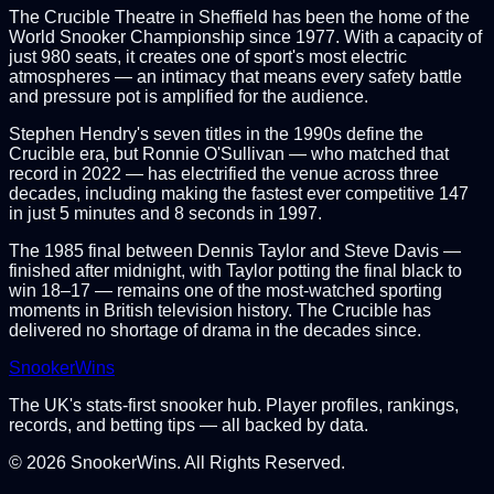
The Crucible Theatre in Sheffield has been the home of the
World Snooker Championship since 1977. With a capacity of
just 980 seats, it creates one of sport's most electric
atmospheres — an intimacy that means every safety battle
and pressure pot is amplified for the audience.
Stephen Hendry's seven titles in the 1990s define the
Crucible era, but Ronnie O'Sullivan — who matched that
record in 2022 — has electrified the venue across three
decades, including making the fastest ever competitive 147
in just 5 minutes and 8 seconds in 1997.
The 1985 final between Dennis Taylor and Steve Davis —
finished after midnight, with Taylor potting the final black to
win 18–17 — remains one of the most-watched sporting
moments in British television history. The Crucible has
delivered no shortage of drama in the decades since.
Snooker
Wins
The UK's stats-first snooker hub. Player profiles, rankings,
records, and betting tips — all backed by data.
©
2026
SnookerWins. All Rights Reserved.