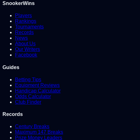
SnookerWins
Players
Rankings
Tournaments
Records
News
About Us
Our Writers
Facebook
Guides
Betting Tips
Equipment Reviews
Handicap Calculator
Odds Calculator
Club Finder
Records
Century Breaks
Maximum 147 Breaks
Prize Money Leaders