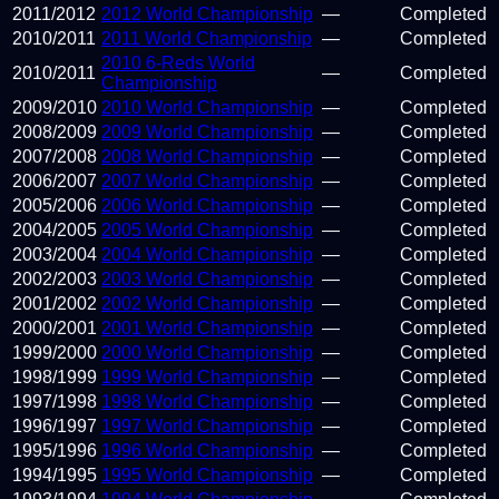
2011
/
2012
2012 World Championship
—
Completed
2010
/
2011
2011 World Championship
—
Completed
2010 6-Reds World
2010
/
2011
—
Completed
Championship
2009
/
2010
2010 World Championship
—
Completed
2008
/
2009
2009 World Championship
—
Completed
2007
/
2008
2008 World Championship
—
Completed
2006
/
2007
2007 World Championship
—
Completed
2005
/
2006
2006 World Championship
—
Completed
2004
/
2005
2005 World Championship
—
Completed
2003
/
2004
2004 World Championship
—
Completed
2002
/
2003
2003 World Championship
—
Completed
2001
/
2002
2002 World Championship
—
Completed
2000
/
2001
2001 World Championship
—
Completed
1999
/
2000
2000 World Championship
—
Completed
1998
/
1999
1999 World Championship
—
Completed
1997
/
1998
1998 World Championship
—
Completed
1996
/
1997
1997 World Championship
—
Completed
1995
/
1996
1996 World Championship
—
Completed
1994
/
1995
1995 World Championship
—
Completed