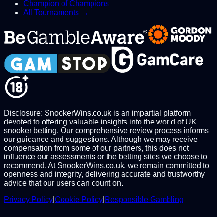
Champion of Champions
All Tournaments →
Disclosure: SnookerWins.co.uk is an impartial platform
devoted to offering valuable insights into the world of UK
snooker betting. Our comprehensive review process informs
our guidance and suggestions. Although we may receive
compensation from some of our partners, this does not
influence our assessments or the betting sites we choose to
recommend. At SnookerWins.co.uk, we remain committed to
openness and integrity, delivering accurate and trustworthy
advice that our users can count on.
Privacy Policy
|
Cookie Policy
|
Responsible Gambling