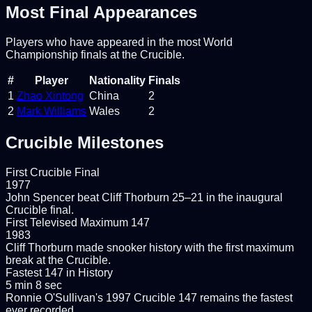
Most Final Appearances
Players who have appeared in the most World
Championship finals at the Crucible.
#
Player
Nationality
Finals
1
Zhao Xintong
China
2
2
Mark Williams
Wales
2
Crucible Milestones
First Crucible Final
1977
John Spencer beat Cliff Thorburn 25–21 in the inaugural
Crucible final.
First Televised Maximum 147
1983
Cliff Thorburn made snooker history with the first maximum
break at the Crucible.
Fastest 147 in History
5 min 8 sec
Ronnie O'Sullivan's 1997 Crucible 147 remains the fastest
ever recorded.