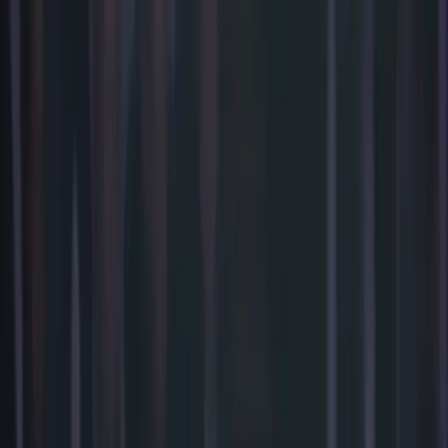
expanded 24-player field to the Crucible — making it the
most compelling edition of the tournament yet.
Emma Richards
·
9 May 2026
2026 World Seniors Championship:
Expanded 24-Player Field, Record
Prize Fund and O'Sullivan Headlines
Strong Draw
The 2026 World Seniors Snooker Championship takes place
at the Crucible from 6th–10th May, featuring a record £80,000
prize fund, an expanded 24-player draw, and Ronnie
O'Sullivan making his debut in the competition.
Jonathan Ashby
·
8 May 2026
The Seniors Are Coming to the
Crucible: Everything You Need to
Know About the 2026 JenningsBet