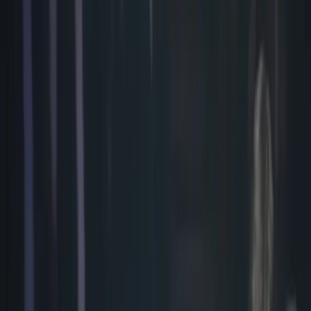
& Betting Tips
Shaun Murphy and Wu Yize meet in a mouthwatering 2026
World Snooker Championship final at the Crucible — here
are our picks and analysis for Sunday's showpiece.
Andrew Blakely
·
3 May 2026
O'Sullivan, Williams and a Record
Prize Pot: The 2026 World Seniors
Championship Is About to Get
Serious
The 2026 World Seniors Snooker Championship arrives at
the Crucible from 6th–10th May with an expanded 24-player
field, record prize money of £80,000, and a headline draw
featuring Ronnie O'Sullivan and Mark Williams making their
seniors debuts.
Emma Richards
·
1 May 2026
2026 World Snooker Championship