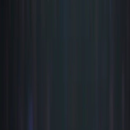
Andrew Blakely
·
13 May 2026
Tour Championship 2026: How to
Watch, Who's Playing and Why It
Matters
Manchester Central hosts twelve of snooker's finest as John
Higgins defends the Tour Championship title against a field
including Judd Trump, Zhao Xintong and new World Open
champion Thepchaiya Un-Nooh. Here's everything you need
to know about watching the action.
Emma Richards
·
12 May 2026
The Rocket Rides Again: Snooker 900
Global Championship Set to Ignite
Reading
The inaugural Snooker 900 Global Championship comes to
Reading this week, with Ronnie O'Sullivan headlining a star-
studded 20-player field fresh from his World Seniors title