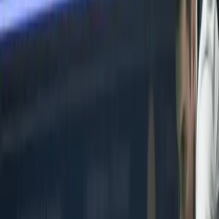
Round Two: Previews, Statistics and
Predictions
All 14 seeded players came through the opening round
unscathed, but the 2026 World Snooker Championship's last
16 promises considerably more turbulence — including a
potential classic between John Higgins and Ronnie
O'Sullivan.
Jonathan Ashby
·
23 Apr 2026
Ronnie O'Sullivan Swaps Cues Mid-
Match and Still Demolishes
Opponent — Back Him to Go All the
Way
Ronnie O'Sullivan swapped cues mid-match, knocked in
three centuries and cruised to a 10-2 win over He Guoqiang
— and the value in the outright market deserves serious
attention.