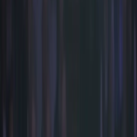
draw, schedule, and our betting preview.
Andrew Blakely
·
11 May 2026
Sheffield's Second Act: The 2026
World Seniors Championship Is Here
— and It's Never Looked Better
The 2026 World Seniors Snooker Championship gets
underway at the Crucible this week with a record 24-player
field, an £80,000 prize fund, and Ronnie O'Sullivan making
his long-awaited seniors debut.
Emma Richards
·
10 May 2026
Ronnie, Rivalries and a Record Prize
Fund: The 2026 World Seniors
Championship Has Everything
The 2026 World Seniors Snooker Championship brings
Ronnie O'Sullivan, a record £80,000 prize fund, and an