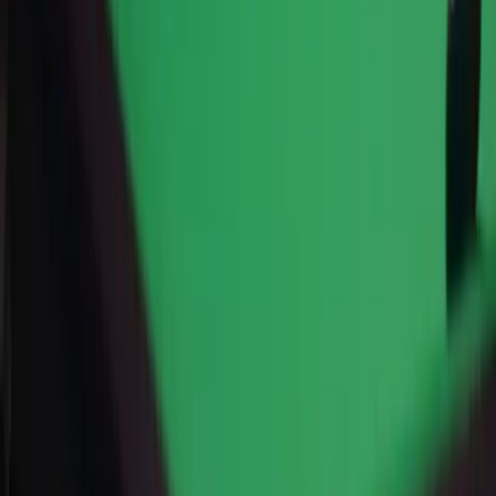
after strong tournament runs.
Jonathan Ashby
·
7 Apr 2026
Decoding Player Form: Informed
Betting Strategies
Master "Decoding Player Form" for smarter sports betting by
analyzing performance, enhancing your bet decisions with
in-depth insights.
Andrew Blakely
·
7 Apr 2026
Betting Intelligence: Player Form
Assessment
Mastering Player Form Assessment: Unveil key strategies for
analyzing snooker players' performance to elevate betting
success.
Andrew Blakely
·
7 Apr 2026