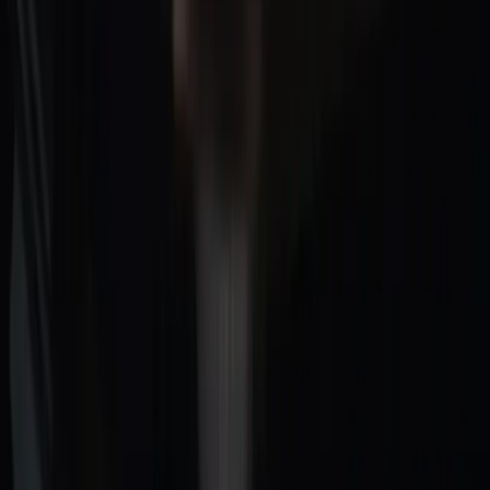
About Us
Our Writers
Facebook
Guides
Betting Tips
Equipment Reviews
Handicap Calculator
Odds Calculator
Club Finder
Records
Century Breaks
Maximum 147 Breaks
Prize Money Leaders
World Champions
Age Records
Crucible Records
Ranking Movers
Top Players