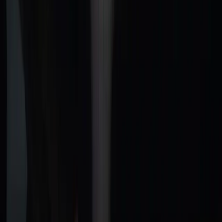
Judd Trump
Kyren Wilson
Mark Williams
John Higgins
Ronnie O'Sullivan
Ding Junhui
Mark Selby
Neil Robertson
All Players →
Major Tournaments
World Championship
UK Championship
The Masters
Players Championship
Tour Championship
Champion of Champions
All Tournaments →