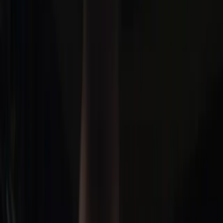
The Relationship Between Snooker
and Mental Agility
Explore the mental precision of snooker, where skill and
strategy converge. Unearth lessons that extend beyond the
table, enhancing life's agility.
Jonathan Ashby
·
7 Apr 2026
18+ | Please gamble responsibly |
BeGambleAware.org
Snooker
Wins
The UK's stats-first snooker hub. Player profiles, rankings,
records, and betting tips — all backed by data.
©
2026
SnookerWins. All Rights Reserved.
SnookerWins
Players
Rankings
Tournaments
Records
News