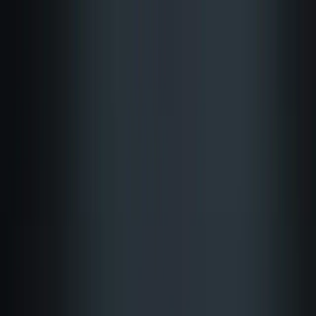
Snooker
Wins
Players
Tournaments
Rankings
Records
Betting
Tools
Equipment
Home
/
Betting
Snooker Betting Tips &
Guides
Stats-backed betting analysis, match predictions, and
strategy guides for snooker.
Handicap Calculator
Odds Value Calculator
Hendry Tips Trump for China Open
Glory After Cue Breakthrough
Stephen Hendry has tipped Judd Trump to win the 2026
China Open, pointing to Trump's resolution of a lengthy cue
dispute as the decisive factor behind his renewed
confidence.
Jonathan Ashby
·
7 Aug 2026