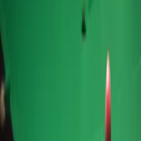
on "Betting on Snookers Needed." Gain insights into
strategies, odds, and in-play dynamics for making informed
wagers!
Andrew Blakely
·
7 Apr 2026
2025 World Open Preview
The 2025 World Open takes place in China, featuring top
players like Judd Trump, Kyren Wilson, and Mark Selby
competing for a £175,000 prize.
Andrew Blakely
·
7 Apr 2026
What Cue Tips do Professional
Snooker Players Use?
Delve into the pivotal role of cue tips in professional snooker,
covering materials, brands, customization, and player
preferences.
Jonathan Ashby
·
7 Apr 2026