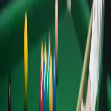
Jonathan Ashby
·
18 Apr 2026
Judgement Day 2026: Snooker
Qualifier Picks, Tips & Betting
Preview
Judgement Day 2026 is here — 32 players, 16 Crucible
spots, and two days of brutal elimination snooker at the
English Institute of Sport in Sheffield. Here are our picks
across the key matches.
Andrew Blakely
·
14 Apr 2026
2025 Tour Championship Betting
Preview
The Tour Championship gives top players a final chance to
prepare for the World Championship, with Judd Trump, Kyren
Wilson, and Mark Selby as key contenders.
Andrew Blakely
·
7 Apr 2026