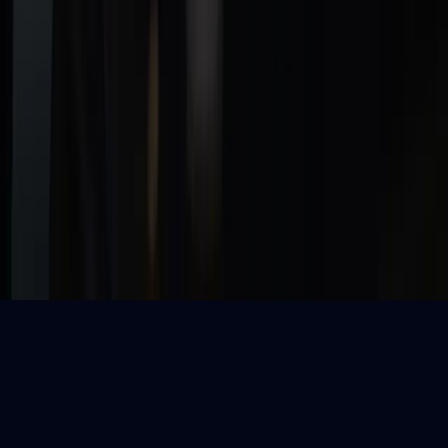
Disclosure: SnookerWins.co.uk is an impartial platform
devoted to offering valuable insights into the world of UK
snooker betting. Our comprehensive review process informs
our guidance and suggestions. Although we may receive
compensation from some of our partners, this does not
influence our assessments or the betting sites we choose to
recommend. At SnookerWins.co.uk, we remain committed to
openness and integrity, delivering accurate and trustworthy
advice that our users can count on.
Privacy Policy
|
Cookie Policy
|
Responsible Gambling