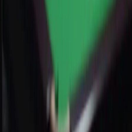
The Growth of Virtual Snooker
Betting: Potential and Pitfalls
Explore the realm of virtual snooker betting, uncovering its
expansion, associated risks, and effective strategies for
success in this comprehensive guide.
Andrew Blakely
·
7 Apr 2026
Betting Strategies in Different
Tournament Formats
Explore strategic betting across diverse sports tournaments
to improve your winning odds, covering knockout rounds,
group stages, and beyond.
Andrew Blakely
·
7 Apr 2026
Decoding the Snooker Correct Score
Bet
Discover strategies for Correct Score predictions in snooker