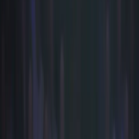
triumph in Sheffield.
Emma Richards
·
12 May 2026
2026 Global 900 Snooker
Championship: Draw, Schedule &
Betting Preview
The inaugural Global 900 Snooker Championship gets under
way in Reading on Tuesday 12th May, and Ronnie
O'Sullivan — fresh from Seniors glory in Sheffield — looks
the standout betting proposition.
Andrew Blakely
·
11 May 2026
Snooker 900 Global Championship
2026: Draw, Schedule & Betting
Preview
The inaugural Snooker 900 Global Championship begins on
Tuesday in Reading, with Ronnie O'Sullivan headlining a 20-
player field fresh from his World Seniors title — here's the full