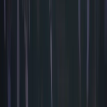
World Seniors Championship
The JenningsBet World Seniors Snooker Championship
returns to the Crucible from 6–10 May 2026, with Ronnie
O'Sullivan, Jimmy White and defending champion Alfie
Burden among the biggest field the event has ever seen.
Emma Richards
·
6 May 2026
Legends, Rivalries and Record Prize
Money: The 2026 World Seniors
Championship Is Here
The 2026 World Seniors Snooker Championship gets under
way at the Crucible from 6th May, with Ronnie O'Sullivan,
Jimmy White and defending champion Alfie Burden among
the stars competing for a record £30,000 winner's prize.
Emma Richards
·
6 May 2026
Murphy vs Wu Yize: 2026 World
Snooker Championship Final Preview