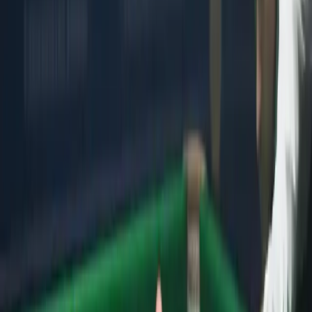
Andrew Blakely
·
23 Apr 2026
Hearn Tips 2029 World
Championship to Stay in UK Despite
Crucible Redevelopment
Barry Hearn says he would go 'odds-on' the World Snooker
Championship remains in the UK during the Crucible
Theatre's redevelopment, though he has not completely ruled
out an overseas move if the right offer materialises.
Jonathan Ashby
·
21 Apr 2026
2026 World Snooker Championship
First Round: Match-by-Match Preview
and Predictions
The 2026 World Snooker Championship gets under way in
Sheffield with 16 first-round matches featuring the reigning
champion, dangerous qualifiers, and several contests that
could go either way.