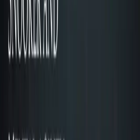
2026 China Open Qualifiers:
Everything You Need to Know as a
New Season Kicks Off in Leicester
The 2026/27 snooker season gets underway this
Wednesday with the China Open qualifiers in Leicester —
here's everything you need to know about the draw, the
schedule, and the huge prize fund on offer.
Andrew Blakely
·
6 Jun 2026
Rocket, Brecel and a Reading Venue:
Everything You Need to Know About
the Inaugural Snooker 900 Global
Championship
The inaugural Snooker 900 Global Championship is
underway in Reading, with Ronnie O'Sullivan, Kyren Wilson,
and Luca Brecel among the headline acts competing for a
£100,000 prize fund.
Emma Richards
·
16 May 2026