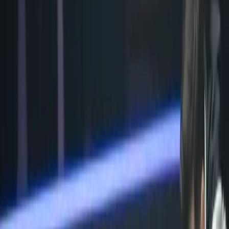
Semi-Finals: Murphy vs Higgins
Betting Preview & Predictions
John Higgins and Shaun Murphy clash in what looks set to
be the pick of the 2026 World Snooker Championship semi-
finals — here's our full betting preview and best selections.
Andrew Blakely
·
30 Apr 2026
2026 World Snooker Championship
Quarter-Finals: Predictions, Picks
and Best Bets
The 2026 World Snooker Championship quarter-finals are
set for a thrilling two-day sprint at the Crucible, with Zhao
Xintong facing Shaun Murphy in what looks the pick of the
ties. Here are our best bets and predictions for the last eight.
Andrew Blakely
·
28 Apr 2026
2026 World Snooker Championship