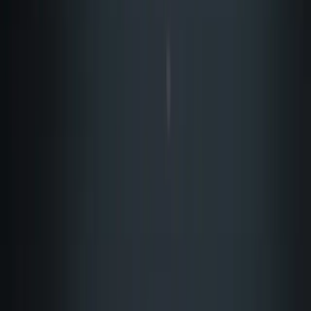
Shanghai Masters 2026: The
Season's Most Glamorous Prize Is Up
for Grabs
The 2026 Shanghai Masters gets under way on Monday, July
27, with a star-studded 24-player field competing for a
£210,000 top prize at the Luwan Gymnasium in China.
Emma Richards
·
26 Jul 2026
2026 English Open Qualifiers: Draw,
Schedule and Preview as Leicester
Stint Concludes
The 2026 English Open qualifiers take place at the Mattioli
Arena in Leicester on 25–26 July, concluding a three-event
qualifying block as 2026/27 season action continues.
Jonathan Ashby
·
24 Jul 2026
British Open Qualifiers 2026: