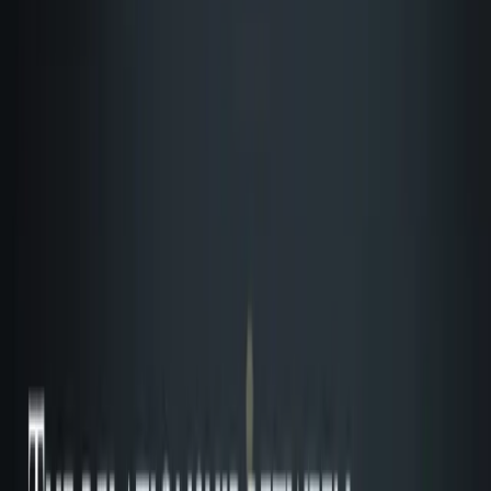
Leicester Lottery Throws Up
Unmissable Early Ties
The 2026 British Open qualifiers get underway at Leicester's
Mattioli Arena on Thursday, with Stuart Bingham facing in-
form Chang Bingyu among several eye-catching ties ahead
of the Cheltenham venue stages.
Emma Richards
·
22 Jul 2026
2026 Shenzhen Open Qualifiers:
Draw, Schedule & What to Watch at
Leicester
The 2026 Shenzhen Open qualifiers begin on Sunday 19th
July at the Mattioli Arena in Leicester, with players ranked
17–32 required to come through the tiered draw to reach the
venue stages in Shenzhen.
Andrew Blakely
·
19 Jul 2026
2026 Shenzhen Open Qualifiers: