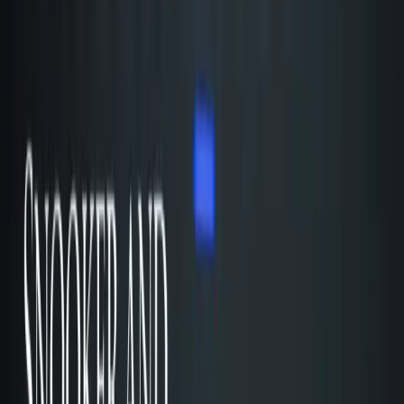
Wuhan Open 2026 Qualifiers: The
Road to China Begins in Leicester
The 2026 Wuhan Open qualifiers are underway at the
Mattioli Arena in Leicester, with players ranked 17 to 32 —
including Jack Lisowski, Ali Carter, and Stuart Bingham —
fighting for their places at the main event in China this
August.
Emma Richards
·
15 Jun 2026
Brazil vs Morocco: Neymar Absence
Looms Large as Group C Opener
Kicks Off at MetLife Stadium
Brazil face Morocco in their FIFA World Cup 2026 Group C
opener at MetLife Stadium on 13th June, with Neymar ruled
out and both sides carrying contrasting form into the New
Jersey clash.
Jonathan Ashby
·
13 Jun 2026