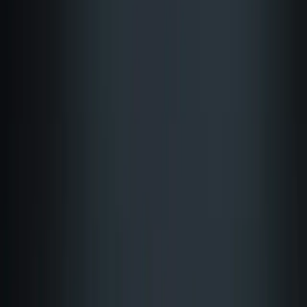
China Open Returns to the Calendar
With a £250,000 Prize and a Point to
Prove
The China Open returns to the World Snooker Tour after a
seven-year absence, bringing a £250,000 winner's prize and
a stellar field to Taiyuan from 8–16 August.
Emma Richards
·
5 Aug 2026
Highfield Nails Maiden 147 as British
Open Qualifying Delivers the Goods
Liam Highfield potted his maiden competitive 147 break
during a 4-1 British Open qualifying win over Stephen
Maguire, becoming the fourth player to hit a maximum this
season.
Andrew Blakely
·
27 Jul 2026