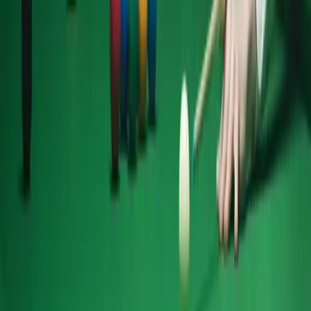
2025 Players Championship Preview
Mark Allen defends his title at the 2025 Players
Championship, with Judd Trump looking to make a strong
push ahead of the World Championship.
Andrew Blakely
·
7 Apr 2026
Last Ball Standing: Colour of Final
Ball in Frame Bet
Experience the excitement of snooker betting with "Colour of
Final Ball in Frame Bet." Explore strategic wagers on this
captivating aspect of the game!
Andrew Blakely
·
7 Apr 2026
The Snooker Escape: Betting on
Snookers Needed
Discover the world of snooker betting, specifically focusing