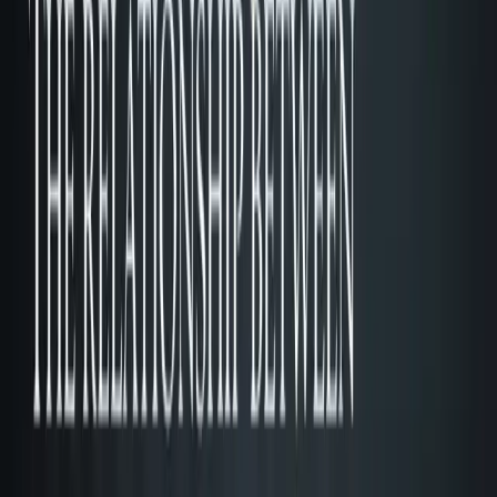
Draw, Schedule & What to Watch in
Leicester
The 2026 Shenzhen Open qualifiers get underway at the
Mattioli Arena in Leicester from 19th–22nd July, with players
ranked 17–32 required to compete before the venue stages
in China this autumn.
Andrew Blakely
·
13 Jul 2026
Where to Watch the BetVictor
Championship League 2026: Your
Complete Broadcast Guide
The BetVictor Championship League 2026 is a full-ranking
event with global coverage — here's exactly where to watch
every frame, whether you're in the UK or tuning in from
across the world.
Emma Richards
·
23 Jun 2026