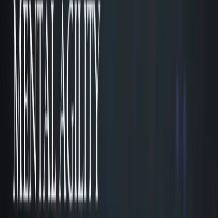
Rocket, Rebels and a Reading
Showdown: The Snooker 900 Global
Championship Is Here
The inaugural Snooker 900 Global Championship begins in
Reading this week, with Ronnie O'Sullivan leading a star-
studded 20-player field that includes four other former world
champions.
Emma Richards
·
14 May 2026
2026 Tour Championship Preview &
Betting Tips: Zhao Xintong Can
Complete the Players Series Sweep
The 2026 Tour Championship gets underway at Manchester
Central on 30th March, with Zhao Xintong bidding for a
historic Players Series clean sweep — here's our full betting
preview and top pick.