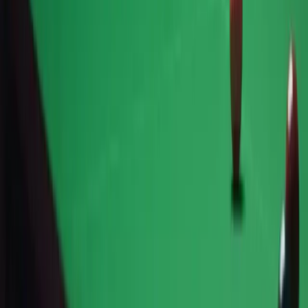
Mobile Snooker Betting: Advantages
and Best Practices
Dive into the realm of mobile snooker betting with valuable
insights on advantages and best practices. Enhance your
betting experience now!
Andrew Blakely
·
7 Apr 2026
Understanding Snooker Betting Odds
Explore snooker betting variations, odds, and winning
strategies in cue sports. Boost your chances for successful
wagers!
Andrew Blakely
·
7 Apr 2026
Mark Williams vs Zhao Xintong
Betting Preview
Mark Williams meets Zhao Xintong in the 2025 Snooker
World Championship final, with both aiming to make history