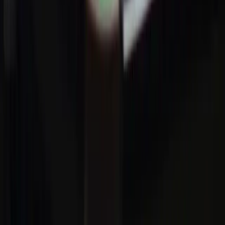
betting, covering player analysis, scoring, psychological
factors, and expert insights.
Andrew Blakely
·
7 Apr 2026
Navigating Handicap Betting in
Snooker
Explore how Handicap Betting in snooker evens out player
abilities, offering balanced wagers. Gain insights into
strategies and avoid common pitfalls.
Andrew Blakely
·
7 Apr 2026
Counting Frames: Total Frames
Betting Guide
Explore Total Frames betting in snooker, requiring
understanding player strategies and tournament formats for
insightful wagers.
Andrew Blakely
·
7 Apr 2026