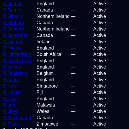
B Garbutt
England
—
Active
B Garnie
Canada
—
Active
B Gibson
Northern Ireland
—
Active
B Graham
Canada
—
Active
B Gregory
Northern Ireland
—
Active
B Grossman
Canada
—
Active
B Higgins
Ireland
—
Active
B Hilson
England
—
Active
B Hirtzenberg
South Africa
—
Active
B Hutchinson
England
—
Active
B James
England
—
Active
B Janssens
Belgium
—
Active
B Jones
England
—
Active
B Koh
Singapore
—
Active
B Krujier
Fiji
—
Active
B Lang
England
—
Active
B Lee
Malaysia
—
Active
B Lloyd
Wales
—
Active
B MacDonald
Canada
—
Active
B Mawa
Zimbabwe
—
Active