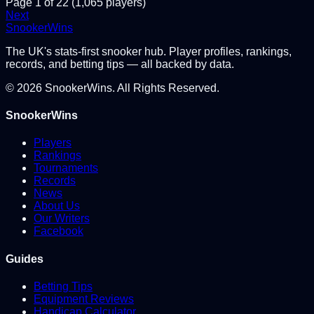
Page
1
of
22
(
1,065
players)
Next
Snooker
Wins
The UK's stats-first snooker hub. Player profiles, rankings,
records, and betting tips — all backed by data.
©
2026
SnookerWins. All Rights Reserved.
SnookerWins
Players
Rankings
Tournaments
Records
News
About Us
Our Writers
Facebook
Guides
Betting Tips
Equipment Reviews
Handicap Calculator