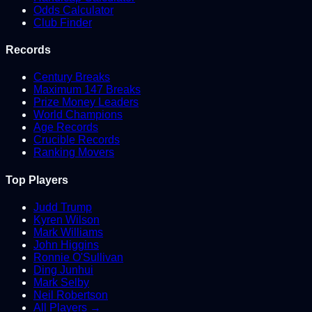
Odds Calculator
Club Finder
Records
Century Breaks
Maximum 147 Breaks
Prize Money Leaders
World Champions
Age Records
Crucible Records
Ranking Movers
Top Players
Judd Trump
Kyren Wilson
Mark Williams
John Higgins
Ronnie O'Sullivan
Ding Junhui
Mark Selby
Neil Robertson
All Players →