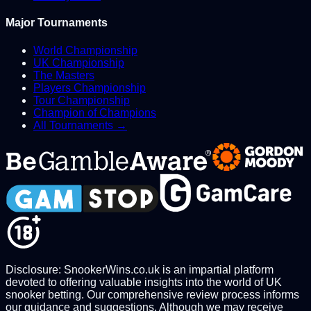
Major Tournaments
World Championship
UK Championship
The Masters
Players Championship
Tour Championship
Champion of Champions
All Tournaments →
Disclosure: SnookerWins.co.uk is an impartial platform
devoted to offering valuable insights into the world of UK
snooker betting. Our comprehensive review process informs
our guidance and suggestions. Although we may receive