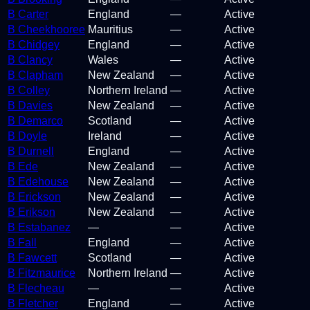
B Carter
England
—
Active
B Cheekhooree
Mauritius
—
Active
B Chidgey
England
—
Active
B Clancy
Wales
—
Active
B Clapham
New Zealand
—
Active
B Colley
Northern Ireland
—
Active
B Davies
New Zealand
—
Active
B Demarco
Scotland
—
Active
B Doyle
Ireland
—
Active
B Durnell
England
—
Active
B Ede
New Zealand
—
Active
B Edehouse
New Zealand
—
Active
B Erickson
New Zealand
—
Active
B Erikson
New Zealand
—
Active
B Estabanez
—
—
Active
B Fall
England
—
Active
B Fawcett
Scotland
—
Active
B Fitzmaurice
Northern Ireland
—
Active
B Flecheau
—
—
Active
B Fletcher
England
—
Active