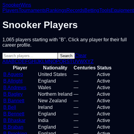
Snooker
Wins
Players
Tournaments
Rankings
Records
Betting
Tools
Equipment
Snooker Players
1,065
players
starting with "B"
. Click any player for their full
career profile.
Clear
Search
All
A
B
C
D
E
F
G
H
I
J
K
L
M
N
O
P
Q
R
S
T
U
V
W
X
Y
Z
Player
Nationality
Centuries
Status
B Aguero
United States
—
Active
B Allright
England
—
Active
B Andrews
Wales
—
Active
B Bagley
Northern Ireland
—
Active
B Bannett
New Zealand
—
Active
B Bell
Ireland
—
Active
B Bennett
England
—
Active
B Bhaskar
India
—
Active
B Braban
England
—
Active
B Brooking
England
—
Active