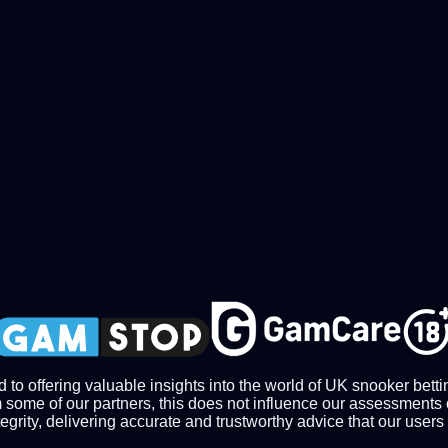
d to offering valuable insights into the world of UK snooker be
ome of our partners, this does not influence our assessments 
ity, delivering accurate and trustworthy advice that our users