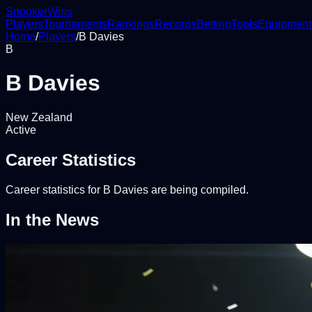
Snooker
Wins
Players
Tournaments
Rankings
Records
Betting
Tools
Equipment
Home
/
Players
/
B Davies
B
B Davies
New Zealand
Active
Career Statistics
Career statistics for
B Davies
are being compiled.
In the News