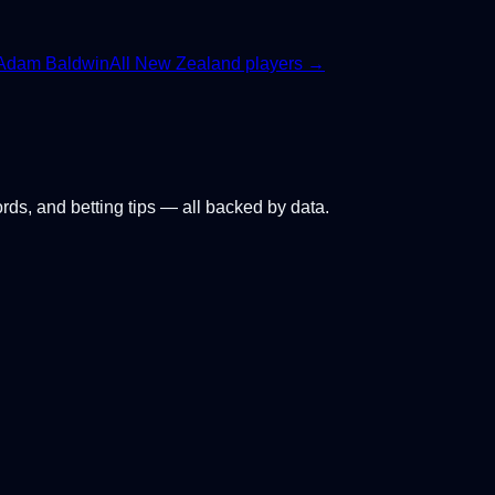
Adam Baldwin
All
New Zealand
players →
ords, and betting tips — all backed by data.