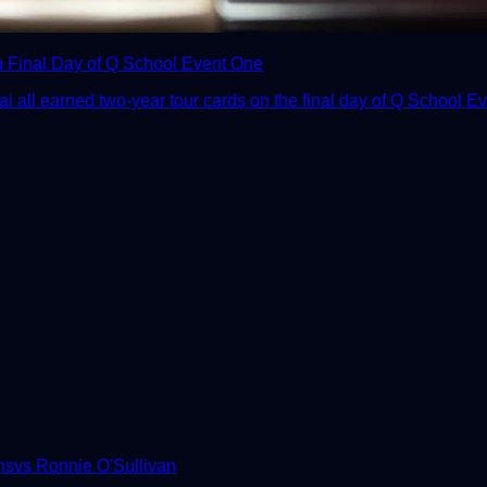
 Final Day of Q School Event One
all earned two-year tour cards on the final day of Q School Ev
ns
vs
Ronnie O'Sullivan