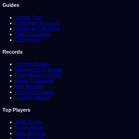
Guides
Betting Tips
Equipment Reviews
Handicap Calculator
Odds Calculator
Club Finder
Records
Century Breaks
Maximum 147 Breaks
Prize Money Leaders
World Champions
Age Records
Crucible Records
Ranking Movers
Top Players
Judd Trump
Kyren Wilson
Mark Williams
John Higgins