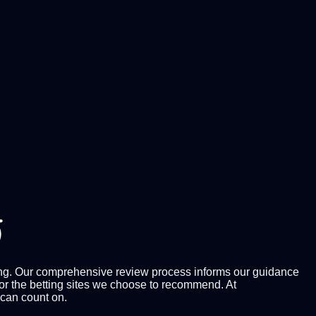
tting. Our comprehensive review process informs our guidance
or the betting sites we choose to recommend. At
 can count on.