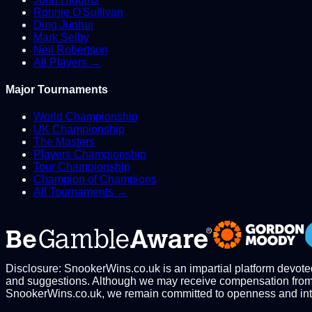
Ronnie O'Sullivan
Ding Junhui
Mark Selby
Neil Robertson
All Players →
Major Tournaments
World Championship
UK Championship
The Masters
Players Championship
Tour Championship
Champion of Champions
All Tournaments →
Disclosure: SnookerWins.co.uk is an impartial platform devote
and suggestions. Although we may receive compensation from s
SnookerWins.co.uk, we remain committed to openness and integr