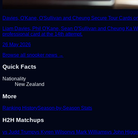
Davies, O'Kane, O'Sullivan and Cheung Secure Tour Cards on
Liam Davies, Phil O'Kane, Sean O'Sullivan and Cheung Ka Wai 
professional card at the 14th attempt.
26 May 2026
Browse all snooker news →
Quick Facts
Nationality
New Zealand
More
Ranking History
Season-by-Season Stats
H2H Matchups
vs
Judd Trump
vs
Kyren Wilson
vs
Mark Williams
vs
John Higgi