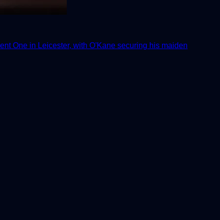
ent One in Leicester, with O'Kane securing his maiden