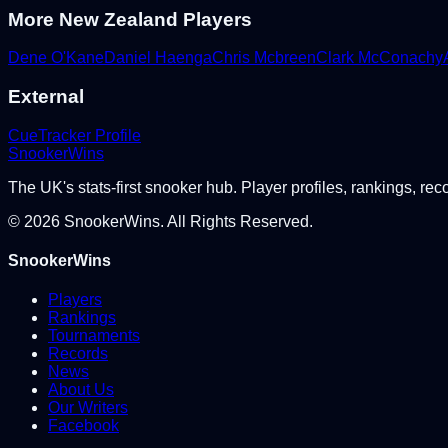
More
New Zealand
Players
Dene O'Kane
Daniel Haenga
Chris Mcbreen
Clark McConachy
External
CueTracker Profile
Snooker
Wins
The UK's stats-first snooker hub. Player profiles, rankings, rec
©
2026
SnookerWins. All Rights Reserved.
SnookerWins
Players
Rankings
Tournaments
Records
News
About Us
Our Writers
Facebook