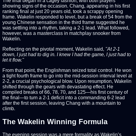
The final began in a cagey fashion, with both players
showing signs of the occasion. Chang, appearing in his first
ranking final at just 20 years old, took a scrappy opening
frame. Wakelin responded to level, but a break of 54 from the
young Chinese sensation in the third frame suggested he
was settling into a rhythm, taking a 2-1 lead. What followed,
however, was a masterclass in matchplay snooker from
Wakelin.
Reflecting on the pivotal moment, Wakelin said,
"At 2-1
down, I just had to dig in. I knew I had the game, I just had to
let it flow."
From that point, the Englishman seized total control. He won
a tight fourth frame to go into the mid-session interval level at
2-2, a crucial psychological blow. Upon resumption, Wakelin
shifted through the gears with devastating effect. He
compiled breaks of 66, 78, 70, and 125—his first century of
the final—to turn a 2-1 deficit into a commanding 6-2 lead
after the first session, leaving Chang with a mountain to
climb.
The Wakelin Winning Formula
The evening session was a mere formality as Wakelin’s