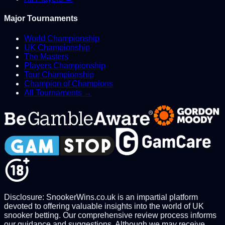
Major Tournaments
World Championship
UK Championship
The Masters
Players Championship
Tour Championship
Champion of Champions
All Tournaments →
Disclosure: SnookerWins.co.uk is an impartial platform
devoted to offering valuable insights into the world of UK
snooker betting. Our comprehensive review process informs
our guidance and suggestions. Although we may receive