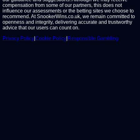
compensation from some of our partners, this does not
influence our assessments or the betting sites we choose to
recommend. At SnookerWins.co.uk, we remain committed to
openness and integrity, delivering accurate and trustworthy
advice that our users can count on.
Privacy Policy
|
Cookie Policy
|
Responsible Gambling