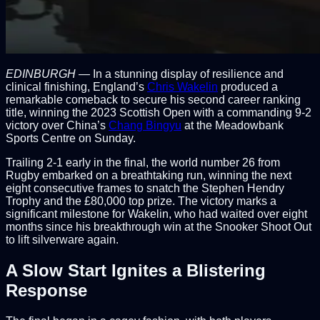
EDINBURGH
— In a stunning display of resilience and
clinical finishing, England’s
Chris Wakelin
produced a
remarkable comeback to secure his second career ranking
title, winning the 2023 Scottish Open with a commanding 9-2
victory over China’s
Chang Bingyu
at the Meadowbank
Sports Centre on Sunday.
Trailing 2-1 early in the final, the world number 26 from
Rugby embarked on a breathtaking run, winning the next
eight consecutive frames to snatch the Stephen Hendry
Trophy and the £80,000 top prize. The victory marks a
significant milestone for Wakelin, who had waited over eight
months since his breakthrough win at the Snooker Shoot Out
to lift silverware again.
A Slow Start Ignites a Blistering
Response