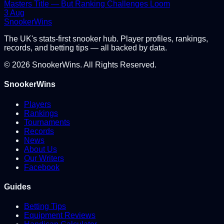
Masters Title — But Ranking Challenges Loom
3 Aug
Snooker
Wins
The UK's stats-first snooker hub. Player profiles, rankings,
records, and betting tips — all backed by data.
©
2026
SnookerWins. All Rights Reserved.
SnookerWins
Players
Rankings
Tournaments
Records
News
About Us
Our Writers
Facebook
Guides
Betting Tips
Equipment Reviews