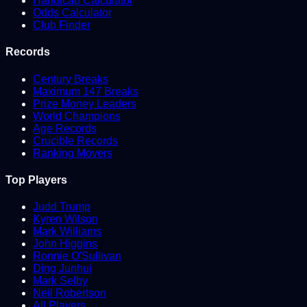
Handicap Calculator
Odds Calculator
Club Finder
Records
Century Breaks
Maximum 147 Breaks
Prize Money Leaders
World Champions
Age Records
Crucible Records
Ranking Movers
Top Players
Judd Trump
Kyren Wilson
Mark Williams
John Higgins
Ronnie O'Sullivan
Ding Junhui
Mark Selby
Neil Robertson
All Players →