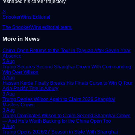
reshaped his career trajectory.
S
SnookerWins Editorial
The SnookerWins editorial team.
More in
News
China Open Returns to the Tour in Taiyuan After Seven-Year
Absence
5 Aug
Trump Secures Second Shanghai Crown With Commanding
Win Over Wilson
3 Aug
Hassan Kerde Finally Breaks His Finals Curse to Win Q Tour
Asia-Pacific Title in Albury
3 Aug
Trump Denies Wilson Again to Claim 2026 Shanghai
Masters Crown
3 Aug
Trump Dominates Wilson to Claim Second Shanghai Crown
— And He's Worth Backing for the China Open Too
3 Aug
Trump Opens 2026/27 Season in Style With Shanghai