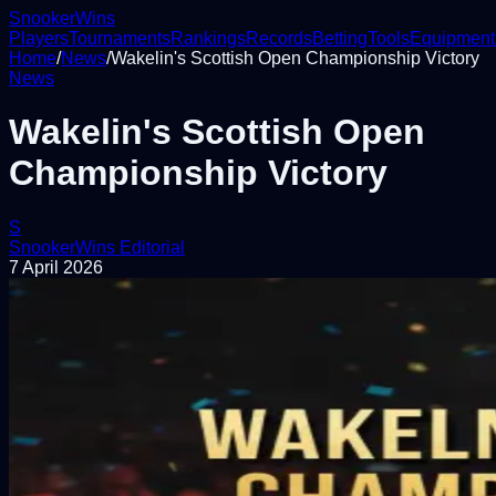
Snooker
Wins
Players
Tournaments
Rankings
Records
Betting
Tools
Equipment
Home
/
News
/
Wakelin's Scottish Open Championship Victory
News
Wakelin's Scottish Open
Championship Victory
S
SnookerWins Editorial
7 April 2026