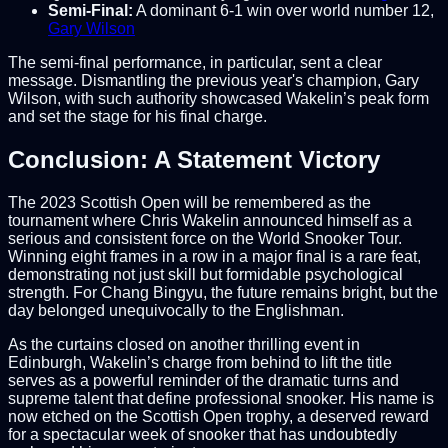
Semi-Final:
A dominant 6-1 win over world number 12,
Gary Wilson
The semi-final performance, in particular, sent a clear
message. Dismantling the previous year's champion, Gary
Wilson, with such authority showcased Wakelin’s peak form
and set the stage for his final charge.
Conclusion: A Statement Victory
The 2023 Scottish Open will be remembered as the
tournament where Chris Wakelin announced himself as a
serious and consistent force on the World Snooker Tour.
Winning eight frames in a row in a major final is a rare feat,
demonstrating not just skill but formidable psychological
strength. For Chang Bingyu, the future remains bright, but the
day belonged unequivocally to the Englishman.
As the curtains closed on another thrilling event in
Edinburgh, Wakelin’s charge from behind to lift the title
serves as a powerful reminder of the dramatic turns and
supreme talent that define professional snooker. His name is
now etched on the Scottish Open trophy, a deserved reward
for a spectacular week of snooker that has undoubtedly