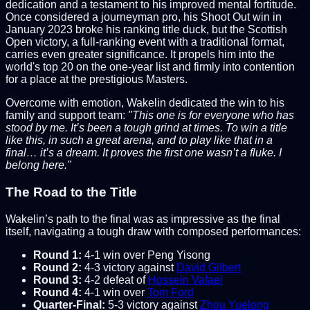
dedication and a testament to his improved mental fortitude.
Once considered a journeyman pro, his Shoot Out win in
January 2023 broke his ranking title duck, but the Scottish
Open victory, a full-ranking event with a traditional format,
carries even greater significance. It propels him into the
world's top 20 on the one-year list and firmly into contention
for a place at the prestigious Masters.
Overcome with emotion, Wakelin dedicated the win to his
family and support team:
"This one is for everyone who has
stood by me. It’s been a tough grind at times. To win a title
like this, in such a great arena, and to play like that in a
final… it’s a dream. It proves the first one wasn’t a fluke. I
belong here."
The Road to the Title
Wakelin’s path to the final was as impressive as the final
itself, navigating a tough draw with composed performances:
Round 1:
4-1 win over Peng Yisong
Round 2:
4-3 victory against
David Gilbert
Round 3:
4-2 defeat of
Hossein Vafaei
Round 4:
4-1 win over
Tom Ford
Quarter-Final:
5-3 victory against
Zhou Yuelong