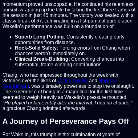
momentum proved unstoppable. He continued his relentless
pursuit, wrapping up the title by taking the first three frames of
the session in just 45 minutes. The victory was sealed with a
classy break of 67, culminating in a fist-pump of pure elation.
Wakelin’s performance was built on a foundation of:
Superb Long Potting:
Consistently creating early
opportunities from distance.
Rock-Solid Safety:
Forcing errors from Chang when
chances weren't immediately on.
Clinical Break-Building:
Converting chances into
substantial, frame-winning contributions.
Chang, who had impressed throughout the week with
victories over the likes of
Jack Lisowski
and
Noppon
Saengkham
, was ultimately powerless to stop the onslaught.
The experience of being in a major final for the first time
seemed to weigh heavily as Wakelin’s pressure mounted.
"He played unbelievably after the interval. I had no chance,"
a gracious Chang admitted afterwards.
A Journey of Perseverance Pays Off
For Wakelin, this triumph is the culmination of years of