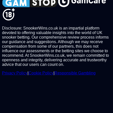
Disclosure: SnookerWins.co.uk is an impartial platform
devoted to offering valuable insights into the world of UK
snooker betting. Our comprehensive review process informs
our guidance and suggestions. Although we may receive
compensation from some of our partners, this does not
influence our assessments or the betting sites we choose to
recommend. At SnookerWins.co.uk, we remain committed to
openness and integrity, delivering accurate and trustworthy
advice that our users can count on.
Privacy Policy
|
Cookie Policy
|
Responsible Gambling