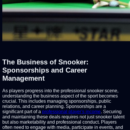
The Business of Snooker:
Sponsorships and Career
Management
As players progress into the professional snooker scene,
understanding the business aspect of the sport becomes
crucial. This includes managing sponsorships, public
relations, and career planning. Sponsorships are a
significant part of a
professional player's income
. Securing
and maintaining these deals requires not just snooker talent
but also marketability and professional conduct. Players
often need to engage with media, participate in events, and