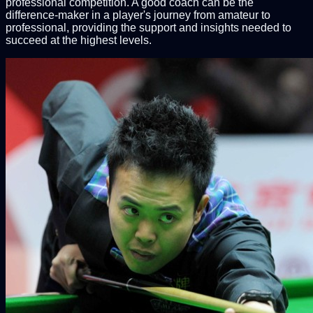
professional competition. A good coach can be the
difference-maker in a player's journey from amateur to
professional, providing the support and insights needed to
succeed at the highest levels.