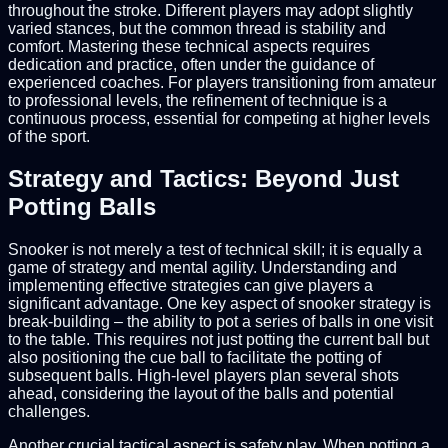
throughout the stroke. Different players may adopt slightly
varied stances, but the common thread is stability and
comfort. Mastering these technical aspects requires
dedication and practice, often under the guidance of
experienced coaches. For players transitioning from amateur
to professional levels, the refinement of technique is a
continuous process, essential for competing at higher levels
of the sport.
Strategy and Tactics: Beyond Just
Potting Balls
Snooker is not merely a test of technical skill; it is equally a
game of strategy and mental agility. Understanding and
implementing effective strategies can give players a
significant advantage. One key aspect of snooker strategy is
break-building – the ability to pot a series of balls in one visit
to the table. This requires not just potting the current ball but
also positioning the cue ball to facilitate the potting of
subsequent balls. High-level players plan several shots
ahead, considering the layout of the balls and potential
challenges.
Another crucial tactical aspect is safety play. When potting a