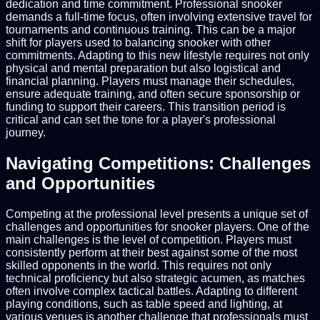
dedication and time commitment. Professional snooker
demands a full-time focus, often involving extensive travel for
tournaments and continuous training. This can be a major
shift for players used to balancing snooker with other
commitments. Adapting to this new lifestyle requires not only
physical and mental preparation but also logistical and
financial planning. Players must manage their schedules,
ensure adequate training, and often secure sponsorship or
funding to support their careers. This transition period is
critical and can set the tone for a player's professional
journey.
Navigating Competitions: Challenges
and Opportunities
Competing at the professional level presents a unique set of
challenges and opportunities for snooker players. One of the
main challenges is the level of competition. Players must
consistently perform at their best against some of the most
skilled opponents in the world. This requires not only
technical proficiency but also strategic acumen, as matches
often involve complex tactical battles. Adapting to different
playing conditions, such as table speed and lighting, at
various venues is another challenge that professionals must