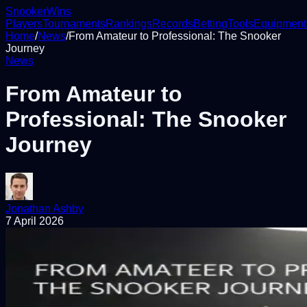
Snooker
Wins
Players
Tournaments
Rankings
Records
Betting
Tools
Equipment
Home
/
News
/
From Amateur to Professional: The Snooker
Journey
News
From Amateur to
Professional: The Snooker
Journey
Jonathan Ashby
7 April 2026