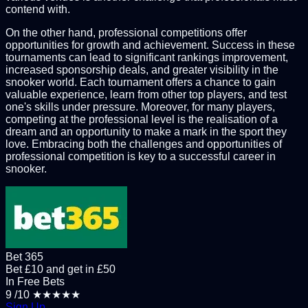
contend with.
On the other hand, professional competitions offer
opportunities for growth and achievement. Success in these
tournaments can lead to significant rankings improvement,
increased sponsorship deals, and greater visibility in the
snooker world. Each tournament offers a chance to gain
valuable experience, learn from other top players, and test
one's skills under pressure. Moreover, for many players,
competing at the professional level is the realisation of a
dream and an opportunity to make a mark in the sport they
love. Embracing both the challenges and opportunities of
professional competition is key to a successful career in
snooker.
Bet 365
Bet £10 and get in £50
In Free Bets
9
/10
★★★★★
Sign Up