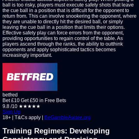
ball is too risky, players must execute safety shots that leave
the cue ball in a position that is difficult for the opponent to
return from. This can involve snookering the opponent, where
they are unable to directly hit the desired ball, or simply
leaving the cue ball in a position that limits their options.
Effective safety play can force errors from the opponent,
providing opportunities to regain control of the table. As
players ascend through the ranks, the ability to outthink
opponents and apply sophisticated tactics becomes
increasingly important.
betfred
Bet £10 Get £50 in Free Bets
9.8
/10
★★★★★
Sign Up
18+ | T&Cs apply |
BeGambleAware.org
Training Regimes: Developing