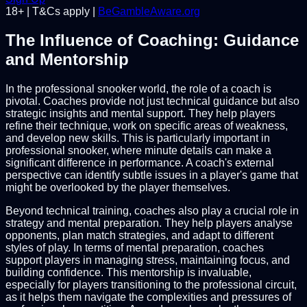
18+ | T&Cs apply |
BeGambleAware.org
The Influence of Coaching: Guidance
and Mentorship
In the professional snooker world, the role of a coach is
pivotal. Coaches provide not just technical guidance but also
strategic insights and mental support. They help players
refine their technique, work on specific areas of weakness,
and develop new skills. This is particularly important in
professional snooker, where minute details can make a
significant difference in performance. A coach's external
perspective can identify subtle issues in a player's game that
might be overlooked by the player themselves.
Beyond technical training, coaches also play a crucial role in
strategy and mental preparation. They help players analyse
opponents, plan match strategies, and adapt to different
styles of play. In terms of mental preparation, coaches
support players in managing stress, maintaining focus, and
building confidence. This mentorship is invaluable,
especially for players transitioning to the professional circuit,
as it helps them navigate the complexities and pressures of