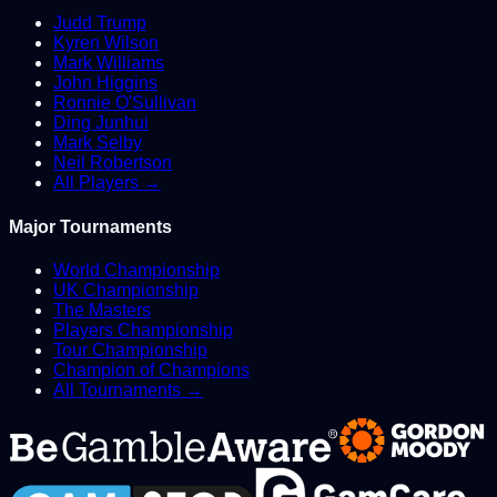
Judd Trump
Kyren Wilson
Mark Williams
John Higgins
Ronnie O'Sullivan
Ding Junhui
Mark Selby
Neil Robertson
All Players →
Major Tournaments
World Championship
UK Championship
The Masters
Players Championship
Tour Championship
Champion of Champions
All Tournaments →