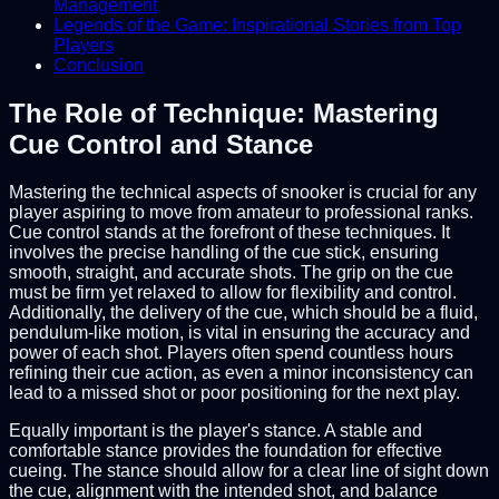
Management
Legends of the Game: Inspirational Stories from Top
Players
Conclusion
The Role of Technique: Mastering
Cue Control and Stance
Mastering the technical aspects of snooker is crucial for any
player aspiring to move from amateur to professional ranks.
Cue control stands at the forefront of these techniques. It
involves the precise handling of the cue stick, ensuring
smooth, straight, and accurate shots. The grip on the cue
must be firm yet relaxed to allow for flexibility and control.
Additionally, the delivery of the cue, which should be a fluid,
pendulum-like motion, is vital in ensuring the accuracy and
power of each shot. Players often spend countless hours
refining their cue action, as even a minor inconsistency can
lead to a missed shot or poor positioning for the next play.
Equally important is the player's stance. A stable and
comfortable stance provides the foundation for effective
cueing. The stance should allow for a clear line of sight down
the cue, alignment with the intended shot, and balance