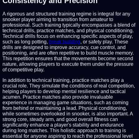
Consistency and Precision
A rigorous and structured training regime is integral for any
snooker player aiming to transition from amateur to
professional. Such training typically encompasses a blend of
technical drills, practice matches, and physical conditioning.
Technical drills focus on enhancing specific aspects of play,
such as long potting,
break building
, or safety play. These
drills are designed to improve accuracy, cue control, and
positioning, and are often repetitive to build muscle memory.
This repetition ensures that the movements become second
nature, allowing players to execute them under the pressure
of competitive play.
In addition to technical training, practice matches play a
crucial role. They simulate the conditions of real competition,
helping players to develop mental resilience and tactical
acumen. Practice matches also provide invaluable
experience in managing game situations, such as coming
from behind or maintaining a lead. Physical conditioning,
while sometimes overlooked in snooker, is also important. A
strong core, steady arm, and good overall fitness can
significantly enhance a player's stability and endurance
during long matches. This holistic approach to training is
essential for anyone aspiring to reach the professional level