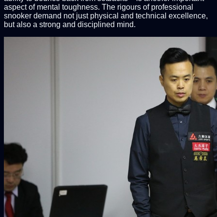
aspect of mental toughness. The rigours of professional
snooker demand not just physical and technical excellence,
but also a strong and disciplined mind.