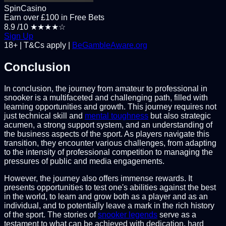
SpinCasino
Earn over £100 in Free Bets
8.9
/10
★★★★☆
Sign Up
18+ | T&Cs apply |
BeGambleAware.org
Conclusion
In conclusion, the journey from amateur to professional in
snooker is a multifaceted and challenging path, filled with
learning opportunities and growth. This journey requires not
just technical skill and
mental toughness
but also strategic
acumen, a strong support system, and an understanding of
the business aspects of the sport. As players navigate this
transition, they encounter various challenges, from adapting
to the intensity of professional competition to managing the
pressures of public and media engagements.
However, the journey also offers immense rewards. It
presents opportunities to test one's abilities against the best
in the world, to learn and grow both as a player and as an
individual, and to potentially leave a mark in the rich history
of the sport. The stories of
snooker legends
serve as a
testament to what can be achieved with dedication, hard