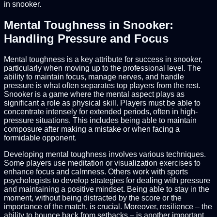
in snooker.
Mental Toughness in Snooker:
Handling Pressure and Focus
Mental toughness is a key attribute for success in snooker,
particularly when moving up to the professional level. The
ability to maintain focus, manage nerves, and handle
pressure is what often separates top players from the rest.
Snooker is a game where the mental aspect plays as
significant a role as physical skill. Players must be able to
concentrate intensely for extended periods, often in high-
pressure situations. This includes being able to maintain
composure after making a mistake or when facing a
formidable opponent.
Developing mental toughness involves various techniques.
Some players use meditation or visualization exercises to
enhance focus and calmness. Others work with sports
psychologists to develop strategies for dealing with pressure
and maintaining a positive mindset. Being able to stay in the
moment, without being distracted by the score or the
importance of the match, is crucial. Moreover, resilience – the
ability to bounce back from setbacks – is another important