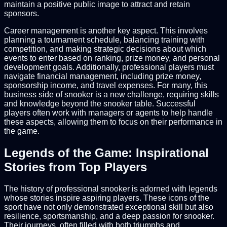
maintain a positive public image to attract and retain
sponsors.
Career management is another key aspect. This involves
planning a tournament schedule, balancing training with
competition, and making strategic decisions about which
events to enter based on ranking, prize money, and personal
development goals. Additionally, professional players must
navigate financial management, including prize money,
sponsorship income, and travel expenses. For many, this
business side of snooker is a new challenge, requiring skills
and knowledge beyond the snooker table. Successful
players often work with managers or agents to help handle
these aspects, allowing them to focus on their performance in
the game.
Legends of the Game: Inspirational
Stories from Top Players
The history of professional snooker is adorned with legends
whose stories inspire aspiring players. These icons of the
sport have not only demonstrated exceptional skill but also
resilience, sportsmanship, and a deep passion for snooker.
Their journeys, often filled with both triumphs and