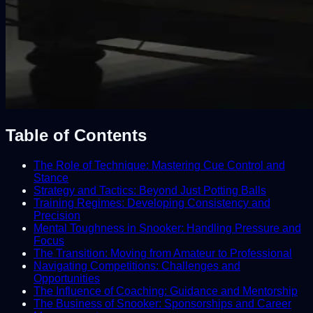
Table of Contents
The Role of Technique: Mastering Cue Control and
Stance
Strategy and Tactics: Beyond Just Potting Balls
Training Regimes: Developing Consistency and
Precision
Mental Toughness in Snooker: Handling Pressure and
Focus
The Transition: Moving from Amateur to Professional
Navigating Competitions: Challenges and
Opportunities
The Influence of Coaching: Guidance and Mentorship
The Business of Snooker: Sponsorships and Career