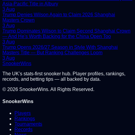
Asia-Pacific Title in Albury
3 Aug
Trump Denies Wilson Again to Claim 2026 Shanghai
Masters Crown
3 Aug
Trump Dominates Wilson to Claim Second Shanghai Crown
— And He's Worth Backing for the China Open Too
3 Aug
Trump Opens 2026/27 Season in Style With Shanghai
Masters Title — But Ranking Challenges Loom
3 Aug
Snooker
Wins
The UK's stats-first snooker hub. Player profiles, rankings,
records, and betting tips — all backed by data.
©
2026
SnookerWins. All Rights Reserved.
SnookerWins
Players
Rankings
Tournaments
Records
News