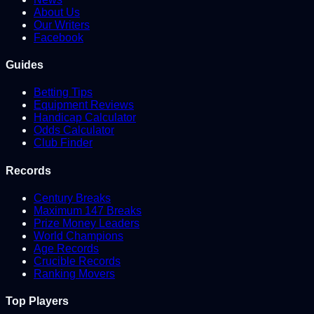
About Us
Our Writers
Facebook
Guides
Betting Tips
Equipment Reviews
Handicap Calculator
Odds Calculator
Club Finder
Records
Century Breaks
Maximum 147 Breaks
Prize Money Leaders
World Champions
Age Records
Crucible Records
Ranking Movers
Top Players