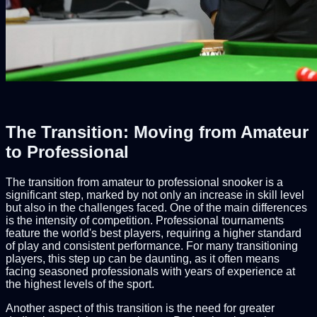
The Transition: Moving from Amateur
to Professional
The transition from amateur to professional snooker is a
significant step, marked by not only an increase in skill level
but also in the challenges faced. One of the main differences
is the intensity of competition. Professional tournaments
feature the world's best players, requiring a higher standard
of play and consistent performance. For many transitioning
players, this step up can be daunting, as it often means
facing seasoned professionals with years of experience at
the highest levels of the sport.
Another aspect of this transition is the need for greater