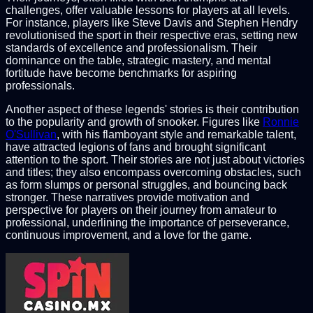
challenges, offer valuable lessons for players at all levels.
For instance, players like Steve Davis and Stephen Hendry
revolutionised the sport in their respective eras, setting new
standards of excellence and professionalism. Their
dominance on the table, strategic mastery, and mental
fortitude have become benchmarks for aspiring
professionals.
Another aspect of these legends' stories is their contribution
to the popularity and growth of snooker. Figures like
Ronnie
O'Sullivan
, with his flamboyant style and remarkable talent,
have attracted legions of fans and brought significant
attention to the sport. Their stories are not just about victories
and titles; they also encompass overcoming obstacles, such
as form slumps or personal struggles, and bouncing back
stronger. These narratives provide motivation and
perspective for players on their journey from amateur to
professional, underlining the importance of perseverance,
continuous improvement, and a love for the game.