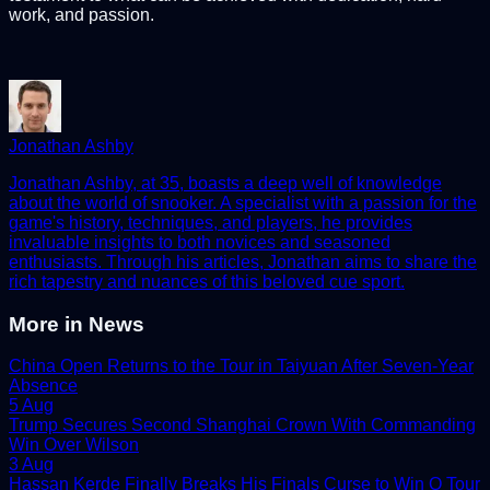
work, and passion.
Jonathan Ashby
Jonathan Ashby, at 35, boasts a deep well of knowledge
about the world of snooker. A specialist with a passion for the
game's history, techniques, and players, he provides
invaluable insights to both novices and seasoned
enthusiasts. Through his articles, Jonathan aims to share the
rich tapestry and nuances of this beloved cue sport.
More in
News
China Open Returns to the Tour in Taiyuan After Seven-Year
Absence
5 Aug
Trump Secures Second Shanghai Crown With Commanding
Win Over Wilson
3 Aug
Hassan Kerde Finally Breaks His Finals Curse to Win Q Tour