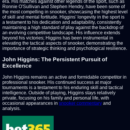
era. His matches against other legends of the sport, such as
Ronnie O'Sullivan and Stephen Hendry, have been some of
the most compelling in snooker, showcasing the highest level
of skill and mental fortitude. Higgins' longevity in the sport is
a testament to his dedication and adaptability, consistently
maintaining a high standard of play against the backdrop of
an evolving competitive landscape. His influence extends
beyond his victories; Higgins has been instrumental in
elevating the tactical aspects of snooker, demonstrating the
importance of strategic thinking and psychological resilience.
John Higgins: The Persistent Pursuit of
Excellence
John Higgins remains an active and formidable competitor in
professional snooker. His continued success at major
tournaments is a testament to his enduring skill and tactical
intelligence. Outside of playing, Higgins stays relatively
private, focusing on his family and personal life, with
occasional appearances in
snooker commentary
and
analysis.