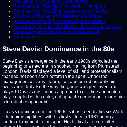
Alex Higgins: A Legacy Remembered
Ray Reardon: The Six-Time World Champion
Ray Reardon: The Elder Statesman of Snooker
Joe Davis: Pioneer of Professional Snooker
Joe Davis: The Legacy That Shaped Snooker
Dennis Taylor: The 1985 Black Ball Final and Beyond
Dennis Taylor: A Life Beyond the Black Ball
Conclusion
Steve Davis: Dominance in the 80s
Steve Davis's emergence in the early 1980s signalled the
beginning of a new era in snooker. Hailing from Plumstead,
London, Davis displayed a level of skill and professionalism
that had not been seen before in the sport. Under the
management of Barry Hearn, he transformed not only his
own career but also the way the game was perceived and
played. Davis's meticulous approach to practice and match-
play, coupled with a calm, unflappable demeanour, made him
a formidable opponent.
Davis's dominance in the 1980s is illustrated by his six World
Championship titles, with his first victory in 1981 being a
landmark moment in the sport. His tactical acumen, often
referred to as 'snooker chess', was unparalleled, and he was