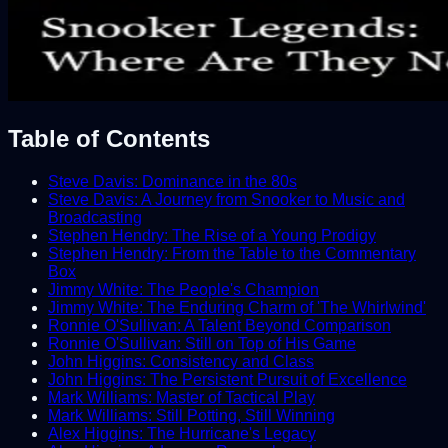
Table of Contents
Steve Davis: Dominance in the 80s
Steve Davis: A Journey from Snooker to Music and
Broadcasting
Stephen Hendry: The Rise of a Young Prodigy
Stephen Hendry: From the Table to the Commentary
Box
Jimmy White: The People's Champion
Jimmy White: The Enduring Charm of 'The Whirlwind'
Ronnie O'Sullivan: A Talent Beyond Comparison
Ronnie O'Sullivan: Still on Top of His Game
John Higgins: Consistency and Class
John Higgins: The Persistent Pursuit of Excellence
Mark Williams: Master of Tactical Play
Mark Williams: Still Potting, Still Winning
Alex Higgins: The Hurricane's Legacy