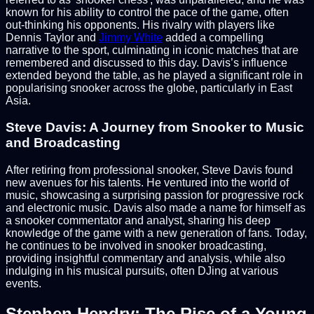
known for his ability to control the pace of the game, often
out-thinking his opponents. His rivalry with players like
Dennis Taylor and
Jimmy White
added a compelling
narrative to the sport, culminating in iconic matches that are
remembered and discussed to this day. Davis’s influence
extended beyond the table, as he played a significant role in
popularising snooker across the globe, particularly in East
Asia.
Steve Davis: A Journey from Snooker to Music
and Broadcasting
After retiring from professional snooker, Steve Davis found
new avenues for his talents. He ventured into the world of
music, showcasing a surprising passion for progressive rock
and electronic music. Davis also made a name for himself as
a snooker commentator and analyst, sharing his deep
knowledge of the game with a new generation of fans. Today,
he continues to be involved in snooker broadcasting,
providing insightful commentary and analysis, while also
indulging in his musical pursuits, often DJing at various
events.
Stephen Hendry: The Rise of a Young