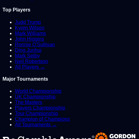
Top Players
Judd Trump
Kyren Wilson
Mark Williams
John Higgins
Ronnie O'Sullivan
Ding Junhui
Mark Selby
Neil Robertson
All Players →
Major Tournaments
World Championship
UK Championship
The Masters
Players Championship
Tour Championship
Champion of Champions
All Tournaments →