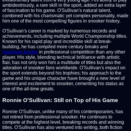
ambidextrously, a rare skill in the sport, added an extra layer
of fascination to his game. O'Sullivan's natural talent,
combined with his charismatic yet complex personality, made
him one of the most compelling figures in snooker history.
O'Sullivan's career is marked by numerous records and
achievements, including multiple World Championship titles.
Known for his rapid play and incredible skill at break-
building, he has compiled more century breaks and
maximum breaks
in professional competition than any other
player. His style, blending technical brilliance with artistic
flair, has not only won him a multitude of titles but also the
adoration of snooker fans worldwide. O'Sullivan's impact on
the sport extends beyond his trophies; his approach to the
game and his unique character have brought a new level of
interest and excitement to snooker, cementing his status as
one of the all-time greats.
Ronnie O'Sullivan: Still on Top of His Game
Ronnie O'Sullivan, unlike many of his contemporaries, has
not retired from professional snooker. He continues to
compete at the highest level, breaking records and winning
titles. O'Sullivan has also ventured into writing, both fiction