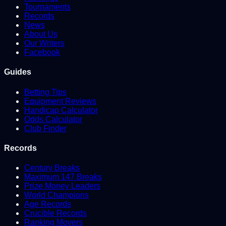
Tournaments
Records
News
About Us
Our Writers
Facebook
Guides
Betting Tips
Equipment Reviews
Handicap Calculator
Odds Calculator
Club Finder
Records
Century Breaks
Maximum 147 Breaks
Prize Money Leaders
World Champions
Age Records
Crucible Records
Ranking Movers