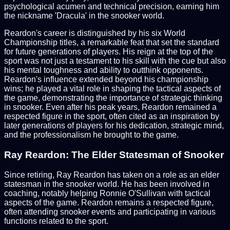
psychological acumen and technical precision, earning him
the nickname 'Dracula' in the snooker world.
Reardon's career is distinguished by his six World
Championship titles, a remarkable feat that set the standard
for future generations of players. His reign at the top of the
sport was not just a testament to his skill with the cue but also
his mental toughness and ability to outthink opponents.
Reardon's influence extended beyond his championship
wins; he played a vital role in shaping the tactical aspects of
the game, demonstrating the importance of strategic thinking
in snooker. Even after his peak years, Reardon remained a
respected figure in the sport, often cited as an inspiration by
later generations of players for his dedication, strategic mind,
and the professionalism he brought to the game.
Ray Reardon: The Elder Statesman of Snooker
Since retiring, Ray Reardon has taken on a role as an elder
statesman in the snooker world. He has been involved in
coaching, notably helping Ronnie O'Sullivan with tactical
aspects of the game. Reardon remains a respected figure,
often attending snooker events and participating in various
functions related to the sport.