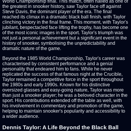
World Championship final. This match, often hailed as one of
the greatest in snooker history, saw Taylor face off against
Steve Davis, the dominant player of the era. The final
reached its climax in a dramatic black ball finish, with Taylor
clinching victory in the final frame. This moment, with Taylor's
jubilant, bespectacled face lifting the trophy, has become one
of the most iconic images in the sport. Taylor's triumph was
not just a personal achievement but a significant event in the
history of snooker, symbolising the unpredictability and
dramatic nature of the game.
Beyond the 1985 World Championship, Taylor's career was
characterised by consistent performance and a genial
personality that endeared him to fans. While he never
replicated the success of that famous night at the Crucible,
Taylor remained a competitive force in the sport throughout
the 1980s and early 1990s. Known for his distinctive
oversized glasses and easy-going nature, Taylor was more
than just a snooker player; he was a beloved character in the
sport. His contributions extended off the table as well, with
his involvement in commentary and promotion of the game,
helping to maintain snooker's popularity and accessibility to
a wider audience.
Dennis Taylor: A Life Beyond the Black Ball