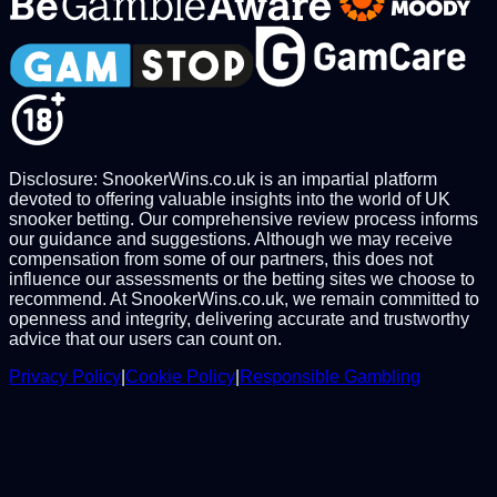
Disclosure: SnookerWins.co.uk is an impartial platform
devoted to offering valuable insights into the world of UK
snooker betting. Our comprehensive review process informs
our guidance and suggestions. Although we may receive
compensation from some of our partners, this does not
influence our assessments or the betting sites we choose to
recommend. At SnookerWins.co.uk, we remain committed to
openness and integrity, delivering accurate and trustworthy
advice that our users can count on.
Privacy Policy
|
Cookie Policy
|
Responsible Gambling