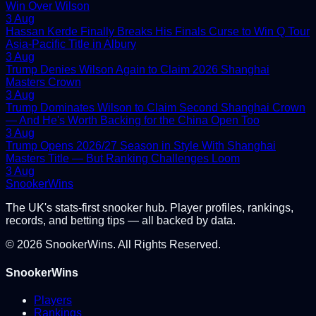
Win Over Wilson
3 Aug
Hassan Kerde Finally Breaks His Finals Curse to Win Q Tour
Asia-Pacific Title in Albury
3 Aug
Trump Denies Wilson Again to Claim 2026 Shanghai
Masters Crown
3 Aug
Trump Dominates Wilson to Claim Second Shanghai Crown
— And He's Worth Backing for the China Open Too
3 Aug
Trump Opens 2026/27 Season in Style With Shanghai
Masters Title — But Ranking Challenges Loom
3 Aug
Snooker
Wins
The UK's stats-first snooker hub. Player profiles, rankings,
records, and betting tips — all backed by data.
©
2026
SnookerWins. All Rights Reserved.
SnookerWins
Players
Rankings