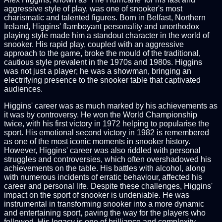
aggressive style of play, was one of snooker's most
charismatic and talented figures. Born in Belfast, Northern
Ireland, Higgins' flamboyant personality and unorthodox
playing style made him a standout character in the world of
snooker. His rapid play, coupled with an aggressive
approach to the game, broke the mould of the traditional,
cautious style prevalent in the 1970s and 1980s. Higgins
was not just a player; he was a showman, bringing an
electrifying presence to the snooker table that captivated
audiences.
Higgins' career was as much marked by his achievements as
it was by controversy. He won the World Championship
twice, with his first victory in 1972 helping to popularise the
sport. His emotional second victory in 1982 is remembered
as one of the most iconic moments in snooker history.
However, Higgins' career was also riddled with personal
struggles and controversies, which often overshadowed his
achievements on the table. His battles with alcohol, along
with numerous incidents of erratic behaviour, affected his
career and personal life. Despite these challenges, Higgins'
impact on the sport of snooker is undeniable. He was
instrumental in transforming snooker into a more dynamic
and entertaining sport, paving the way for the players who
followed. His legacy is one of brilliance and complexity,