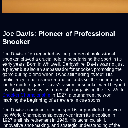
Joe Davis: Pioneer of Professional
Snooker
Joe Davis, often regarded as the pioneer of professional
snooker, played a crucial role in popularising the sport in its
early years. Born in Whitwell, Derbyshire, Davis was not just
a player but also an ambassador for snooker, promoting the
game during a time when it was still finding its feet. His
proficiency in both snooker and billiards set the foundations
for the modern game. Davis's vision for snooker went beyond
just playing; he was instrumental in organising the first World
Snooker Championship
in 1927, a tournament he won,
marking the beginning of a new era in cue sports.
Joe Davis's dominance in the sport is unparalleled; he won
the World Championship every year from its inception in
1927 until his retirement in 1946. His technical skill,
innovative shot-making, and strategic understanding of the