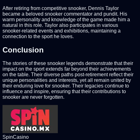
After retiring from competitive snooker, Dennis Taylor
became a beloved snooker commentator and pundit. His
warm personality and knowledge of the game made him a
natural in this role. Taylor also participates in various
snooker-related events and exhibitions, maintaining a
connection to the sport he loves.
Conclusion
The stories of these snooker legends demonstrate that their
impact on the sport extends far beyond their achievements
on the table. Their diverse paths post-retirement reflect their
unique personalities and interests, yet all remain united by
their enduring love for snooker. Their legacies continue to
influence and inspire, ensuring that their contributions to
snooker are never forgotten.
SpinCasino