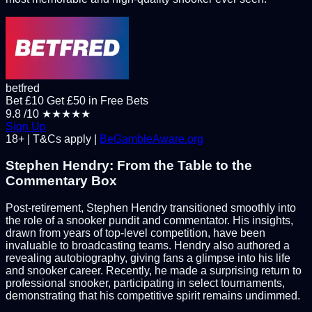
betfred
Bet £10 Get £50 in Free Bets
9.8
/10
★★★★★
Sign Up
18+ | T&Cs apply |
BeGambleAware.org
Stephen Hendry: From the Table to the
Commentary Box
Post-retirement, Stephen Hendry transitioned smoothly into
the role of a snooker pundit and commentator. His insights,
drawn from years of top-level competition, have been
invaluable to broadcasting teams. Hendry also authored a
revealing autobiography, giving fans a glimpse into his life
and snooker career. Recently, he made a surprising return to
professional snooker, participating in select tournaments,
demonstrating that his competitive spirit remains undimmed.