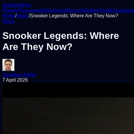
Snooker
Wins
Players
Tournaments
Rankings
Records
Betting
Tools
Equipment
Home
/
News
/
Snooker Legends: Where Are They Now?
News
Snooker Legends: Where
Are They Now?
Jonathan Ashby
7 April 2026