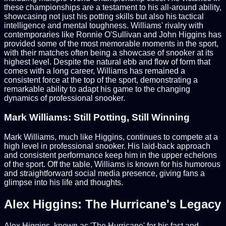
these championships are a testament to his all-around ability,
showcasing not just his potting skills but also his tactical
intelligence and mental toughness. Williams' rivalry with
contemporaries like Ronnie O'Sullivan and John Higgins has
provided some of the most memorable moments in the sport,
with their matches often being a showcase of snooker at its
highest level. Despite the natural ebb and flow of form that
comes with a long career, Williams has remained a
consistent force at the top of the sport, demonstrating a
remarkable ability to adapt his game to the changing
dynamics of professional snooker.
Mark Williams: Still Potting, Still Winning
Mark Williams, much like Higgins, continues to compete at a
high level in professional snooker. His laid-back approach
and consistent performance keep him in the upper echelons
of the sport. Off the table, Williams is known for his humorous
and straightforward social media presence, giving fans a
glimpse into his life and thoughts.
Alex Higgins: The Hurricane's Legacy
Alex Higgins, known as 'The Hurricane' for his fast and