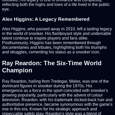
reflecting both the highs and lows of a life lived in the public
eye.
Alex Higgins: A Legacy Remembered
Alex Higgins, who passed away in 2010, left a lasting legacy
in the world of snooker. His flamboyant style and undeniable
talent continue to inspire players and fans alike.
Posthumously, Higgins has been remembered through
documentaries and tributes, highlighting both his triumphs
and struggles, cementing his status as a snooker icon.
Ray Reardon: The Six-Time World
Champion
Ray Reardon, hailing from Tredegar, Wales, was one of the
dominant figures in snooker during the 1970s. His
emergence as a force in the sport coincided with snooker's
growing popularity, particularly with the advent of colour
television. Reardon, with his trademark slicked-back hair and
authoritative presence, became synonymous with the game's
rise in this era. Known for his strategic approach and
impeccable safety play, Reardon's style was a blend of