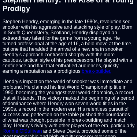
Prodigy
Stephen Hendry, emerging in the late 1980s, revolutionised
snooker with his aggressive and attacking style of play. Born
in South Queensferry, Scotland, Hendry displayed an
extraordinary talent for the game from a young age. He
turned professional at the age of 16, a bold move at the time,
but one that heralded the arrival of a new era in snooker.
Hendry's approach contrasted sharply with the more
cautious, tactical style of his predecessors. He played with a
confidence and flair that enthralled audiences, quickly
earning a reputation as a prodigious
break-builder.
Hendry's impact on the world of snooker was immediate and
profound. He claimed his first World Championship title in
1990, becoming the youngest ever world champion, a record
that still stands. This victory marked the beginning of a period
of dominance where Hendry won seven world titles in the
1990s, a record in the modern era. His relentless pursuit of
success and perfection on the table pushed the boundaries
of what was thought possible in break-building and match
play. Hendry's rivalry with other players of the era, particularly
Ronnie O'Sullivan
and Steve Davis, provided some of the
most memorable and high-quality snooker ever seen.