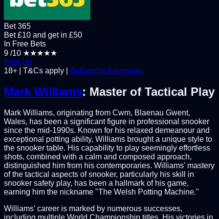
Bet 365
Bet £10 and get in £50
In Free Bets
9
/10
★★★★★
Sign Up
18+ | T&Cs apply |
BeGambleAware.org
Mark Williams
: Master of Tactical Play
Mark Williams, originating from Cwm, Blaenau Gwent,
Wales, has been a significant figure in professional snooker
since the mid-1990s. Known for his relaxed demeanour and
exceptional potting ability, Williams brought a unique style to
the snooker table. His capability to play seemingly effortless
shots, combined with a calm and composed approach,
distinguished him from his contemporaries. Williams' mastery
of the tactical aspects of snooker, particularly his skill in
snooker safety play, has been a hallmark of his game,
earning him the nickname "The Welsh Potting Machine."
Williams' career is marked by numerous successes,
including multiple World Championship titles. His victories in