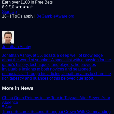
Earn over £100 in Free Bets
8.9
/10
★★★★☆
Sign Up
18+ | T&Cs apply |
BeGambleAware.org
Jonathan Ashby
Jonathan Ashby, at 35, boasts a deep well of knowledge
about the world of snooker. A specialist with a passion for the
game's history, techniques, and players, he provides
invaluable insights to both novices and seasoned
enthusiasts. Through his articles, Jonathan aims to share the
rich tapestry and nuances of this beloved cue sport.
More in
News
China Open Returns to the Tour in Taiyuan After Seven-Year
Absence
5 Aug
Trump Secures Second Shanghai Crown With Commanding