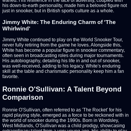
waned. His resilience in the face of adversity, coupled with
his down-to-earth personality, made him a beloved figure not
just in snooker, but in British sports culture as a whole.
Jimmy White: The Enduring Charm of 'The
Whirlwind'
Jimmy White continued to play on the World Snooker Tour,
never fully retiring from the game he loves. Alongside this,
White has become a popular figure in snooker commentary,
often seen in broadcasting roles during major tournaments.
His autobiography, detailing his life in and out of snooker,
was well-received, adding to his legacy. White's enduring
skill at the table and charismatic personality keep him a fan
favorite.
Ronnie O'Sullivan: A Talent Beyond
Comparison
Ronnie O'Sullivan, often referred to as 'The Rocket' for his
rapid playing style, emerged as a force to be reckoned with in
the world of snooker during the 1990s. Born in Wordsley,
West Midlands, O'Sullivan was a child prodigy, showcasing
extraordinary talent from a very young age. His ability to play