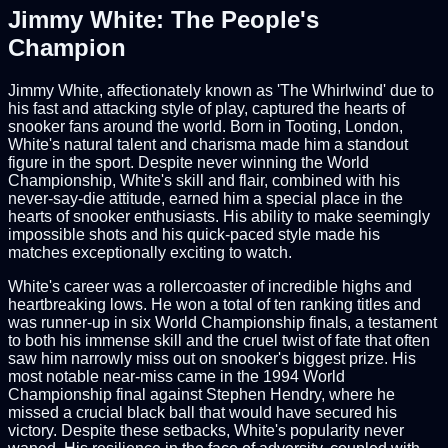
Jimmy White: The People's
Champion
Jimmy White, affectionately known as 'The Whirlwind' due to
his fast and attacking style of play, captured the hearts of
snooker fans around the world. Born in Tooting, London,
White's natural talent and charisma made him a standout
figure in the sport. Despite never winning the World
Championship, White's skill and flair, combined with his
never-say-die attitude, earned him a special place in the
hearts of snooker enthusiasts. His ability to make seemingly
impossible shots and his quick-paced style made his
matches exceptionally exciting to watch.
White's career was a rollercoaster of incredible highs and
heartbreaking lows. He won a total of ten ranking titles and
was runner-up in six World Championship finals, a testament
to both his immense skill and the cruel twist of fate that often
saw him narrowly miss out on snooker's biggest prize. His
most notable near-miss came in the 1994 World
Championship final against Stephen Hendry, where he
missed a crucial black ball that would have secured his
victory. Despite these setbacks, White's popularity never