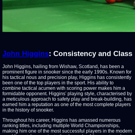
John Higgins
: Consistency and Class
John Higgins, hailing from Wishaw, Scotland, has been a
prominent figure in snooker since the early 1990s. Known for
his tactical nous and precision play, Higgins has consistently
been one of the top players in the sport. His ability to
combine tactical acumen with scoring power makes him a
formidable opponent. Higgins' playing style, characterised by
a meticulous approach to safety play and break-building, has
earned him a reputation as one of the most complete players
in the history of snooker.
Throughout his career, Higgins has amassed numerous
ranking titles, including multiple World Championships,
making him one of the most successful players in the modern