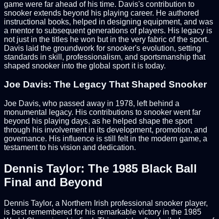
game were far ahead of his time. Davis's contribution to
snooker extends beyond his playing career. He authored
instructional books, helped in designing equipment, and was
a mentor to subsequent generations of players. His legacy is
not just in the titles he won but in the very fabric of the sport.
Davis laid the groundwork for snooker's evolution, setting
standards in skill, professionalism, and sportsmanship that
shaped snooker into the global sport it is today.
Joe Davis: The Legacy That Shaped Snooker
Joe Davis, who passed away in 1978, left behind a
monumental legacy. His contributions to snooker went far
beyond his playing days, as he helped shape the sport
through his involvement in its development, promotion, and
governance. His influence is still felt in the modern game, a
testament to his vision and dedication.
Dennis Taylor: The 1985 Black Ball
Final and Beyond
Dennis Taylor, a Northern Irish professional snooker player,
is best remembered for his remarkable victory in the 1985