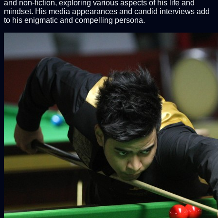
and non-fiction, exploring various aspects of his life and
mindset. His media appearances and candid interviews add
to his enigmatic and compelling persona.