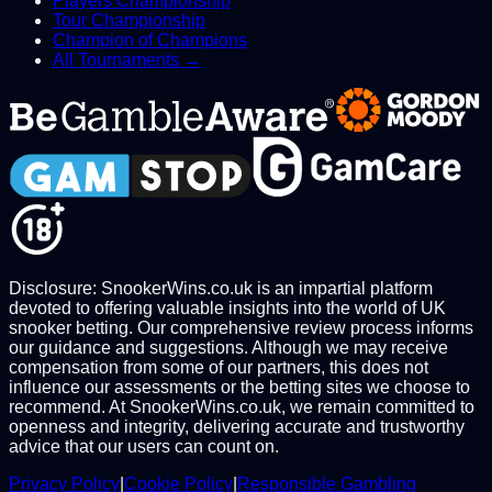
Players Championship
Tour Championship
Champion of Champions
All Tournaments →
Disclosure: SnookerWins.co.uk is an impartial platform
devoted to offering valuable insights into the world of UK
snooker betting. Our comprehensive review process informs
our guidance and suggestions. Although we may receive
compensation from some of our partners, this does not
influence our assessments or the betting sites we choose to
recommend. At SnookerWins.co.uk, we remain committed to
openness and integrity, delivering accurate and trustworthy
advice that our users can count on.
Privacy Policy
|
Cookie Policy
|
Responsible Gambling