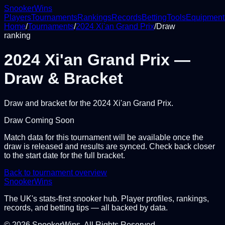
Snooker
Wins
Players
Tournaments
Rankings
Records
Betting
Tools
Equipment
Home
/
Tournaments
/
2024 Xi'an Grand Prix
/
Draw
ranking
2024 Xi'an Grand Prix
—
Draw & Bracket
Draw and bracket for the 2024 Xi'an Grand Prix.
Draw Coming Soon
Match data for this tournament will be available once the
draw is released and results are synced. Check back closer
to the start date for the full bracket.
Back to tournament overview
Snooker
Wins
The UK's stats-first snooker hub. Player profiles, rankings,
records, and betting tips — all backed by data.
©
2026
SnookerWins. All Rights Reserved.