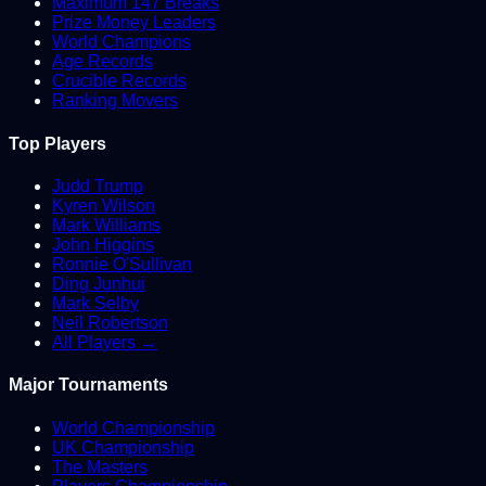
Maximum 147 Breaks
Prize Money Leaders
World Champions
Age Records
Crucible Records
Ranking Movers
Top Players
Judd Trump
Kyren Wilson
Mark Williams
John Higgins
Ronnie O'Sullivan
Ding Junhui
Mark Selby
Neil Robertson
All Players →
Major Tournaments
World Championship
UK Championship
The Masters