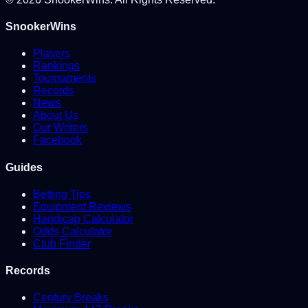
SnookerWins
Players
Rankings
Tournaments
Records
News
About Us
Our Writers
Facebook
Guides
Betting Tips
Equipment Reviews
Handicap Calculator
Odds Calculator
Club Finder
Records
Century Breaks