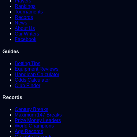
Players
Rankings
Tournaments
Records
News
About Us
Our Writers
Facebook
Guides
Betting Tips
Equipment Reviews
Handicap Calculator
Odds Calculator
Club Finder
Records
Century Breaks
Maximum 147 Breaks
Prize Money Leaders
World Champions
Age Records
Crucible Records