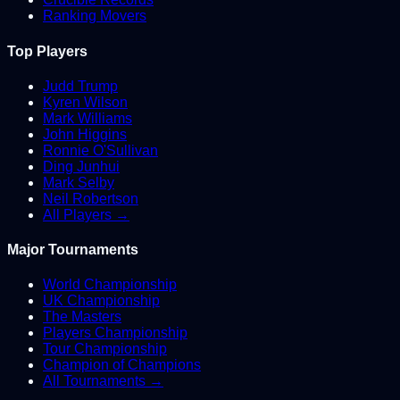
Ranking Movers
Top Players
Judd Trump
Kyren Wilson
Mark Williams
John Higgins
Ronnie O'Sullivan
Ding Junhui
Mark Selby
Neil Robertson
All Players →
Major Tournaments
World Championship
UK Championship
The Masters
Players Championship
Tour Championship
Champion of Champions
All Tournaments →