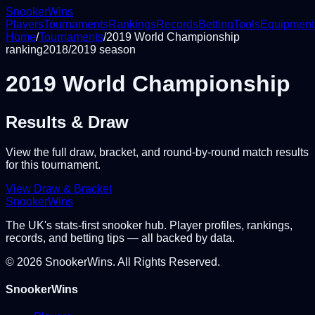
Snooker
Wins
Players
Tournaments
Rankings
Records
Betting
Tools
Equipment
Home
/
Tournaments
/
2019 World Championship
ranking
2018
/
2019
season
2019 World Championship
Results & Draw
View the full draw, bracket, and round-by-round match results
for this tournament.
View Draw & Bracket
Snooker
Wins
The UK's stats-first snooker hub. Player profiles, rankings,
records, and betting tips — all backed by data.
©
2026
SnookerWins. All Rights Reserved.
SnookerWins