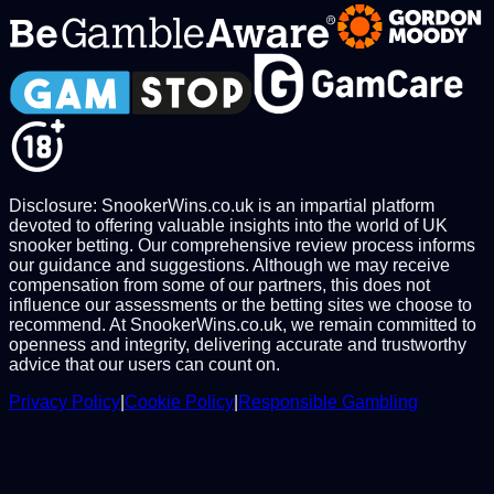
Disclosure: SnookerWins.co.uk is an impartial platform
devoted to offering valuable insights into the world of UK
snooker betting. Our comprehensive review process informs
our guidance and suggestions. Although we may receive
compensation from some of our partners, this does not
influence our assessments or the betting sites we choose to
recommend. At SnookerWins.co.uk, we remain committed to
openness and integrity, delivering accurate and trustworthy
advice that our users can count on.
Privacy Policy
|
Cookie Policy
|
Responsible Gambling