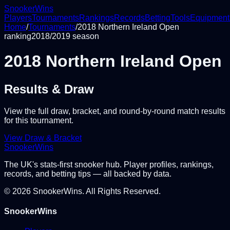
Snooker
Wins
Players
Tournaments
Rankings
Records
Betting
Tools
Equipment
Home
/
Tournaments
/
2018 Northern Ireland Open
ranking
2018
/
2019
season
2018 Northern Ireland Open
Results & Draw
View the full draw, bracket, and round-by-round match results
for this tournament.
View Draw & Bracket
Snooker
Wins
The UK's stats-first snooker hub. Player profiles, rankings,
records, and betting tips — all backed by data.
©
2026
SnookerWins. All Rights Reserved.
SnookerWins