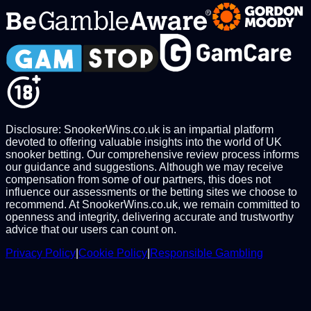
Disclosure: SnookerWins.co.uk is an impartial platform
devoted to offering valuable insights into the world of UK
snooker betting. Our comprehensive review process informs
our guidance and suggestions. Although we may receive
compensation from some of our partners, this does not
influence our assessments or the betting sites we choose to
recommend. At SnookerWins.co.uk, we remain committed to
openness and integrity, delivering accurate and trustworthy
advice that our users can count on.
Privacy Policy
|
Cookie Policy
|
Responsible Gambling