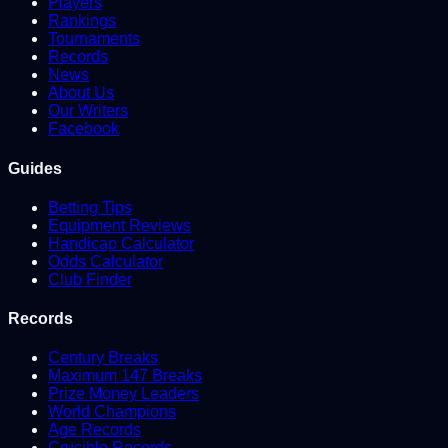
Players
Rankings
Tournaments
Records
News
About Us
Our Writers
Facebook
Guides
Betting Tips
Equipment Reviews
Handicap Calculator
Odds Calculator
Club Finder
Records
Century Breaks
Maximum 147 Breaks
Prize Money Leaders
World Champions
Age Records
Crucible Records