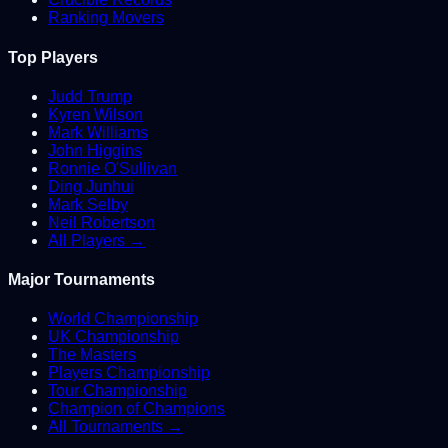
Ranking Movers
Top Players
Judd Trump
Kyren Wilson
Mark Williams
John Higgins
Ronnie O'Sullivan
Ding Junhui
Mark Selby
Neil Robertson
All Players →
Major Tournaments
World Championship
UK Championship
The Masters
Players Championship
Tour Championship
Champion of Champions
All Tournaments →