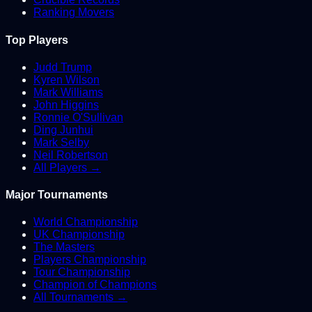
Ranking Movers
Top Players
Judd Trump
Kyren Wilson
Mark Williams
John Higgins
Ronnie O'Sullivan
Ding Junhui
Mark Selby
Neil Robertson
All Players →
Major Tournaments
World Championship
UK Championship
The Masters
Players Championship
Tour Championship
Champion of Champions
All Tournaments →