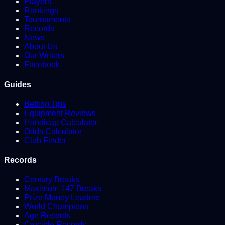
Players
Rankings
Tournaments
Records
News
About Us
Our Writers
Facebook
Guides
Betting Tips
Equipment Reviews
Handicap Calculator
Odds Calculator
Club Finder
Records
Century Breaks
Maximum 147 Breaks
Prize Money Leaders
World Champions
Age Records
Crucible Records