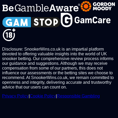
Disclosure: SnookerWins.co.uk is an impartial platform
devoted to offering valuable insights into the world of UK
snooker betting. Our comprehensive review process informs
our guidance and suggestions. Although we may receive
compensation from some of our partners, this does not
influence our assessments or the betting sites we choose to
recommend. At SnookerWins.co.uk, we remain committed to
openness and integrity, delivering accurate and trustworthy
advice that our users can count on.
Privacy Policy
|
Cookie Policy
|
Responsible Gambling