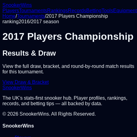
Snooker
Wins
Players
Tournaments
Rankings
Records
Betting
Tools
Equipment
Home
/
Tournaments
/
2017 Players Championship
ranking
2016
/
2017
season
2017 Players Championship
Results & Draw
View the full draw, bracket, and round-by-round match results
for this tournament.
View Draw & Bracket
Snooker
Wins
The UK's stats-first snooker hub. Player profiles, rankings,
records, and betting tips — all backed by data.
©
2026
SnookerWins. All Rights Reserved.
SnookerWins