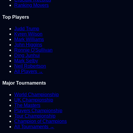
Ranking Movers
Top Players
Judd Trump
Kyren Wilson
Mark Williams
John Higgins
Ronnie O'Sullivan
Ding Junhui
Mark Selby
Neil Robertson
All Players →
Major Tournaments
World Championship
UK Championship
The Masters
Players Championship
Tour Championship
Champion of Champions
All Tournaments →