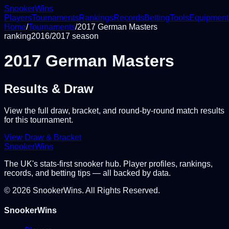
Snooker
Wins
Players
Tournaments
Rankings
Records
Betting
Tools
Equipment
Home
/
Tournaments
/
2017 German Masters
ranking
2016
/
2017
season
2017 German Masters
Results & Draw
View the full draw, bracket, and round-by-round match results
for this tournament.
View Draw & Bracket
Snooker
Wins
The UK's stats-first snooker hub. Player profiles, rankings,
records, and betting tips — all backed by data.
©
2026
SnookerWins. All Rights Reserved.
SnookerWins