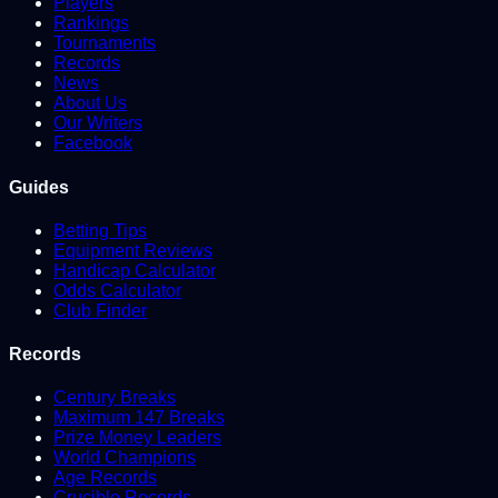
Players
Rankings
Tournaments
Records
News
About Us
Our Writers
Facebook
Guides
Betting Tips
Equipment Reviews
Handicap Calculator
Odds Calculator
Club Finder
Records
Century Breaks
Maximum 147 Breaks
Prize Money Leaders
World Champions
Age Records
Crucible Records