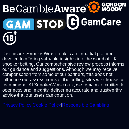
Disclosure: SnookerWins.co.uk is an impartial platform
devoted to offering valuable insights into the world of UK
snooker betting. Our comprehensive review process informs
our guidance and suggestions. Although we may receive
compensation from some of our partners, this does not
influence our assessments or the betting sites we choose to
recommend. At SnookerWins.co.uk, we remain committed to
openness and integrity, delivering accurate and trustworthy
advice that our users can count on.
Privacy Policy
|
Cookie Policy
|
Responsible Gambling