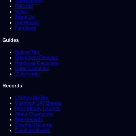
Tournaments
Records
News
About Us
Our Writers
Facebook
Guides
Betting Tips
Equipment Reviews
Handicap Calculator
Odds Calculator
Club Finder
Records
Century Breaks
Maximum 147 Breaks
Prize Money Leaders
World Champions
Age Records
Crucible Records
Ranking Movers