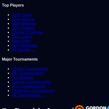
Top Players
Judd Trump
Kyren Wilson
Mark Williams
John Higgins
Ronnie O'Sullivan
Ding Junhui
Mark Selby
Neil Robertson
All Players →
Major Tournaments
World Championship
UK Championship
The Masters
Players Championship
Tour Championship
Champion of Champions
All Tournaments →