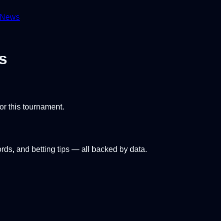
News
s
or this tournament.
ords, and betting tips — all backed by data.