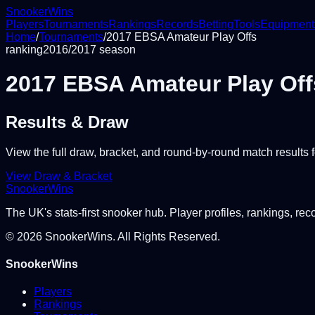
Snooker
Wins
Players
Tournaments
Rankings
Records
Betting
Tools
Equipment
Home
/
Tournaments
/
2017 EBSA Amateur Play Offs
ranking
2016
/
2017
season
2017 EBSA Amateur Play Off
Results & Draw
View the full draw, bracket, and round-by-round match results f
View Draw & Bracket
Snooker
Wins
The UK's stats-first snooker hub. Player profiles, rankings, rec
©
2026
SnookerWins. All Rights Reserved.
SnookerWins
Players
Rankings