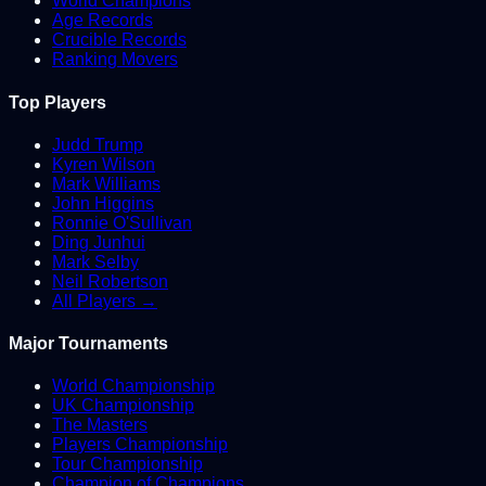
World Champions
Age Records
Crucible Records
Ranking Movers
Top Players
Judd Trump
Kyren Wilson
Mark Williams
John Higgins
Ronnie O'Sullivan
Ding Junhui
Mark Selby
Neil Robertson
All Players →
Major Tournaments
World Championship
UK Championship
The Masters
Players Championship
Tour Championship
Champion of Champions