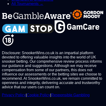
All Tournaments →
Disclosure: SnookerWins.co.uk is an impartial platform
devoted to offering valuable insights into the world of UK
snooker betting. Our comprehensive review process informs
our guidance and suggestions. Although we may receive
compensation from some of our partners, this does not
influence our assessments or the betting sites we choose to
recommend. At SnookerWins.co.uk, we remain committed to
openness and integrity, delivering accurate and trustworthy
advice that our users can count on.
Privacy Policy
|
Cookie Policy
|
Responsible Gambling