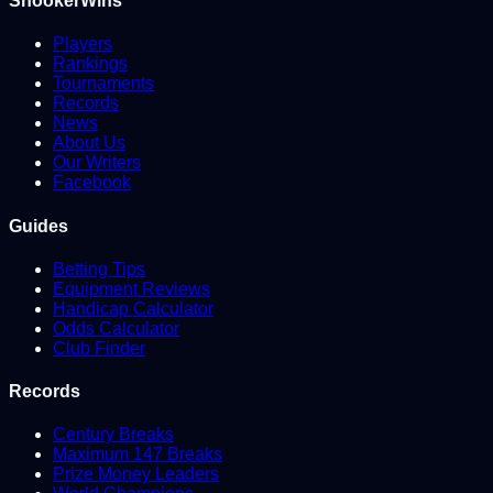
SnookerWins
Players
Rankings
Tournaments
Records
News
About Us
Our Writers
Facebook
Guides
Betting Tips
Equipment Reviews
Handicap Calculator
Odds Calculator
Club Finder
Records
Century Breaks
Maximum 147 Breaks
Prize Money Leaders