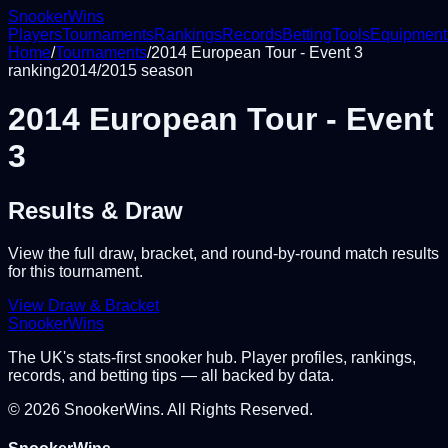
Snooker
Wins
Players
Tournaments
Rankings
Records
Betting
Tools
Equipment
Home
/
Tournaments
/
2014 European Tour - Event 3
ranking
2014
/
2015
season
2014 European Tour - Event
3
Results & Draw
View the full draw, bracket, and round-by-round match results
for this tournament.
View Draw & Bracket
Snooker
Wins
The UK's stats-first snooker hub. Player profiles, rankings,
records, and betting tips — all backed by data.
©
2026
SnookerWins. All Rights Reserved.