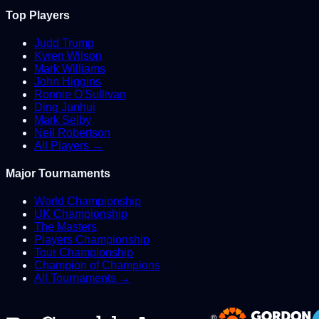
Top Players
Judd Trump
Kyren Wilson
Mark Williams
John Higgins
Ronnie O'Sullivan
Ding Junhui
Mark Selby
Neil Robertson
All Players →
Major Tournaments
World Championship
UK Championship
The Masters
Players Championship
Tour Championship
Champion of Champions
All Tournaments →