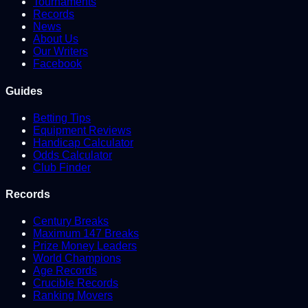
Tournaments
Records
News
About Us
Our Writers
Facebook
Guides
Betting Tips
Equipment Reviews
Handicap Calculator
Odds Calculator
Club Finder
Records
Century Breaks
Maximum 147 Breaks
Prize Money Leaders
World Champions
Age Records
Crucible Records
Ranking Movers