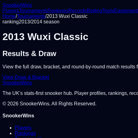
Snooker
Wins
Players
Tournaments
Rankings
Records
Betting
Tools
Equipment
Home
/
Tournaments
/
2013 Wuxi Classic
ranking
2013
/
2014
season
2013 Wuxi Classic
Results & Draw
View the full draw, bracket, and round-by-round match results f
View Draw & Bracket
Snooker
Wins
The UK's stats-first snooker hub. Player profiles, rankings, rec
©
2026
SnookerWins. All Rights Reserved.
SnookerWins
Players
Rankings