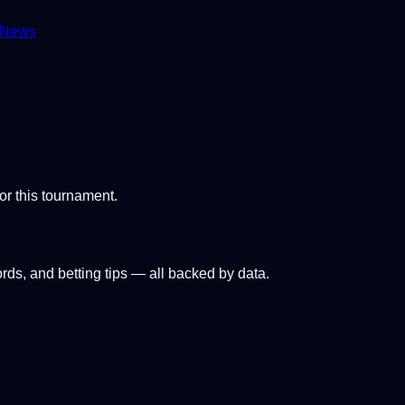
News
or this tournament.
ords, and betting tips — all backed by data.