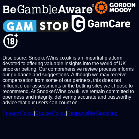
Disclosure: SnookerWins.co.uk is an impartial platform
devoted to offering valuable insights into the world of UK
snooker betting. Our comprehensive review process informs
our guidance and suggestions. Although we may receive
compensation from some of our partners, this does not
influence our assessments or the betting sites we choose to
recommend. At SnookerWins.co.uk, we remain committed to
openness and integrity, delivering accurate and trustworthy
advice that our users can count on.
Privacy Policy
|
Cookie Policy
|
Responsible Gambling