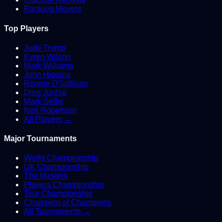
Ranking Movers
Top Players
Judd Trump
Kyren Wilson
Mark Williams
John Higgins
Ronnie O'Sullivan
Ding Junhui
Mark Selby
Neil Robertson
All Players →
Major Tournaments
World Championship
UK Championship
The Masters
Players Championship
Tour Championship
Champion of Champions
All Tournaments →