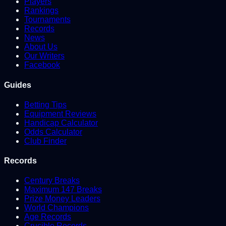
Players
Rankings
Tournaments
Records
News
About Us
Our Writers
Facebook
Guides
Betting Tips
Equipment Reviews
Handicap Calculator
Odds Calculator
Club Finder
Records
Century Breaks
Maximum 147 Breaks
Prize Money Leaders
World Champions
Age Records
Crucible Records