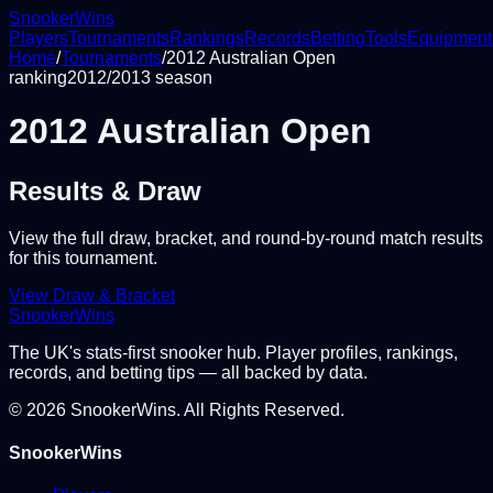
Snooker
Wins
Players
Tournaments
Rankings
Records
Betting
Tools
Equipment
Home
/
Tournaments
/
2012 Australian Open
ranking
2012
/
2013
season
2012 Australian Open
Results & Draw
View the full draw, bracket, and round-by-round match results
for this tournament.
View Draw & Bracket
Snooker
Wins
The UK's stats-first snooker hub. Player profiles, rankings,
records, and betting tips — all backed by data.
©
2026
SnookerWins. All Rights Reserved.
SnookerWins