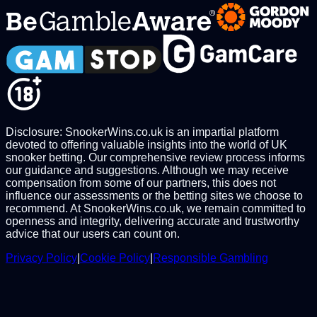
Disclosure: SnookerWins.co.uk is an impartial platform
devoted to offering valuable insights into the world of UK
snooker betting. Our comprehensive review process informs
our guidance and suggestions. Although we may receive
compensation from some of our partners, this does not
influence our assessments or the betting sites we choose to
recommend. At SnookerWins.co.uk, we remain committed to
openness and integrity, delivering accurate and trustworthy
advice that our users can count on.
Privacy Policy
|
Cookie Policy
|
Responsible Gambling