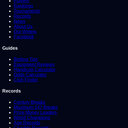
Players
Rankings
Tournaments
Records
News
About Us
Our Writers
Facebook
Guides
Betting Tips
Equipment Reviews
Handicap Calculator
Odds Calculator
Club Finder
Records
Century Breaks
Maximum 147 Breaks
Prize Money Leaders
World Champions
Age Records
Crucible Records