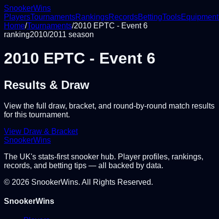
Snooker
Wins
Players
Tournaments
Rankings
Records
Betting
Tools
Equipment
Home
/
Tournaments
/
2010 EPTC - Event 6
ranking
2010
/
2011
season
2010 EPTC - Event 6
Results & Draw
View the full draw, bracket, and round-by-round match results
for this tournament.
View Draw & Bracket
Snooker
Wins
The UK's stats-first snooker hub. Player profiles, rankings,
records, and betting tips — all backed by data.
©
2026
SnookerWins. All Rights Reserved.
SnookerWins