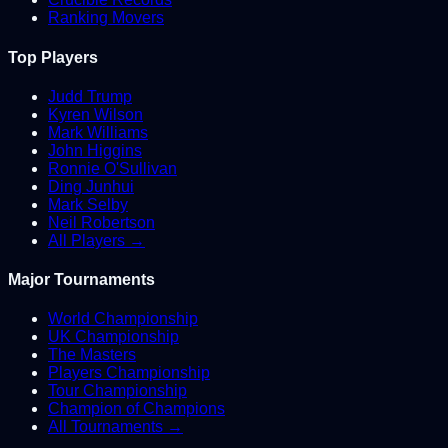
Ranking Movers
Top Players
Judd Trump
Kyren Wilson
Mark Williams
John Higgins
Ronnie O'Sullivan
Ding Junhui
Mark Selby
Neil Robertson
All Players →
Major Tournaments
World Championship
UK Championship
The Masters
Players Championship
Tour Championship
Champion of Champions
All Tournaments →