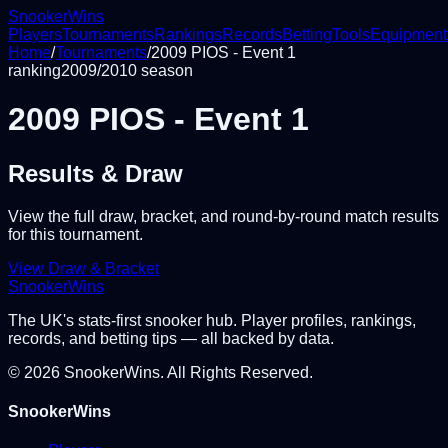
Snooker
Wins
Players
Tournaments
Rankings
Records
Betting
Tools
Equipment
Home
/
Tournaments
/
2009 PIOS - Event 1
ranking
2009
/
2010
season
2009 PIOS - Event 1
Results & Draw
View the full draw, bracket, and round-by-round match results
for this tournament.
View Draw & Bracket
Snooker
Wins
The UK's stats-first snooker hub. Player profiles, rankings,
records, and betting tips — all backed by data.
©
2026
SnookerWins. All Rights Reserved.
SnookerWins