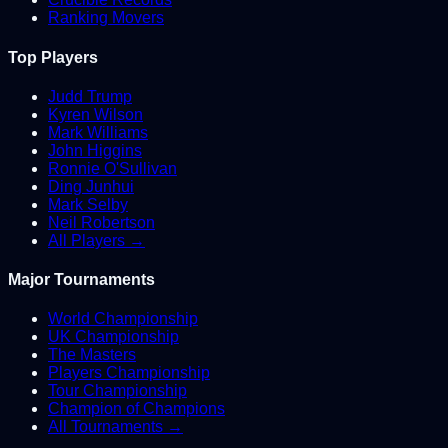
Ranking Movers
Top Players
Judd Trump
Kyren Wilson
Mark Williams
John Higgins
Ronnie O'Sullivan
Ding Junhui
Mark Selby
Neil Robertson
All Players →
Major Tournaments
World Championship
UK Championship
The Masters
Players Championship
Tour Championship
Champion of Champions
All Tournaments →