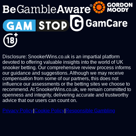
Disclosure: SnookerWins.co.uk is an impartial platform
devoted to offering valuable insights into the world of UK
snooker betting. Our comprehensive review process informs
our guidance and suggestions. Although we may receive
compensation from some of our partners, this does not
influence our assessments or the betting sites we choose to
recommend. At SnookerWins.co.uk, we remain committed to
openness and integrity, delivering accurate and trustworthy
advice that our users can count on.
Privacy Policy
|
Cookie Policy
|
Responsible Gambling