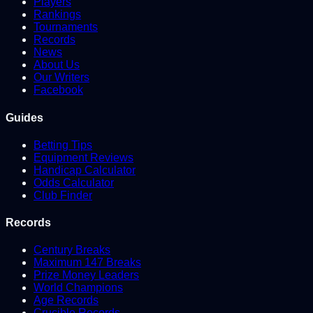
Players
Rankings
Tournaments
Records
News
About Us
Our Writers
Facebook
Guides
Betting Tips
Equipment Reviews
Handicap Calculator
Odds Calculator
Club Finder
Records
Century Breaks
Maximum 147 Breaks
Prize Money Leaders
World Champions
Age Records
Crucible Records