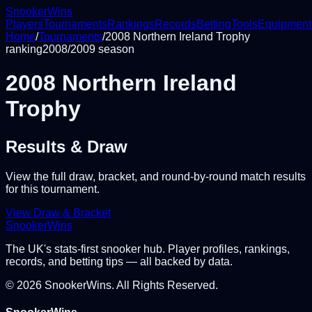
Snooker
Wins
Players
Tournaments
Rankings
Records
Betting
Tools
Equipment
Home
/
Tournaments
/
2008 Northern Ireland Trophy
ranking
2008
/
2009
season
2008 Northern Ireland
Trophy
Results & Draw
View the full draw, bracket, and round-by-round match results
for this tournament.
View Draw & Bracket
Snooker
Wins
The UK's stats-first snooker hub. Player profiles, rankings,
records, and betting tips — all backed by data.
©
2026
SnookerWins. All Rights Reserved.