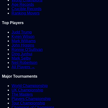
World Champions
Age Records
Crucible Records
Ranking Movers
Top Players
Judd Trump
Kyren Wilson
Mark Williams
John Higgins
Ronnie O'Sullivan
Ding Junhui
Mark Selby
Neil Robertson
All Players →
Major Tournaments
World Championship
UK Championship
The Masters
Players Championship
Tour Championship
Champion of Champions