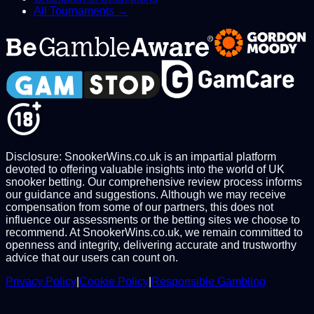
All Tournaments →
Disclosure: SnookerWins.co.uk is an impartial platform
devoted to offering valuable insights into the world of UK
snooker betting. Our comprehensive review process informs
our guidance and suggestions. Although we may receive
compensation from some of our partners, this does not
influence our assessments or the betting sites we choose to
recommend. At SnookerWins.co.uk, we remain committed to
openness and integrity, delivering accurate and trustworthy
advice that our users can count on.
Privacy Policy
|
Cookie Policy
|
Responsible Gambling