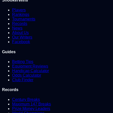
SnookerWins
Players
Rankings
Tournaments
Records
News
About Us
Our Writers
Facebook
Guides
Betting Tips
Equipment Reviews
Handicap Calculator
Odds Calculator
Club Finder
Records
Century Breaks
Maximum 147 Breaks
Prize Money Leaders