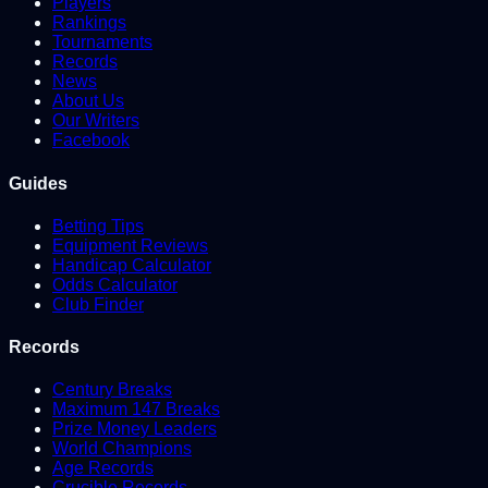
Players
Rankings
Tournaments
Records
News
About Us
Our Writers
Facebook
Guides
Betting Tips
Equipment Reviews
Handicap Calculator
Odds Calculator
Club Finder
Records
Century Breaks
Maximum 147 Breaks
Prize Money Leaders
World Champions
Age Records
Crucible Records