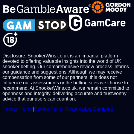
Disclosure: SnookerWins.co.uk is an impartial platform
devoted to offering valuable insights into the world of UK
snooker betting. Our comprehensive review process informs
our guidance and suggestions. Although we may receive
compensation from some of our partners, this does not
influence our assessments or the betting sites we choose to
recommend. At SnookerWins.co.uk, we remain committed to
openness and integrity, delivering accurate and trustworthy
advice that our users can count on.
Privacy Policy
|
Cookie Policy
|
Responsible Gambling