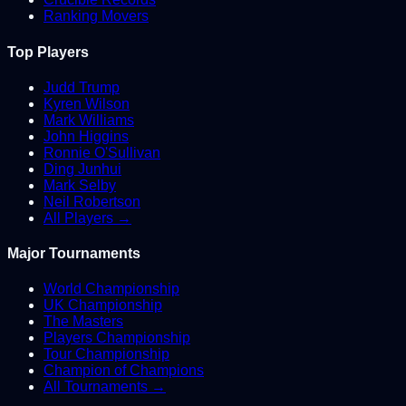
Ranking Movers
Top Players
Judd Trump
Kyren Wilson
Mark Williams
John Higgins
Ronnie O'Sullivan
Ding Junhui
Mark Selby
Neil Robertson
All Players →
Major Tournaments
World Championship
UK Championship
The Masters
Players Championship
Tour Championship
Champion of Champions
All Tournaments →