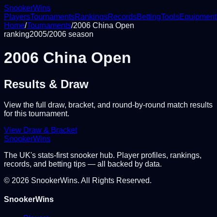
Snooker
Wins
Players
Tournaments
Rankings
Records
Betting
Tools
Equipment
Home
/
Tournaments
/
2006 China Open
ranking
2005
/
2006
season
2006 China Open
Results & Draw
View the full draw, bracket, and round-by-round match results
for this tournament.
View Draw & Bracket
Snooker
Wins
The UK's stats-first snooker hub. Player profiles, rankings,
records, and betting tips — all backed by data.
©
2026
SnookerWins. All Rights Reserved.
SnookerWins