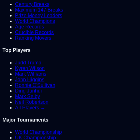
Century Breaks
Maximum 147 Breaks
Prize Money Leaders
World Champions
Age Records
Crucible Records
Ranking Movers
Top Players
Judd Trump
Kyren Wilson
Mark Williams
John Higgins
Ronnie O'Sullivan
Ding Junhui
Mark Selby
Neil Robertson
All Players →
Major Tournaments
World Championship
UK Championship