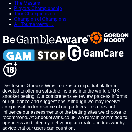
The Masters
Players Championship
Tour Championship
Champion of Champions
All Tournaments →
Disclosure: SnookerWins.co.uk is an impartial platform
devoted to offering valuable insights into the world of UK
snooker betting. Our comprehensive review process informs
our guidance and suggestions. Although we may receive
compensation from some of our partners, this does not
influence our assessments or the betting sites we choose to
recommend. At SnookerWins.co.uk, we remain committed to
openness and integrity, delivering accurate and trustworthy
advice that our users can count on.