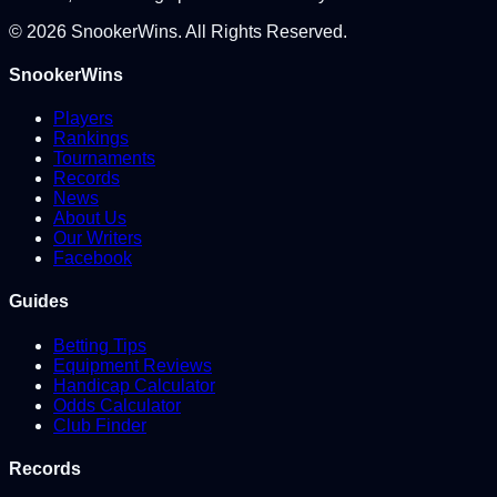
©
2026
SnookerWins. All Rights Reserved.
SnookerWins
Players
Rankings
Tournaments
Records
News
About Us
Our Writers
Facebook
Guides
Betting Tips
Equipment Reviews
Handicap Calculator
Odds Calculator
Club Finder
Records