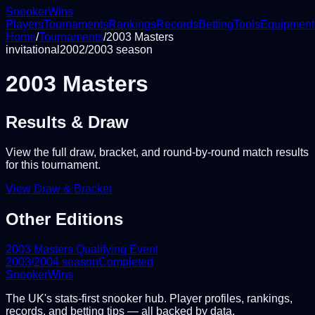
Snooker
Wins
Players
Tournaments
Rankings
Records
Betting
Tools
Equipment
Home
/
Tournaments
/
2003 Masters
invitational
2002
/
2003
season
2003 Masters
Results & Draw
View the full draw, bracket, and round-by-round match results
for this tournament.
View Draw & Bracket
Other Editions
2003 Masters Qualifying Event
2003
/
2004
season
Completed
Snooker
Wins
The UK's stats-first snooker hub. Player profiles, rankings,
records, and betting tips — all backed by data.