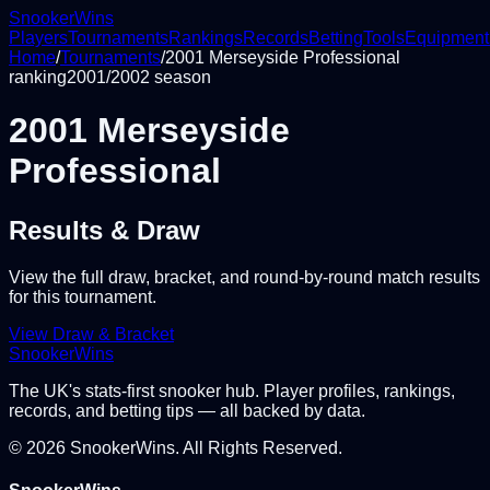
Snooker
Wins
Players
Tournaments
Rankings
Records
Betting
Tools
Equipment
Home
/
Tournaments
/
2001 Merseyside Professional
ranking
2001
/
2002
season
2001 Merseyside
Professional
Results & Draw
View the full draw, bracket, and round-by-round match results
for this tournament.
View Draw & Bracket
Snooker
Wins
The UK's stats-first snooker hub. Player profiles, rankings,
records, and betting tips — all backed by data.
©
2026
SnookerWins. All Rights Reserved.