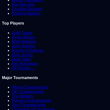
World Champions
Age Records
Crucible Records
Ranking Movers
Top Players
Judd Trump
Kyren Wilson
Mark Williams
John Higgins
Ronnie O'Sullivan
Ding Junhui
Mark Selby
Neil Robertson
All Players →
Major Tournaments
World Championship
UK Championship
The Masters
Players Championship
Tour Championship
Champion of Champions