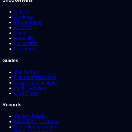
SnookerWins
Players
Rankings
Tournaments
Records
News
About Us
Our Writers
Facebook
Guides
Betting Tips
Equipment Reviews
Handicap Calculator
Odds Calculator
Club Finder
Records
Century Breaks
Maximum 147 Breaks
Prize Money Leaders