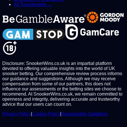
All Tournaments →
Disclosure: SnookerWins.co.uk is an impartial platform
devoted to offering valuable insights into the world of UK
snooker betting. Our comprehensive review process informs
our guidance and suggestions. Although we may receive
compensation from some of our partners, this does not
influence our assessments or the betting sites we choose to
recommend. At SnookerWins.co.uk, we remain committed to
openness and integrity, delivering accurate and trustworthy
advice that our users can count on.
Privacy Policy
|
Cookie Policy
|
Responsible Gambling