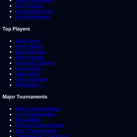
World Champions
Age Records
Crucible Records
Ranking Movers
Top Players
Judd Trump
Kyren Wilson
Mark Williams
John Higgins
Ronnie O'Sullivan
Ding Junhui
Mark Selby
Neil Robertson
All Players →
Major Tournaments
World Championship
UK Championship
The Masters
Players Championship
Tour Championship
Champion of Champions