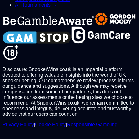
All Tournaments →
Disclosure: SnookerWins.co.uk is an impartial platform
devoted to offering valuable insights into the world of UK
snooker betting. Our comprehensive review process informs
our guidance and suggestions. Although we may receive
compensation from some of our partners, this does not
influence our assessments or the betting sites we choose to
recommend. At SnookerWins.co.uk, we remain committed to
openness and integrity, delivering accurate and trustworthy
advice that our users can count on.
Privacy Policy
|
Cookie Policy
|
Responsible Gambling