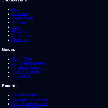
SnookerWins
Players
Rankings
Tournaments
Records
News
About Us
Our Writers
Facebook
Guides
Betting Tips
Equipment Reviews
Handicap Calculator
Odds Calculator
Club Finder
Records
Century Breaks
Maximum 147 Breaks
Prize Money Leaders