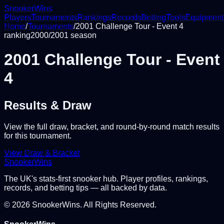
Snooker
Wins
Players
Tournaments
Rankings
Records
Betting
Tools
Equipment
Home
/
Tournaments
/
2001 Challenge Tour - Event 4
ranking
2000
/
2001
season
2001 Challenge Tour - Event
4
Results & Draw
View the full draw, bracket, and round-by-round match results
for this tournament.
View Draw & Bracket
Snooker
Wins
The UK's stats-first snooker hub. Player profiles, rankings,
records, and betting tips — all backed by data.
©
2026
SnookerWins. All Rights Reserved.