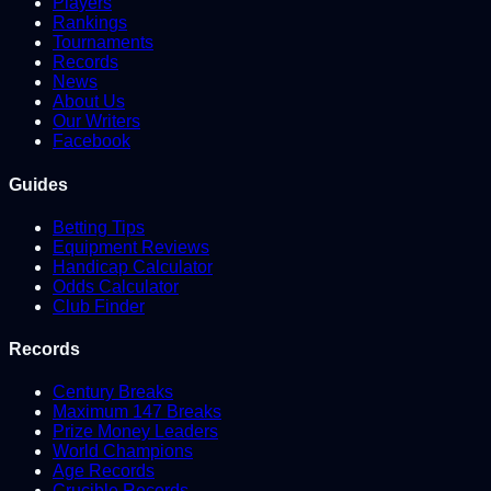
Players
Rankings
Tournaments
Records
News
About Us
Our Writers
Facebook
Guides
Betting Tips
Equipment Reviews
Handicap Calculator
Odds Calculator
Club Finder
Records
Century Breaks
Maximum 147 Breaks
Prize Money Leaders
World Champions
Age Records
Crucible Records