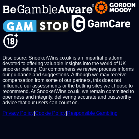
Disclosure: SnookerWins.co.uk is an impartial platform
devoted to offering valuable insights into the world of UK
snooker betting. Our comprehensive review process informs
our guidance and suggestions. Although we may receive
compensation from some of our partners, this does not
influence our assessments or the betting sites we choose to
recommend. At SnookerWins.co.uk, we remain committed to
openness and integrity, delivering accurate and trustworthy
advice that our users can count on.
Privacy Policy
|
Cookie Policy
|
Responsible Gambling