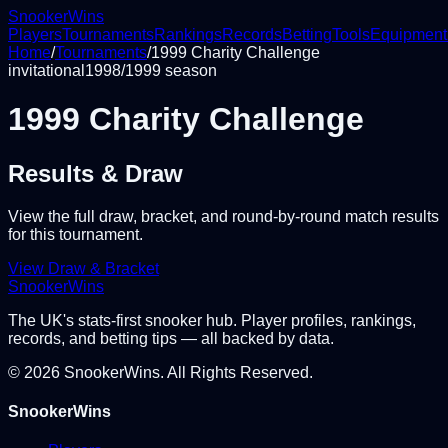
Snooker
Wins
Players
Tournaments
Rankings
Records
Betting
Tools
Equipment
Home
/
Tournaments
/
1999 Charity Challenge
invitational
1998
/
1999
season
1999 Charity Challenge
Results & Draw
View the full draw, bracket, and round-by-round match results
for this tournament.
View Draw & Bracket
Snooker
Wins
The UK's stats-first snooker hub. Player profiles, rankings,
records, and betting tips — all backed by data.
©
2026
SnookerWins. All Rights Reserved.
SnookerWins