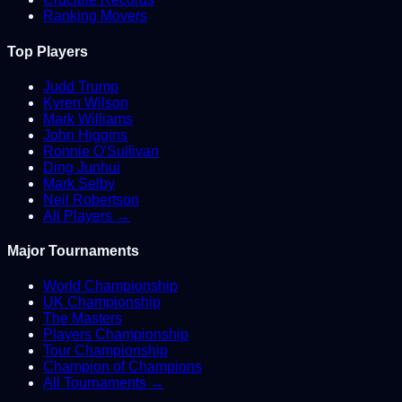
Ranking Movers
Top Players
Judd Trump
Kyren Wilson
Mark Williams
John Higgins
Ronnie O'Sullivan
Ding Junhui
Mark Selby
Neil Robertson
All Players →
Major Tournaments
World Championship
UK Championship
The Masters
Players Championship
Tour Championship
Champion of Champions
All Tournaments →