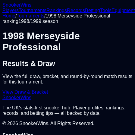
Snooker
Wins
Players
Tournaments
Rankings
Records
Betting
Tools
Equipment
Home
/
Tournaments
/
1998 Merseyside Professional
ranking
1998
/
1999
season
1998 Merseyside
Professional
Results & Draw
View the full draw, bracket, and round-by-round match results
for this tournament.
View Draw & Bracket
Snooker
Wins
The UK's stats-first snooker hub. Player profiles, rankings,
records, and betting tips — all backed by data.
©
2026
SnookerWins. All Rights Reserved.