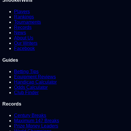
SnookerWins
Players
Rankings
Tournaments
Records
News
About Us
Our Writers
Facebook
Guides
Betting Tips
Equipment Reviews
Handicap Calculator
Odds Calculator
Club Finder
Records
Century Breaks
Maximum 147 Breaks
Prize Money Leaders