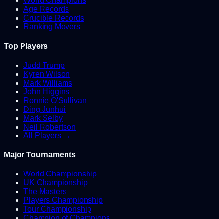
World Champions
Age Records
Crucible Records
Ranking Movers
Top Players
Judd Trump
Kyren Wilson
Mark Williams
John Higgins
Ronnie O'Sullivan
Ding Junhui
Mark Selby
Neil Robertson
All Players →
Major Tournaments
World Championship
UK Championship
The Masters
Players Championship
Tour Championship
Champion of Champions