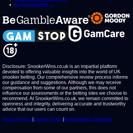
All Tournaments →
Disclosure: SnookerWins.co.uk is an impartial platform
devoted to offering valuable insights into the world of UK
snooker betting. Our comprehensive review process informs
our guidance and suggestions. Although we may receive
compensation from some of our partners, this does not
influence our assessments or the betting sites we choose to
recommend. At SnookerWins.co.uk, we remain committed to
openness and integrity, delivering accurate and trustworthy
advice that our users can count on.
Privacy Policy
|
Cookie Policy
|
Responsible Gambling