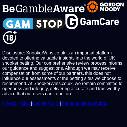
Disclosure: SnookerWins.co.uk is an impartial platform
devoted to offering valuable insights into the world of UK
snooker betting. Our comprehensive review process informs
our guidance and suggestions. Although we may receive
compensation from some of our partners, this does not
influence our assessments or the betting sites we choose to
recommend. At SnookerWins.co.uk, we remain committed to
openness and integrity, delivering accurate and trustworthy
advice that our users can count on.
Privacy Policy
|
Cookie Policy
|
Responsible Gambling