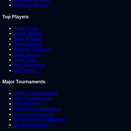
Ranking Movers
Top Players
Judd Trump
Kyren Wilson
Mark Williams
John Higgins
Ronnie O'Sullivan
Ding Junhui
Mark Selby
Neil Robertson
All Players →
Major Tournaments
World Championship
UK Championship
The Masters
Players Championship
Tour Championship
Champion of Champions
All Tournaments →