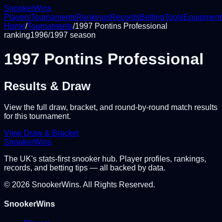
Snooker
Wins
Players
Tournaments
Rankings
Records
Betting
Tools
Equipment
Home
/
Tournaments
/
1997 Pontins Professional
ranking
1996
/
1997
season
1997 Pontins Professional
Results & Draw
View the full draw, bracket, and round-by-round match results
for this tournament.
View Draw & Bracket
Snooker
Wins
The UK's stats-first snooker hub. Player profiles, rankings,
records, and betting tips — all backed by data.
©
2026
SnookerWins. All Rights Reserved.
SnookerWins