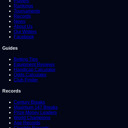
Players
Rankings
Tournaments
Records
News
About Us
Our Writers
Facebook
Guides
Betting Tips
Equipment Reviews
Handicap Calculator
Odds Calculator
Club Finder
Records
Century Breaks
Maximum 147 Breaks
Prize Money Leaders
World Champions
Age Records
Crucible Records