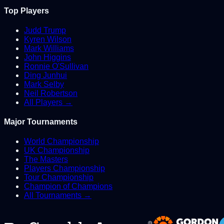
Top Players
Judd Trump
Kyren Wilson
Mark Williams
John Higgins
Ronnie O'Sullivan
Ding Junhui
Mark Selby
Neil Robertson
All Players →
Major Tournaments
World Championship
UK Championship
The Masters
Players Championship
Tour Championship
Champion of Champions
All Tournaments →