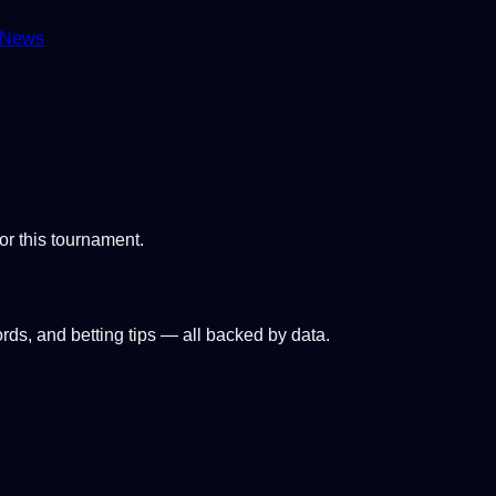
News
or this tournament.
ords, and betting tips — all backed by data.