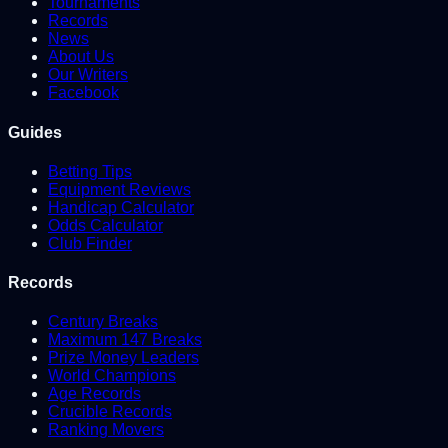
Tournaments
Records
News
About Us
Our Writers
Facebook
Guides
Betting Tips
Equipment Reviews
Handicap Calculator
Odds Calculator
Club Finder
Records
Century Breaks
Maximum 147 Breaks
Prize Money Leaders
World Champions
Age Records
Crucible Records
Ranking Movers