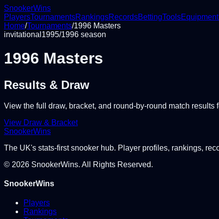
Snooker
Wins
Players
Tournaments
Rankings
Records
Betting
Tools
Equipment
Home
/
Tournaments
/
1996 Masters
invitational
1995
/
1996
season
1996 Masters
Results & Draw
View the full draw, bracket, and round-by-round match results f
View Draw & Bracket
Snooker
Wins
The UK's stats-first snooker hub. Player profiles, rankings, rec
©
2026
SnookerWins. All Rights Reserved.
SnookerWins
Players
Rankings