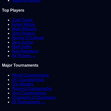
Ranking Movers
Top Players
Judd Trump
Kyren Wilson
Mark Williams
John Higgins
Ronnie O'Sullivan
Ding Junhui
Mark Selby
Neil Robertson
All Players →
Major Tournaments
World Championship
UK Championship
The Masters
Players Championship
Tour Championship
Champion of Champions
All Tournaments →