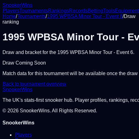
Snooker
Wins
Players
Tournaments
Rankings
Records
Betting
Tools
Equipment
Home
/
Tournaments
/
1995 WPBSA Minor Tour - Event 6
/
Draw
ranking
1995 WPBSA Minor Tour - Ev
Draw and bracket for the 1995 WPBSA Minor Tour - Event 6.
Draw Coming Soon
Match data for this tournament will be available once the draw i
Back to tournament overview
Snooker
Wins
The UK's stats-first snooker hub. Player profiles, rankings, rec
©
2026
SnookerWins. All Rights Reserved.
SnookerWins
Players