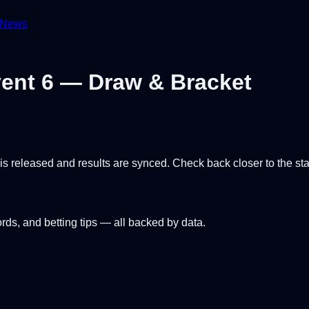
News
ent 6
— Draw & Bracket
s released and results are synced. Check back closer to the start
ords, and betting tips — all backed by data.