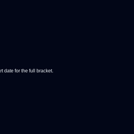
 date for the full bracket.