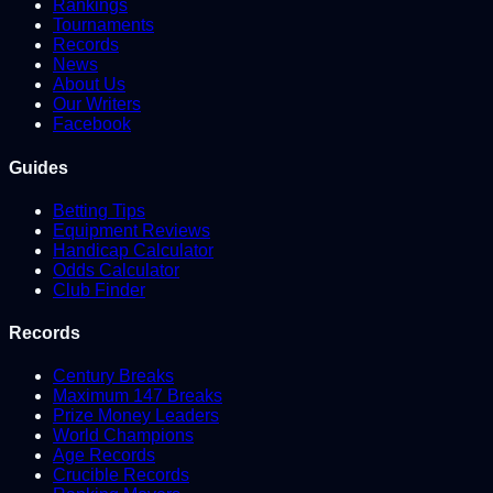
Rankings
Tournaments
Records
News
About Us
Our Writers
Facebook
Guides
Betting Tips
Equipment Reviews
Handicap Calculator
Odds Calculator
Club Finder
Records
Century Breaks
Maximum 147 Breaks
Prize Money Leaders
World Champions
Age Records
Crucible Records