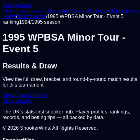
Snooker
Wins
Players
Tournaments
Rankings
Records
Betting
Tools
Equipment
Home
/
Tournaments
/
1995 WPBSA Minor Tour - Event 5
ranking
1994
/
1995
season
1995 WPBSA Minor Tour -
Event 5
Results & Draw
View the full draw, bracket, and round-by-round match results
for this tournament.
View Draw & Bracket
Snooker
Wins
The UK's stats-first snooker hub. Player profiles, rankings,
records, and betting tips — all backed by data.
©
2026
SnookerWins. All Rights Reserved.