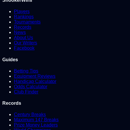
SnookerWins
Players
Rankings
Tournaments
Records
News
About Us
Our Writers
Facebook
Guides
Betting Tips
Equipment Reviews
Handicap Calculator
Odds Calculator
Club Finder
Records
Century Breaks
Maximum 147 Breaks
Prize Money Leaders