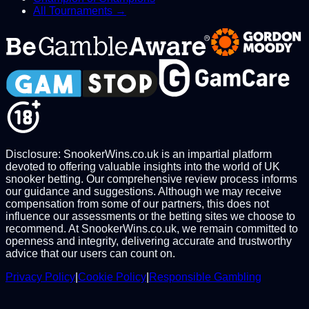
All Tournaments →
Disclosure: SnookerWins.co.uk is an impartial platform
devoted to offering valuable insights into the world of UK
snooker betting. Our comprehensive review process informs
our guidance and suggestions. Although we may receive
compensation from some of our partners, this does not
influence our assessments or the betting sites we choose to
recommend. At SnookerWins.co.uk, we remain committed to
openness and integrity, delivering accurate and trustworthy
advice that our users can count on.
Privacy Policy
|
Cookie Policy
|
Responsible Gambling