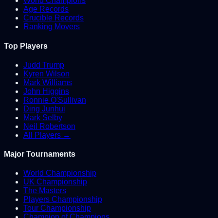
World Champions
Age Records
Crucible Records
Ranking Movers
Top Players
Judd Trump
Kyren Wilson
Mark Williams
John Higgins
Ronnie O'Sullivan
Ding Junhui
Mark Selby
Neil Robertson
All Players →
Major Tournaments
World Championship
UK Championship
The Masters
Players Championship
Tour Championship
Champion of Champions