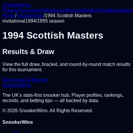
Snooker
Wins
Players
Tournaments
Rankings
Records
Betting
Tools
Equipment
Home
/
Tournaments
/
1994 Scottish Masters
invitational
1994
/
1995
season
1994 Scottish Masters
Results & Draw
View the full draw, bracket, and round-by-round match results
for this tournament.
View Draw & Bracket
Snooker
Wins
The UK's stats-first snooker hub. Player profiles, rankings,
records, and betting tips — all backed by data.
©
2026
SnookerWins. All Rights Reserved.
SnookerWins