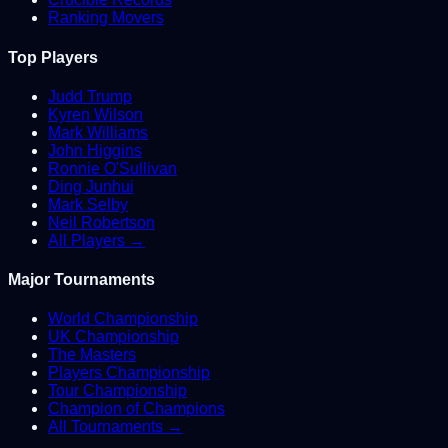
Ranking Movers
Top Players
Judd Trump
Kyren Wilson
Mark Williams
John Higgins
Ronnie O'Sullivan
Ding Junhui
Mark Selby
Neil Robertson
All Players →
Major Tournaments
World Championship
UK Championship
The Masters
Players Championship
Tour Championship
Champion of Champions
All Tournaments →