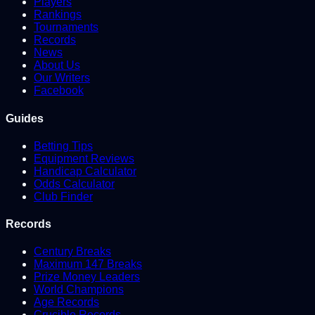
Players
Rankings
Tournaments
Records
News
About Us
Our Writers
Facebook
Guides
Betting Tips
Equipment Reviews
Handicap Calculator
Odds Calculator
Club Finder
Records
Century Breaks
Maximum 147 Breaks
Prize Money Leaders
World Champions
Age Records
Crucible Records