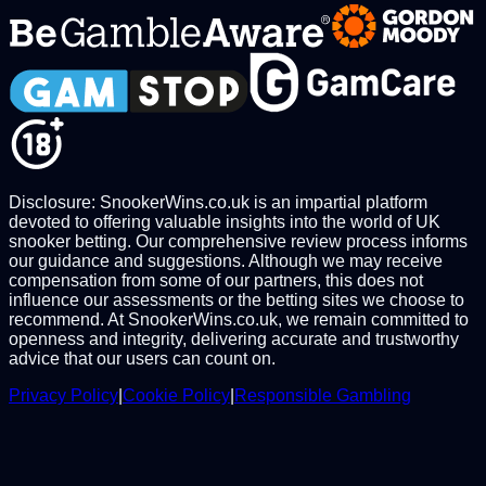
Disclosure: SnookerWins.co.uk is an impartial platform
devoted to offering valuable insights into the world of UK
snooker betting. Our comprehensive review process informs
our guidance and suggestions. Although we may receive
compensation from some of our partners, this does not
influence our assessments or the betting sites we choose to
recommend. At SnookerWins.co.uk, we remain committed to
openness and integrity, delivering accurate and trustworthy
advice that our users can count on.
Privacy Policy
|
Cookie Policy
|
Responsible Gambling