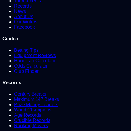
Tournaments
Records
News
About Us
Our Writers
Facebook
Guides
Betting Tips
Equipment Reviews
Handicap Calculator
Odds Calculator
Club Finder
Records
Century Breaks
Maximum 147 Breaks
Prize Money Leaders
World Champions
Age Records
Crucible Records
Ranking Movers