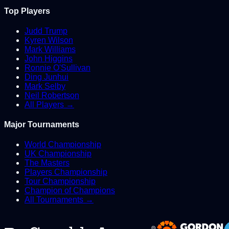
Top Players
Judd Trump
Kyren Wilson
Mark Williams
John Higgins
Ronnie O'Sullivan
Ding Junhui
Mark Selby
Neil Robertson
All Players →
Major Tournaments
World Championship
UK Championship
The Masters
Players Championship
Tour Championship
Champion of Champions
All Tournaments →