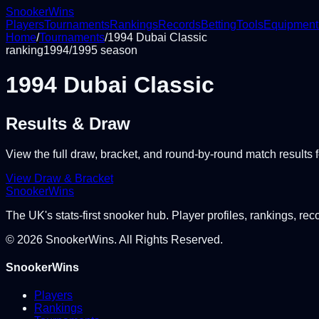
Snooker
Wins
Players
Tournaments
Rankings
Records
Betting
Tools
Equipment
Home
/
Tournaments
/
1994 Dubai Classic
ranking
1994
/
1995
season
1994 Dubai Classic
Results & Draw
View the full draw, bracket, and round-by-round match results f
View Draw & Bracket
Snooker
Wins
The UK's stats-first snooker hub. Player profiles, rankings, rec
©
2026
SnookerWins. All Rights Reserved.
SnookerWins
Players
Rankings