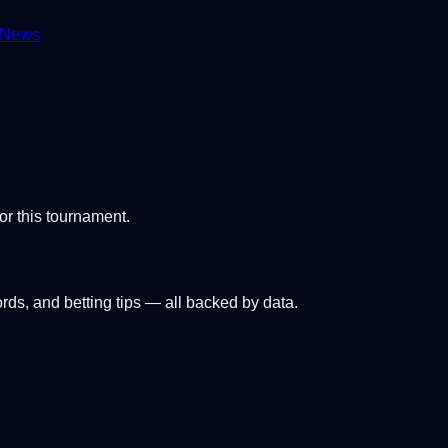
News
or this tournament.
ords, and betting tips — all backed by data.