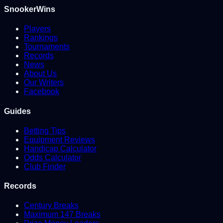
SnookerWins
Players
Rankings
Tournaments
Records
News
About Us
Our Writers
Facebook
Guides
Betting Tips
Equipment Reviews
Handicap Calculator
Odds Calculator
Club Finder
Records
Century Breaks
Maximum 147 Breaks