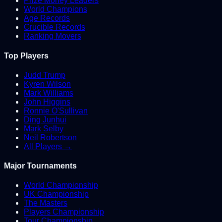
Prize Money Leaders
World Champions
Age Records
Crucible Records
Ranking Movers
Top Players
Judd Trump
Kyren Wilson
Mark Williams
John Higgins
Ronnie O'Sullivan
Ding Junhui
Mark Selby
Neil Robertson
All Players →
Major Tournaments
World Championship
UK Championship
The Masters
Players Championship
Tour Championship