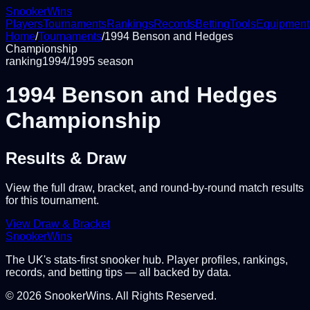
Snooker
Wins
Players
Tournaments
Rankings
Records
Betting
Tools
Equipment
Home
/
Tournaments
/
1994 Benson and Hedges
Championship
ranking
1994
/
1995
season
1994 Benson and Hedges
Championship
Results & Draw
View the full draw, bracket, and round-by-round match results
for this tournament.
View Draw & Bracket
Snooker
Wins
The UK's stats-first snooker hub. Player profiles, rankings,
records, and betting tips — all backed by data.
©
2026
SnookerWins. All Rights Reserved.