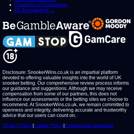
Champion of Champions
All Tournaments →
Disclosure: SnookerWins.co.uk is an impartial platform
devoted to offering valuable insights into the world of UK
snooker betting. Our comprehensive review process informs
our guidance and suggestions. Although we may receive
compensation from some of our partners, this does not
influence our assessments or the betting sites we choose to
recommend. At SnookerWins.co.uk, we remain committed to
openness and integrity, delivering accurate and trustworthy
advice that our users can count on.
Privacy Policy
|
Cookie Policy
|
Responsible Gambling