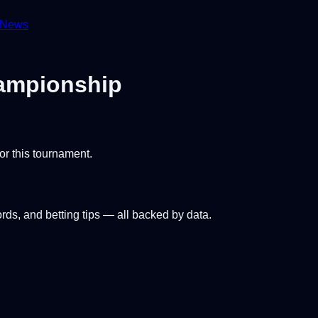
News
hampionship
or this tournament.
ords, and betting tips — all backed by data.