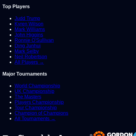
Top Players
Judd Trump
Kyren Wilson
Mark Williams
John Higgins
Ronnie O'Sullivan
Ding Junhui
Mark Selby
Neil Robertson
All Players →
Major Tournaments
World Championship
UK Championship
The Masters
Players Championship
Tour Championship
Champion of Champions
All Tournaments →