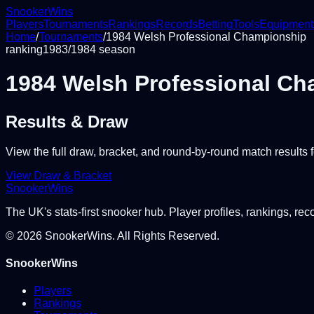
Snooker
Wins
Players
Tournaments
Rankings
Records
Betting
Tools
Equipment
Home
/
Tournaments
/
1984 Welsh Professional Championship
ranking
1983
/
1984
season
1984 Welsh Professional C
Results & Draw
View the full draw, bracket, and round-by-round match results f
View Draw & Bracket
Snooker
Wins
The UK's stats-first snooker hub. Player profiles, rankings, rec
©
2026
SnookerWins. All Rights Reserved.
SnookerWins
Players
Rankings