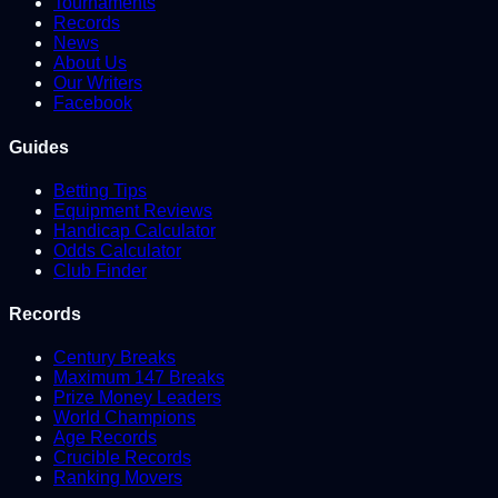
Tournaments
Records
News
About Us
Our Writers
Facebook
Guides
Betting Tips
Equipment Reviews
Handicap Calculator
Odds Calculator
Club Finder
Records
Century Breaks
Maximum 147 Breaks
Prize Money Leaders
World Champions
Age Records
Crucible Records
Ranking Movers