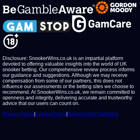
Disclosure: SnookerWins.co.uk is an impartial platform
devoted to offering valuable insights into the world of UK
snooker betting. Our comprehensive review process informs
our guidance and suggestions. Although we may receive
compensation from some of our partners, this does not
influence our assessments or the betting sites we choose to
recommend. At SnookerWins.co.uk, we remain committed to
openness and integrity, delivering accurate and trustworthy
advice that our users can count on.
Privacy Policy
|
Cookie Policy
|
Responsible Gambling