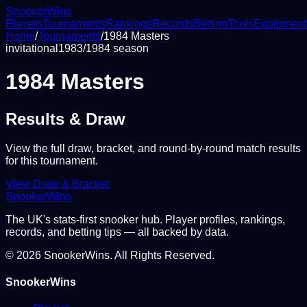
Snooker
Wins
Players
Tournaments
Rankings
Records
Betting
Tools
Equipment
Home
/
Tournaments
/
1984 Masters
invitational
1983
/
1984
season
1984 Masters
Results & Draw
View the full draw, bracket, and round-by-round match results
for this tournament.
View Draw & Bracket
Snooker
Wins
The UK's stats-first snooker hub. Player profiles, rankings,
records, and betting tips — all backed by data.
©
2026
SnookerWins. All Rights Reserved.
SnookerWins