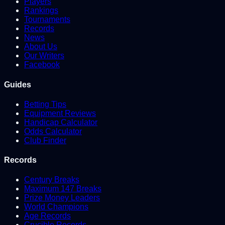
Players
Rankings
Tournaments
Records
News
About Us
Our Writers
Facebook
Guides
Betting Tips
Equipment Reviews
Handicap Calculator
Odds Calculator
Club Finder
Records
Century Breaks
Maximum 147 Breaks
Prize Money Leaders
World Champions
Age Records
Crucible Records