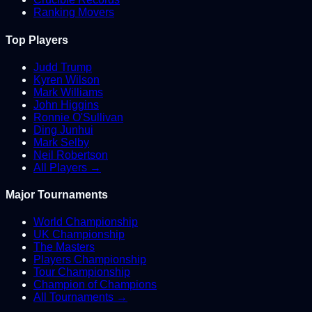
Ranking Movers
Top Players
Judd Trump
Kyren Wilson
Mark Williams
John Higgins
Ronnie O'Sullivan
Ding Junhui
Mark Selby
Neil Robertson
All Players →
Major Tournaments
World Championship
UK Championship
The Masters
Players Championship
Tour Championship
Champion of Champions
All Tournaments →