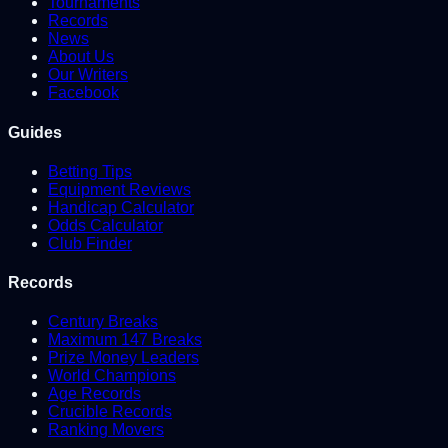
Tournaments
Records
News
About Us
Our Writers
Facebook
Guides
Betting Tips
Equipment Reviews
Handicap Calculator
Odds Calculator
Club Finder
Records
Century Breaks
Maximum 147 Breaks
Prize Money Leaders
World Champions
Age Records
Crucible Records
Ranking Movers