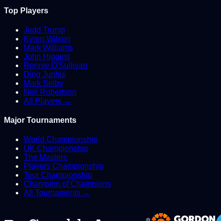
Top Players
Judd Trump
Kyren Wilson
Mark Williams
John Higgins
Ronnie O'Sullivan
Ding Junhui
Mark Selby
Neil Robertson
All Players →
Major Tournaments
World Championship
UK Championship
The Masters
Players Championship
Tour Championship
Champion of Champions
All Tournaments →