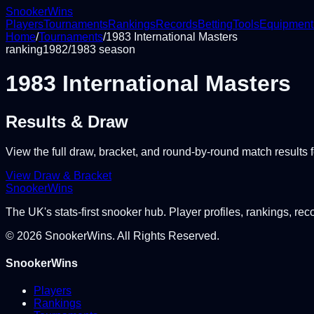
Snooker
Wins
Players
Tournaments
Rankings
Records
Betting
Tools
Equipment
Home
/
Tournaments
/
1983 International Masters
ranking
1982
/
1983
season
1983 International Masters
Results & Draw
View the full draw, bracket, and round-by-round match results f
View Draw & Bracket
Snooker
Wins
The UK's stats-first snooker hub. Player profiles, rankings, rec
©
2026
SnookerWins. All Rights Reserved.
SnookerWins
Players
Rankings