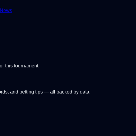
News
or this tournament.
ords, and betting tips — all backed by data.