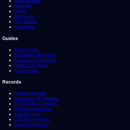
Tournaments
Records
News
About Us
Our Writers
Facebook
Guides
Betting Tips
Equipment Reviews
Handicap Calculator
Odds Calculator
Club Finder
Records
Century Breaks
Maximum 147 Breaks
Prize Money Leaders
World Champions
Age Records
Crucible Records
Ranking Movers