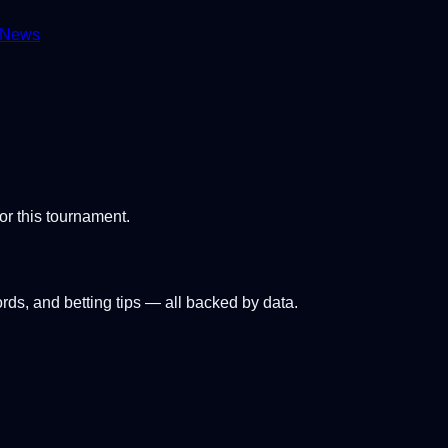
News
or this tournament.
ords, and betting tips — all backed by data.