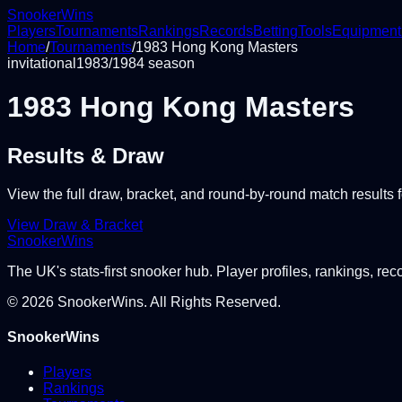
Snooker
Wins
Players
Tournaments
Rankings
Records
Betting
Tools
Equipment
Home
/
Tournaments
/
1983 Hong Kong Masters
invitational
1983
/
1984
season
1983 Hong Kong Masters
Results & Draw
View the full draw, bracket, and round-by-round match results f
View Draw & Bracket
Snooker
Wins
The UK's stats-first snooker hub. Player profiles, rankings, rec
©
2026
SnookerWins. All Rights Reserved.
SnookerWins
Players
Rankings