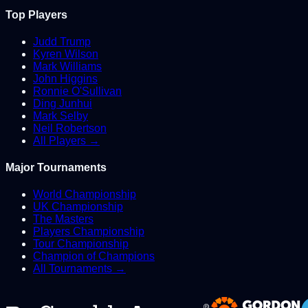
Top Players
Judd Trump
Kyren Wilson
Mark Williams
John Higgins
Ronnie O'Sullivan
Ding Junhui
Mark Selby
Neil Robertson
All Players →
Major Tournaments
World Championship
UK Championship
The Masters
Players Championship
Tour Championship
Champion of Champions
All Tournaments →