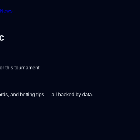
News
c
or this tournament.
ords, and betting tips — all backed by data.