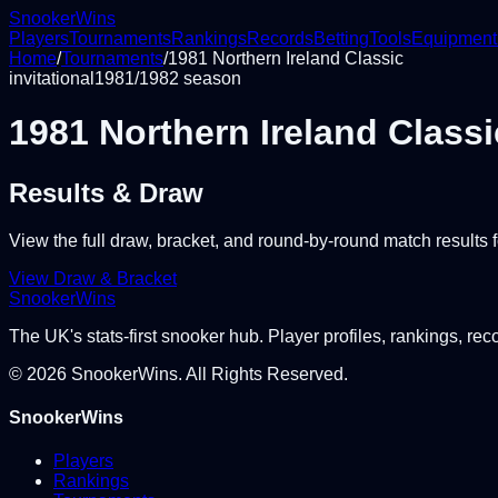
Snooker
Wins
Players
Tournaments
Rankings
Records
Betting
Tools
Equipment
Home
/
Tournaments
/
1981 Northern Ireland Classic
invitational
1981
/
1982
season
1981 Northern Ireland Classi
Results & Draw
View the full draw, bracket, and round-by-round match results f
View Draw & Bracket
Snooker
Wins
The UK's stats-first snooker hub. Player profiles, rankings, rec
©
2026
SnookerWins. All Rights Reserved.
SnookerWins
Players
Rankings