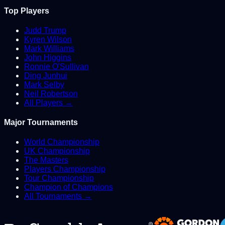
Top Players
Judd Trump
Kyren Wilson
Mark Williams
John Higgins
Ronnie O'Sullivan
Ding Junhui
Mark Selby
Neil Robertson
All Players →
Major Tournaments
World Championship
UK Championship
The Masters
Players Championship
Tour Championship
Champion of Champions
All Tournaments →