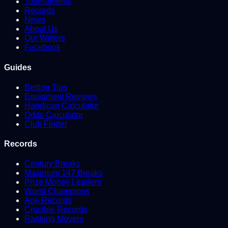
Tournaments
Records
News
About Us
Our Writers
Facebook
Guides
Betting Tips
Equipment Reviews
Handicap Calculator
Odds Calculator
Club Finder
Records
Century Breaks
Maximum 147 Breaks
Prize Money Leaders
World Champions
Age Records
Crucible Records
Ranking Movers