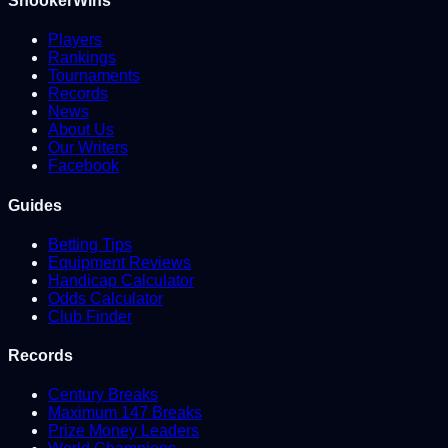
SnookerWins
Players
Rankings
Tournaments
Records
News
About Us
Our Writers
Facebook
Guides
Betting Tips
Equipment Reviews
Handicap Calculator
Odds Calculator
Club Finder
Records
Century Breaks
Maximum 147 Breaks
Prize Money Leaders