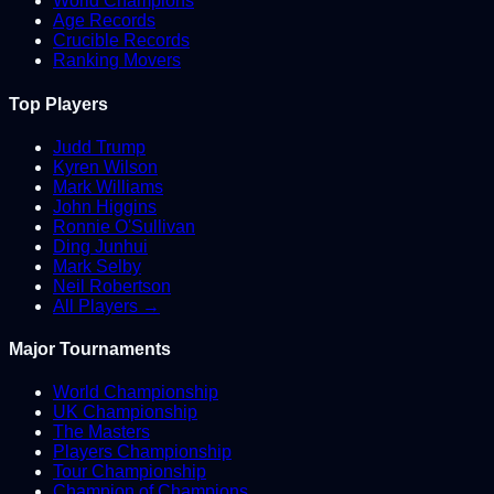
World Champions
Age Records
Crucible Records
Ranking Movers
Top Players
Judd Trump
Kyren Wilson
Mark Williams
John Higgins
Ronnie O'Sullivan
Ding Junhui
Mark Selby
Neil Robertson
All Players →
Major Tournaments
World Championship
UK Championship
The Masters
Players Championship
Tour Championship
Champion of Champions