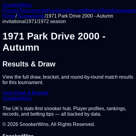
Snooker
Wins
Players
Tournaments
Rankings
Records
Betting
Tools
Equipment
Home
/
Tournaments
/
1971 Park Drive 2000 - Autumn
invitational
1971
/
1972
season
1971 Park Drive 2000 -
Autumn
Results & Draw
View the full draw, bracket, and round-by-round match results
for this tournament.
View Draw & Bracket
Snooker
Wins
The UK's stats-first snooker hub. Player profiles, rankings,
records, and betting tips — all backed by data.
©
2026
SnookerWins. All Rights Reserved.