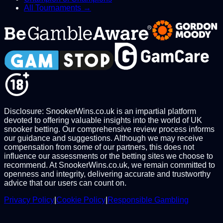
All Tournaments →
Disclosure: SnookerWins.co.uk is an impartial platform
devoted to offering valuable insights into the world of UK
snooker betting. Our comprehensive review process informs
our guidance and suggestions. Although we may receive
compensation from some of our partners, this does not
influence our assessments or the betting sites we choose to
recommend. At SnookerWins.co.uk, we remain committed to
openness and integrity, delivering accurate and trustworthy
advice that our users can count on.
Privacy Policy
|
Cookie Policy
|
Responsible Gambling