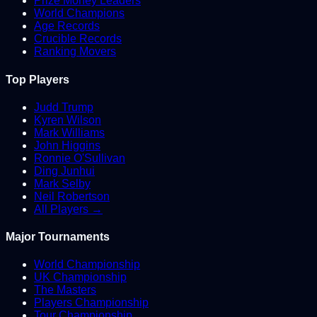
Prize Money Leaders
World Champions
Age Records
Crucible Records
Ranking Movers
Top Players
Judd Trump
Kyren Wilson
Mark Williams
John Higgins
Ronnie O'Sullivan
Ding Junhui
Mark Selby
Neil Robertson
All Players →
Major Tournaments
World Championship
UK Championship
The Masters
Players Championship
Tour Championship