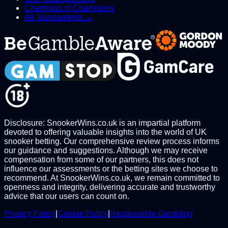
Champion of Champions
All Tournaments →
Disclosure: SnookerWins.co.uk is an impartial platform
devoted to offering valuable insights into the world of UK
snooker betting. Our comprehensive review process informs
our guidance and suggestions. Although we may receive
compensation from some of our partners, this does not
influence our assessments or the betting sites we choose to
recommend. At SnookerWins.co.uk, we remain committed to
openness and integrity, delivering accurate and trustworthy
advice that our users can count on.
Privacy Policy
|
Cookie Policy
|
Responsible Gambling