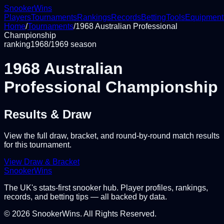
Snooker
Wins
Players
Tournaments
Rankings
Records
Betting
Tools
Equipment
Home
/
Tournaments
/
1968 Australian Professional
Championship
ranking
1968
/
1969
season
1968 Australian
Professional Championship
Results & Draw
View the full draw, bracket, and round-by-round match results
for this tournament.
View Draw & Bracket
Snooker
Wins
The UK's stats-first snooker hub. Player profiles, rankings,
records, and betting tips — all backed by data.
©
2026
SnookerWins. All Rights Reserved.