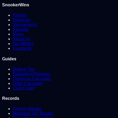
SnookerWins
Players
Rankings
Tournaments
Records
News
About Us
Our Writers
Facebook
Guides
Betting Tips
Equipment Reviews
Handicap Calculator
Odds Calculator
Club Finder
Records
Century Breaks
Maximum 147 Breaks