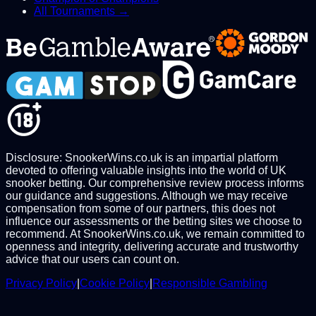
All Tournaments →
Disclosure: SnookerWins.co.uk is an impartial platform
devoted to offering valuable insights into the world of UK
snooker betting. Our comprehensive review process informs
our guidance and suggestions. Although we may receive
compensation from some of our partners, this does not
influence our assessments or the betting sites we choose to
recommend. At SnookerWins.co.uk, we remain committed to
openness and integrity, delivering accurate and trustworthy
advice that our users can count on.
Privacy Policy
|
Cookie Policy
|
Responsible Gambling