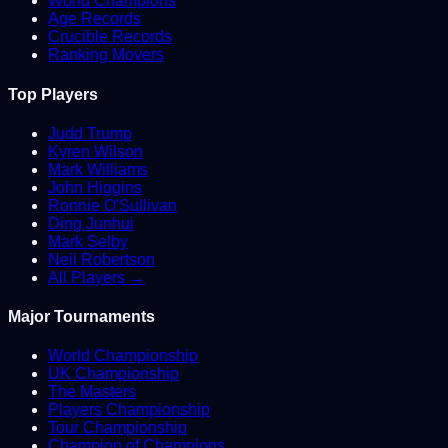
World Champions
Age Records
Crucible Records
Ranking Movers
Top Players
Judd Trump
Kyren Wilson
Mark Williams
John Higgins
Ronnie O'Sullivan
Ding Junhui
Mark Selby
Neil Robertson
All Players →
Major Tournaments
World Championship
UK Championship
The Masters
Players Championship
Tour Championship
Champion of Champions