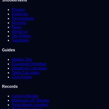
SnookerWins
Players
Rankings
Tournaments
Records
News
About Us
Our Writers
Facebook
Guides
Betting Tips
Equipment Reviews
Handicap Calculator
Odds Calculator
Club Finder
Records
Century Breaks
Maximum 147 Breaks
Prize Money Leaders