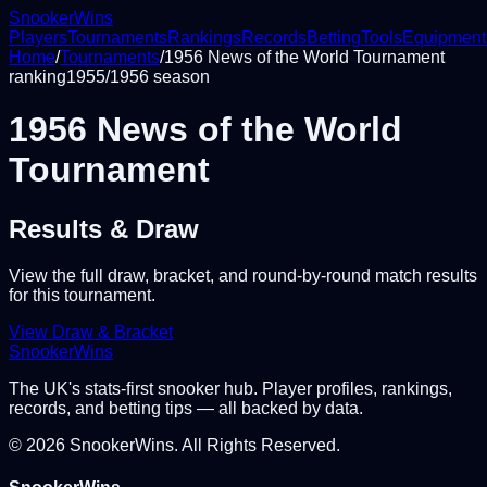
Snooker
Wins
Players
Tournaments
Rankings
Records
Betting
Tools
Equipment
Home
/
Tournaments
/
1956 News of the World Tournament
ranking
1955
/
1956
season
1956 News of the World
Tournament
Results & Draw
View the full draw, bracket, and round-by-round match results
for this tournament.
View Draw & Bracket
Snooker
Wins
The UK's stats-first snooker hub. Player profiles, rankings,
records, and betting tips — all backed by data.
©
2026
SnookerWins. All Rights Reserved.