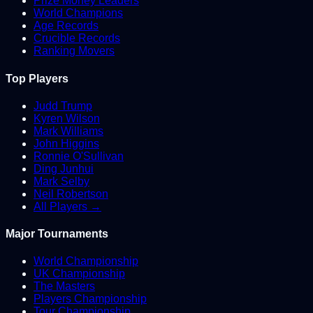
Prize Money Leaders
World Champions
Age Records
Crucible Records
Ranking Movers
Top Players
Judd Trump
Kyren Wilson
Mark Williams
John Higgins
Ronnie O'Sullivan
Ding Junhui
Mark Selby
Neil Robertson
All Players →
Major Tournaments
World Championship
UK Championship
The Masters
Players Championship
Tour Championship