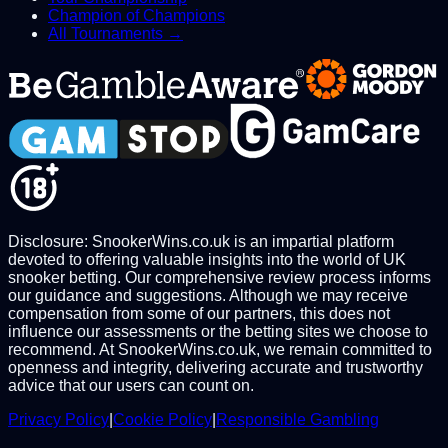
Champion of Champions
All Tournaments →
Disclosure: SnookerWins.co.uk is an impartial platform
devoted to offering valuable insights into the world of UK
snooker betting. Our comprehensive review process informs
our guidance and suggestions. Although we may receive
compensation from some of our partners, this does not
influence our assessments or the betting sites we choose to
recommend. At SnookerWins.co.uk, we remain committed to
openness and integrity, delivering accurate and trustworthy
advice that our users can count on.
Privacy Policy
|
Cookie Policy
|
Responsible Gambling