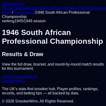
Snooker
Wins
Players
Tournaments
Rankings
Records
Betting
Tools
Equipment
Home
/
Tournaments
/
1946 South African Professional
Championship
ranking
1945
/
1946
season
1946 South African
Professional Championship
Results & Draw
View the full draw, bracket, and round-by-round match results
for this tournament.
View Draw & Bracket
Snooker
Wins
The UK's stats-first snooker hub. Player profiles, rankings,
records, and betting tips — all backed by data.
©
2026
SnookerWins. All Rights Reserved.