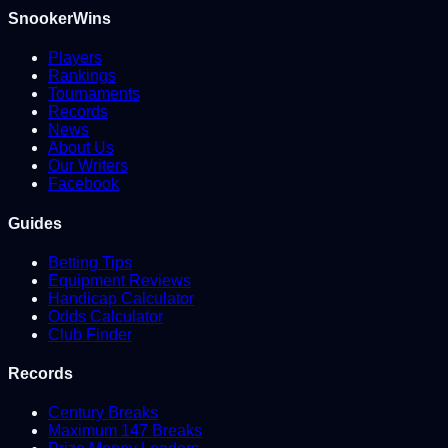
SnookerWins
Players
Rankings
Tournaments
Records
News
About Us
Our Writers
Facebook
Guides
Betting Tips
Equipment Reviews
Handicap Calculator
Odds Calculator
Club Finder
Records
Century Breaks
Maximum 147 Breaks