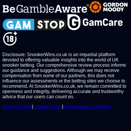
Disclosure: SnookerWins.co.uk is an impartial platform
devoted to offering valuable insights into the world of UK
snooker betting. Our comprehensive review process informs
our guidance and suggestions. Although we may receive
compensation from some of our partners, this does not
influence our assessments or the betting sites we choose to
recommend. At SnookerWins.co.uk, we remain committed to
openness and integrity, delivering accurate and trustworthy
advice that our users can count on.
Privacy Policy
|
Cookie Policy
|
Responsible Gambling