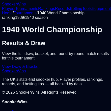
Snooker
Wins
Players
Tournaments
Rankings
Records
Betting
Tools
Equipment
Home
/
Tournaments
/
1940 World Championship
ranking
1939
/
1940
season
1940 World Championship
Results & Draw
View the full draw, bracket, and round-by-round match results
for this tournament.
View Draw & Bracket
Snooker
Wins
The UK's stats-first snooker hub. Player profiles, rankings,
records, and betting tips — all backed by data.
©
2026
SnookerWins. All Rights Reserved.
SnookerWins