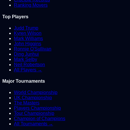
Ranking Movers
Top Players
Judd Trump
Kyren Wilson
Mark Williams
John Higgins
Ronnie O'Sullivan
Ding Junhui
Mark Selby
Neil Robertson
All Players →
Major Tournaments
World Championship
UK Championship
The Masters
Players Championship
Tour Championship
Champion of Champions
All Tournaments →