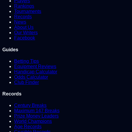
Players
Rankings
Tournaments
Records
News
About Us
Our Writers
Facebook
Guides
Betting Tips
Equipment Reviews
Handicap Calculator
Odds Calculator
Club Finder
Records
Century Breaks
Maximum 147 Breaks
Prize Money Leaders
World Champions
Age Records
Crucible Records