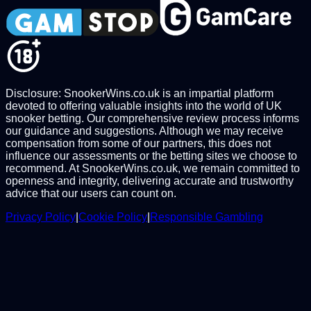
Disclosure: SnookerWins.co.uk is an impartial platform
devoted to offering valuable insights into the world of UK
snooker betting. Our comprehensive review process informs
our guidance and suggestions. Although we may receive
compensation from some of our partners, this does not
influence our assessments or the betting sites we choose to
recommend. At SnookerWins.co.uk, we remain committed to
openness and integrity, delivering accurate and trustworthy
advice that our users can count on.
Privacy Policy
|
Cookie Policy
|
Responsible Gambling