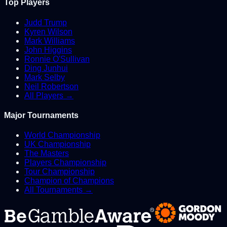
Top Players
Judd Trump
Kyren Wilson
Mark Williams
John Higgins
Ronnie O'Sullivan
Ding Junhui
Mark Selby
Neil Robertson
All Players →
Major Tournaments
World Championship
UK Championship
The Masters
Players Championship
Tour Championship
Champion of Champions
All Tournaments →