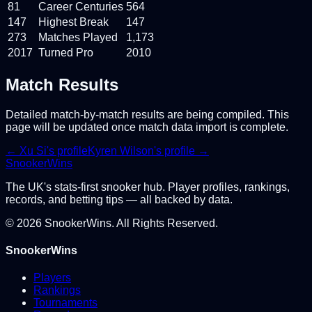
81
Career Centuries
564
147
Highest Break
147
273
Matches Played
1,173
2017
Turned Pro
2010
Match Results
Detailed match-by-match results are being compiled. This
page will be updated once match data import is complete.
←
Xu Si
's profile
Kyren Wilson
's profile →
Snooker
Wins
The UK's stats-first snooker hub. Player profiles, rankings,
records, and betting tips — all backed by data.
©
2026
SnookerWins. All Rights Reserved.
SnookerWins
Players
Rankings
Tournaments