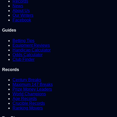
Records
News
About Us
Our Writers
Facebook
Guides
Betting Tips
Equipment Reviews
Handicap Calculator
Odds Calculator
Club Finder
Records
Century Breaks
Maximum 147 Breaks
Prize Money Leaders
World Champions
Age Records
Crucible Records
Ranking Movers