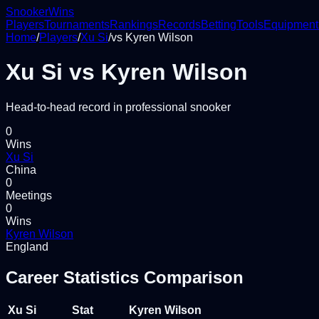
Snooker
Wins
Players
Tournaments
Rankings
Records
Betting
Tools
Equipment
Home
/
Players
/
Xu Si
/
vs
Kyren Wilson
Xu Si
vs
Kyren Wilson
Head-to-head record in professional snooker
0
Wins
Xu Si
China
0
Meetings
0
Wins
Kyren Wilson
England
Career Statistics Comparison
Xu Si
Stat
Kyren Wilson