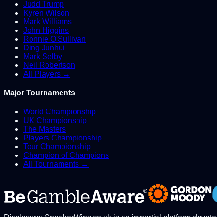
Judd Trump
Kyren Wilson
Mark Williams
John Higgins
Ronnie O'Sullivan
Ding Junhui
Mark Selby
Neil Robertson
All Players →
Major Tournaments
World Championship
UK Championship
The Masters
Players Championship
Tour Championship
Champion of Champions
All Tournaments →