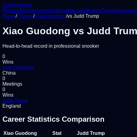
Snooker
Wins
Players
Tournaments
Rankings
Records
Betting
Tools
Equipment
Home
/
Players
/
Xiao Guodong
/
vs
Judd Trump
Xiao Guodong
vs
Judd Tru
Head-to-head record in professional snooker
0
Wins
Xiao Guodong
China
0
Meetings
0
Wins
Judd Trump
England
Career Statistics Comparison
Xiao Guodong
Stat
Judd Trump