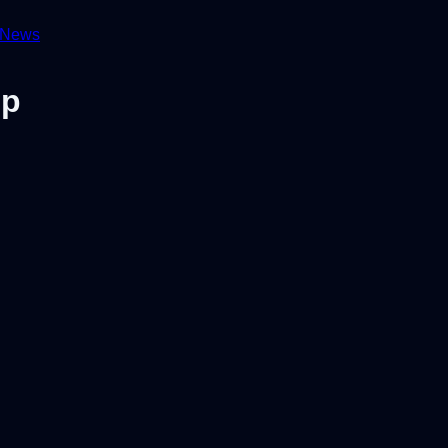
News
mp