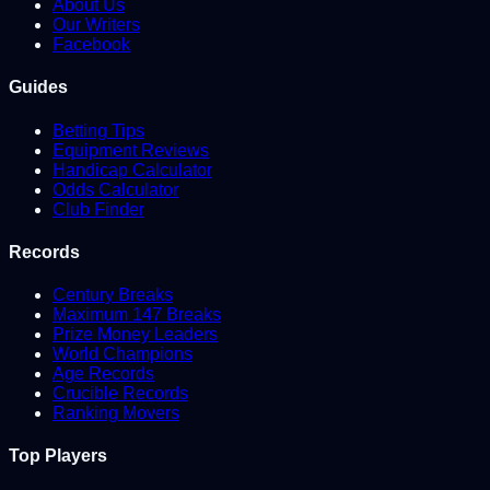
About Us
Our Writers
Facebook
Guides
Betting Tips
Equipment Reviews
Handicap Calculator
Odds Calculator
Club Finder
Records
Century Breaks
Maximum 147 Breaks
Prize Money Leaders
World Champions
Age Records
Crucible Records
Ranking Movers
Top Players