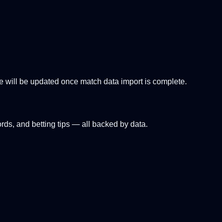
e will be updated once match data import is complete.
ords, and betting tips — all backed by data.