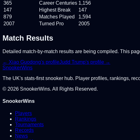
365
Career Centuries
1,156
147
Highest Break
147
879
Matches Played
1,594
2007
Turned Pro
2005
Match Results
Detailed match-by-match results are being compiled. This pag
←
Xiao Guodong
's profile
Judd Trump
's profile →
Snooker
Wins
The UK's stats-first snooker hub. Player profiles, rankings, rec
©
2026
SnookerWins. All Rights Reserved.
SnookerWins
Players
Rankings
Tournaments
Records
News