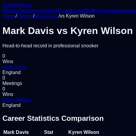
Snooker
Wins
Players
Tournaments
Rankings
Records
Betting
Tools
Equipment
Home
/
Players
/
Mark Davis
/
vs
Kyren Wilson
Mark Davis
vs
Kyren Wilson
Head-to-head record in professional snooker
0
Wins
Mark Davis
England
0
Meetings
0
Wins
Kyren Wilson
England
Career Statistics Comparison
Mark Davis
Stat
Kyren Wilson