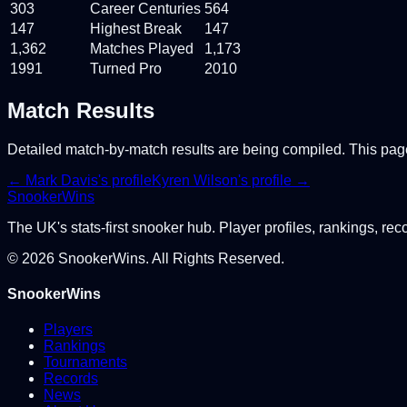
303
Career Centuries
564
147
Highest Break
147
1,362
Matches Played
1,173
1991
Turned Pro
2010
Match Results
Detailed match-by-match results are being compiled. This pag
←
Mark Davis
's profile
Kyren Wilson
's profile →
Snooker
Wins
The UK's stats-first snooker hub. Player profiles, rankings, rec
©
2026
SnookerWins. All Rights Reserved.
SnookerWins
Players
Rankings
Tournaments
Records
News