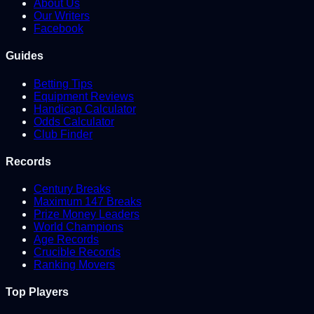
About Us
Our Writers
Facebook
Guides
Betting Tips
Equipment Reviews
Handicap Calculator
Odds Calculator
Club Finder
Records
Century Breaks
Maximum 147 Breaks
Prize Money Leaders
World Champions
Age Records
Crucible Records
Ranking Movers
Top Players