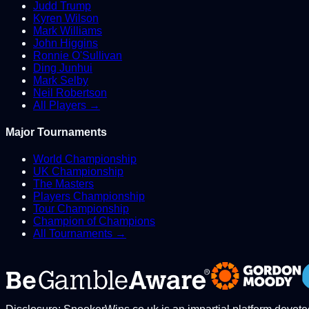
Judd Trump
Kyren Wilson
Mark Williams
John Higgins
Ronnie O'Sullivan
Ding Junhui
Mark Selby
Neil Robertson
All Players →
Major Tournaments
World Championship
UK Championship
The Masters
Players Championship
Tour Championship
Champion of Champions
All Tournaments →