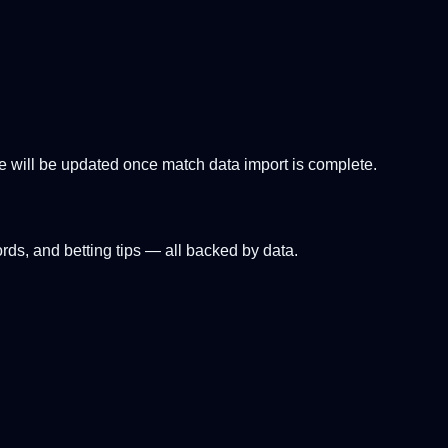
e will be updated once match data import is complete.
ords, and betting tips — all backed by data.